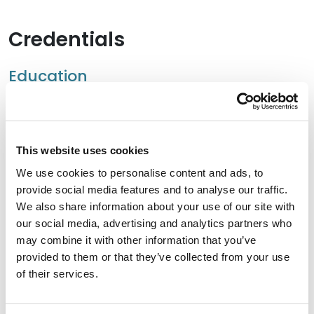
Credentials
Education
University of Florida – Fredric G. Levin College of Law,
2021 (LLM)
This website uses cookies
Stetson University College of Law, 2017 (J.D.),
cum
laude
We use cookies to personalise content and ads, to
provide social media features and to analyse our traffic.
University of Florida, 2014 (B.A.),
cum laude
We also share information about your use of our site with
our social media, advertising and analytics partners who
may combine it with other information that you’ve
provided to them or that they’ve collected from your use
Bar Admissions
of their services.
Florida