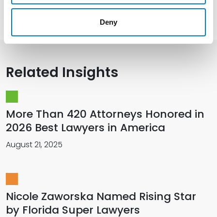
Presentations and Publications
Deny
Related Insights
More Than 420 Attorneys Honored in
2026 Best Lawyers in America
August 21, 2025
Nicole Zaworska Named Rising Star
by Florida Super Lawyers