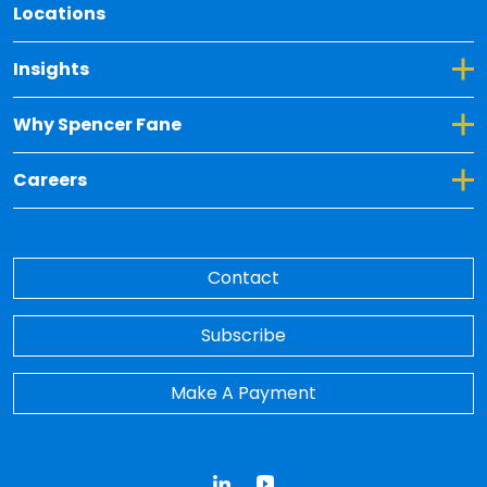
Locations
Toggle Dropdown for Insights
Insights
Toggle Dropdown for Why Spencer Fane
Why Spencer Fane
Toggle Dropdown for Careers
Careers
Contact
Subscribe
Make A Payment
LinkedIn
YouTube