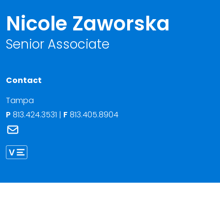
Nicole Zaworska
Senior Associate
Contact
Tampa
P
813.424.3531
|
F
813.405.8904
Link to Nicole Zaworska's email
Link to Nicole Zaworska vCard