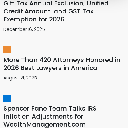
Gift Tax Annual Exclusion, Unified
Credit Amount, and GST Tax
Exemption for 2026
December 16, 2025
More Than 420 Attorneys Honored in
2026 Best Lawyers in America
August 21, 2025
Spencer Fane Team Talks IRS
Inflation Adjustments for
WealthManagement.com