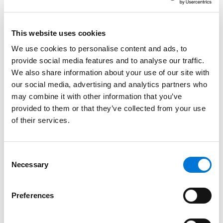
later earned her Juris Doctor from Washburn University
in Topeka, Kansas.
This website uses cookies
Credentials
We use cookies to personalise content and ads, to
provide social media features and to analyse our traffic.
Education
We also share information about your use of our site with
our social media, advertising and analytics partners who
Washburn University School of Law, 2017 (J.D.),
with
may combine it with other information that you’ve
honors
provided to them or that they’ve collected from your use
of their services.
Creighton University, 2008 (B.S.B.A.),
cum laude
Consent
Necessary
Selection
Bar Admissions
Preferences
Colorado