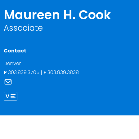
Maureen H. Cook
Associate
Contact
Denver
P
303.839.3705
|
F
303.839.3838
Link to Maureen H. Cook's email
Link to Maureen Cook vCard