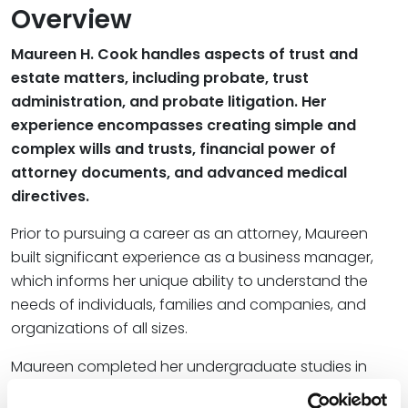
Overview
Maureen H. Cook handles aspects of trust and
estate matters, including probate, trust
administration, and probate litigation. Her
experience encompasses creating simple and
complex wills and trusts, financial power of
attorney documents, and advanced medical
directives.
Prior to pursuing a career as an attorney, Maureen
built significant experience as a business manager,
which informs her unique ability to understand the
needs of individuals, families and companies, and
organizations of all sizes.
Maureen completed her undergraduate studies in
business administration at Creighton University and