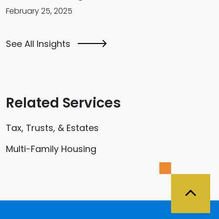
February 25, 2025
See All Insights
Related Services
Tax, Trusts, & Estates
Multi-Family Housing