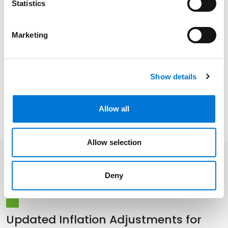
Statistics
Distinctions
Marketing
Memberships
Show details
Presentations and Publications
Allow all
Allow selection
Related Insights
Deny
Updated Inflation Adjustments for