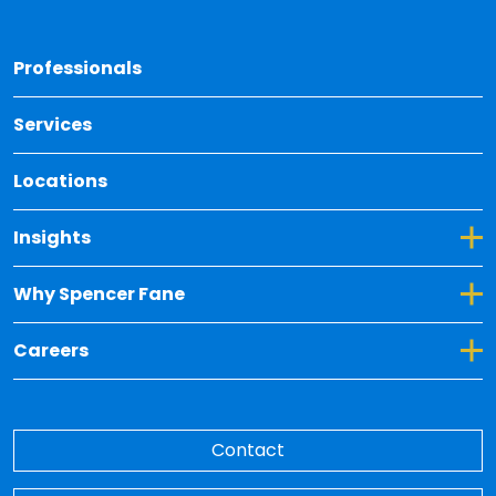
Back 
Professionals
Services
Locations
Toggle Dropdown for Insights
Insights
Toggle Dropdown for Why Spencer Fane
Why Spencer Fane
Toggle Dropdown for Careers
Careers
Contact