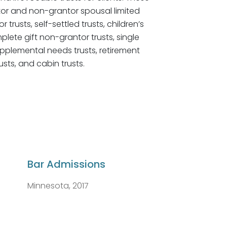
ntor and non-grantor spousal limited
 trusts, self-settled trusts, children’s
mplete gift non-grantor trusts, single
supplemental needs trusts, retirement
usts, and cabin trusts.
Bar Admissions
Minnesota, 2017