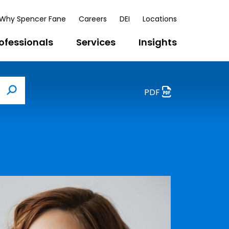
Why Spencer Fane
Careers
DEI
Locations
ofessionals
Services
Insights
PDF
Search