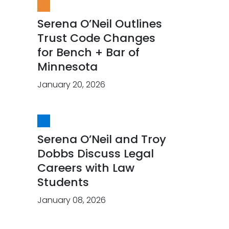
Serena O’Neil Outlines
Trust Code Changes
for Bench + Bar of
Minnesota
January 20, 2026
Serena O’Neil and Troy
Dobbs Discuss Legal
Careers with Law
Students
January 08, 2026