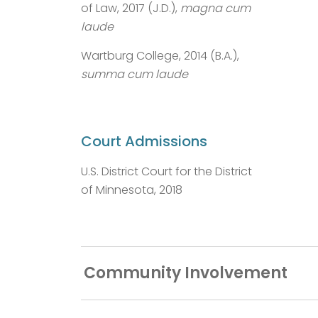
of Law, 2017 (J.D.),
magna cum
laude
Wartburg College, 2014 (B.A.),
summa cum laude
Court Admissions
U.S. District Court for the District
of Minnesota, 2018
Community Involvement