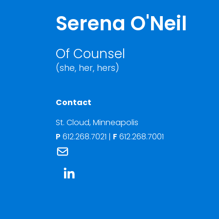
Serena O'Neil
Of Counsel
(she, her, hers)
Contact
St. Cloud
,
Minneapolis
P
612.268.7021
|
F
612.268.7001
Link to Serena O'Neil's email