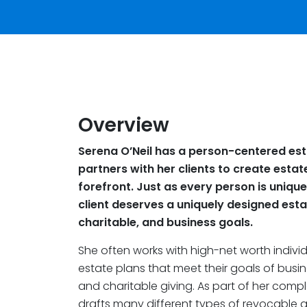
Overview
Serena O’Neil has a person-centered est
partners with her clients to create estat
forefront. Just as every person is unique
client deserves a uniquely designed estate
charitable, and business goals.
She often works with high-net worth indivi
estate plans that meet their goals of busi
and charitable giving. As part of her comp
drafts many different types of revocable an