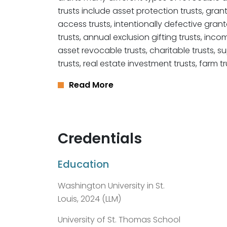
trusts include asset protection trusts, gra
access trusts, intentionally defective grantor
trusts, annual exclusion gifting trusts, inco
asset revocable trusts, charitable trusts, 
trusts, real estate investment trusts, farm tr
Read More
Credentials
Education
Washington University in St.
Louis, 2024 (LLM)
University of St. Thomas School