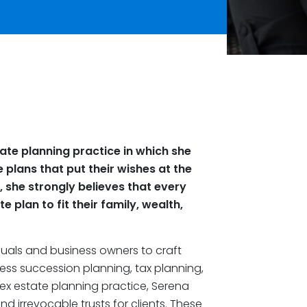
ate planning practice in which she
e plans that put their wishes at the
, she strongly believes that every
 plan to fit their family, wealth,
duals and business owners to craft
ness succession planning, tax planning,
lex estate planning practice, Serena
d irrevocable trusts for clients. These