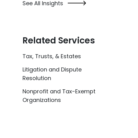
See All Insights
Related Services
Tax, Trusts, & Estates
Litigation and Dispute
Resolution
Nonprofit and Tax-Exempt
Organizations