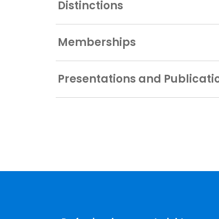
Distinctions
Memberships
Presentations and Publicati