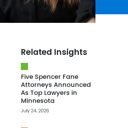
Related Insights
Five Spencer Fane
Attorneys Announced
As Top Lawyers in
Minnesota
July 24, 2026