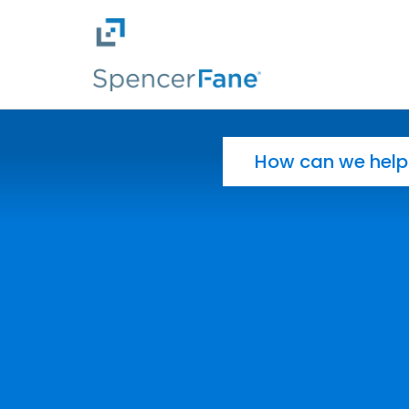
Spencer Fane
Skip to main content
Search for: