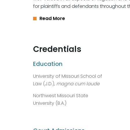
for plaintiffs and defendants throughout t
Read More
Credentials
Education
University of Missouri School of
Law (J.D.),
magna cum laude
Northwest Missouri State
University (B.A.)