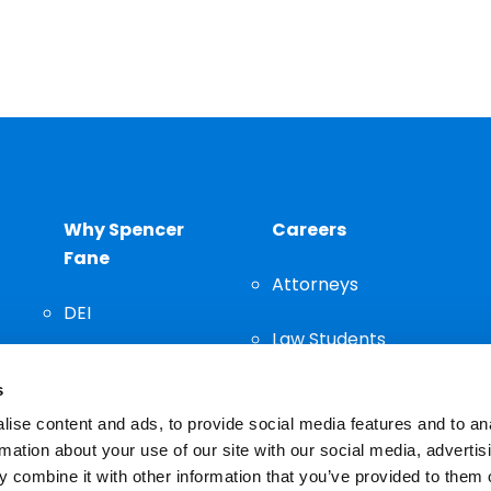
Why Spencer
Careers
Fane
Attorneys
DEI
Law Students
Community
s
Staff
ise content and ads, to provide social media features and to an
rmation about your use of our site with our social media, advertis
 combine it with other information that you’ve provided to them o