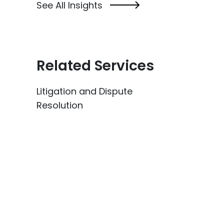
See All Insights
Related Services
Litigation and Dispute
Resolution