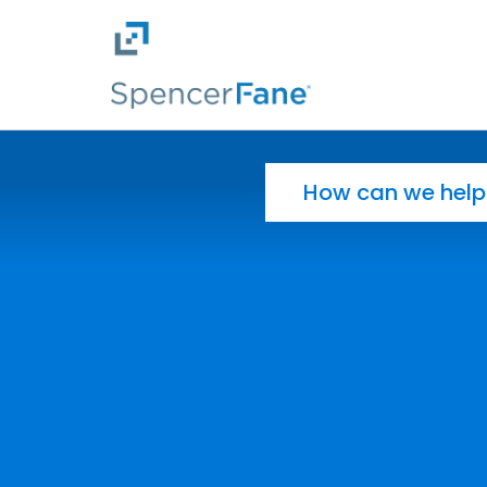
Spencer Fane
Skip to main content
Search for: