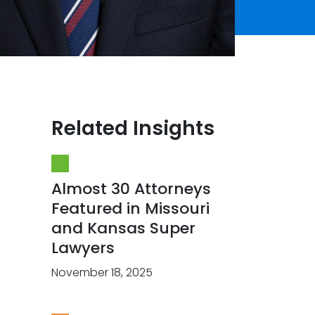
Related Insights
Almost 30 Attorneys
Featured in Missouri
and Kansas Super
Lawyers
November 18, 2025