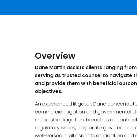
Overview
Dane Martin assists clients ranging from
serving as trusted counsel to navigate 
and provide them with beneficial outcom
objectives.
An experienced litigator, Dane concentrate
commercial litigation and governmental di
multidistrict litigation, breaches of contra
regulatory issues, corporate governance, an
well-versed in all aspects of litigation and