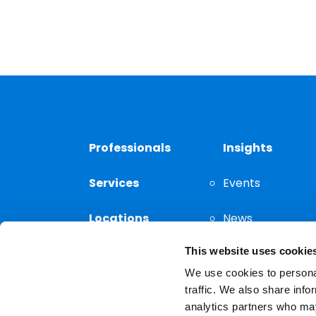
Professionals
Insights
Services
Events
Locations
News
This website uses cookie
Thought
Leadership
We use cookies to personal
traffic. We also share info
analytics partners who may