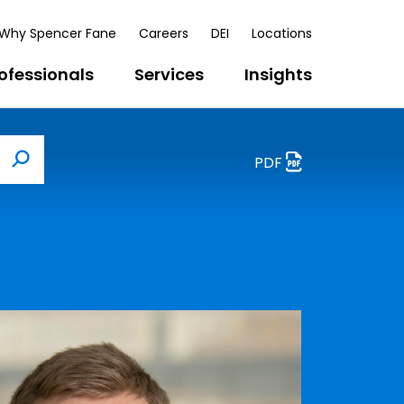
Why Spencer Fane
Careers
DEI
Locations
ofessionals
Services
Insights
PDF
Search