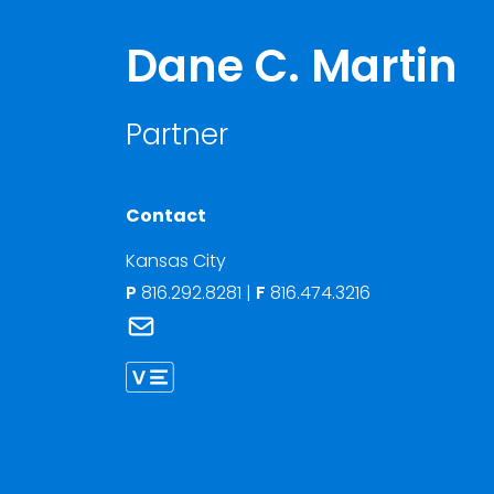
Dane C. Martin
Partner
Contact
Kansas City
P
816.292.8281
|
F
816.474.3216
Link to Dane C. Martin's email
Link to Dane Martin vCard