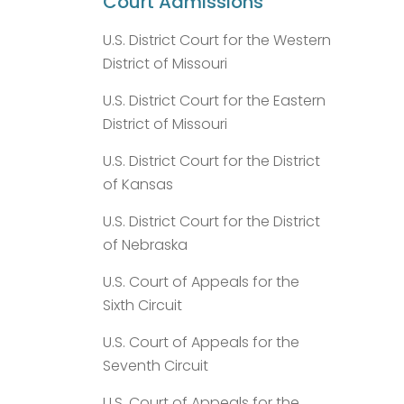
Court Admissions
U.S. District Court for the Western
District of Missouri
U.S. District Court for the Eastern
District of Missouri
U.S. District Court for the District
of Kansas
U.S. District Court for the District
of Nebraska
U.S. Court of Appeals for the
Sixth Circuit
U.S. Court of Appeals for the
Seventh Circuit
U.S. Court of Appeals for the