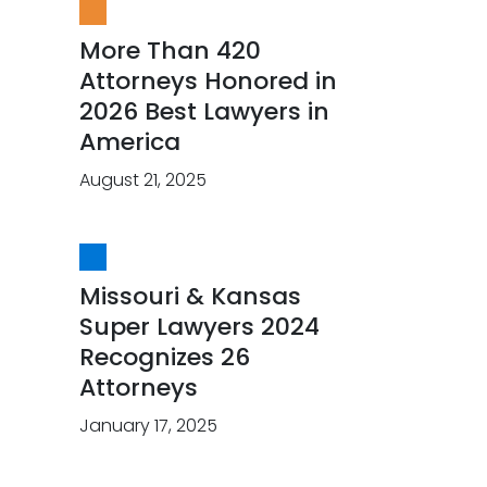
More Than 420
Attorneys Honored in
2026 Best Lawyers in
America
August 21, 2025
Missouri & Kansas
Super Lawyers 2024
Recognizes 26
Attorneys
January 17, 2025