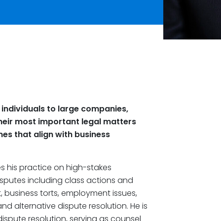
 individuals to large companies,
their most important legal matters
es that align with business
s his practice on high-stakes
sputes including class actions and
ct, business torts, employment issues,
d alternative dispute resolution. He is
 dispute resolution, serving as counsel