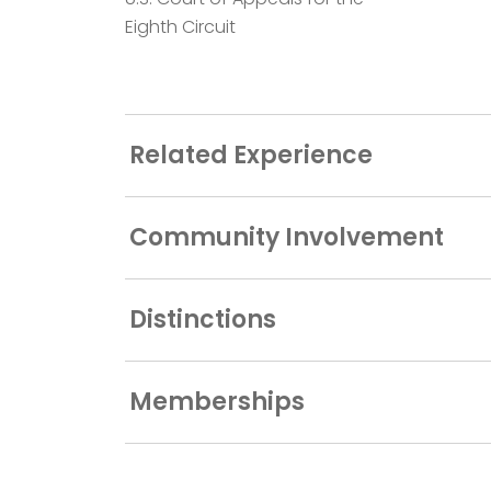
Eighth Circuit
Related Experience
Community Involvement
Distinctions
Memberships