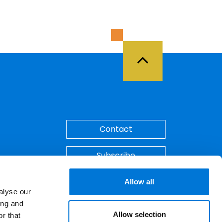
Back to Top
Contact
Subscribe
Make A Payment
Allow all
alyse our
ing and
Allow selection
r that