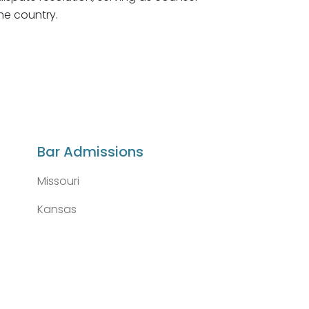
he country.
Bar Admissions
Missouri
Kansas