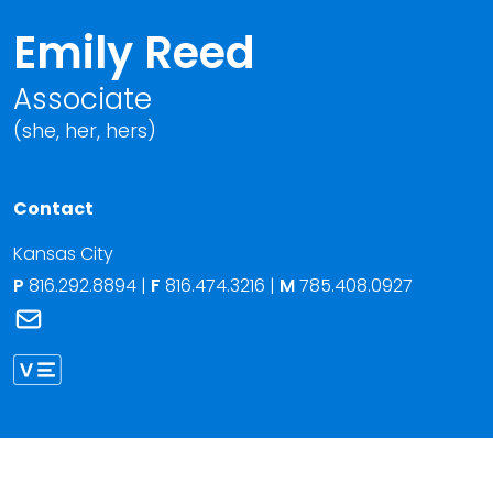
Emily Reed
Associate
(she, her, hers)
Contact
Kansas City
P
816.292.8894
|
F
816.474.3216 |
M
785.408.0927
Link to Emily Reed's email
Link to Emily Reed vCard