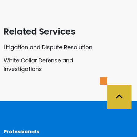
Related Services
Litigation and Dispute Resolution
White Collar Defense and
Investigations
Back 
Professionals