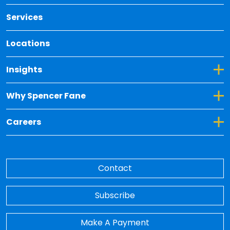
Services
Locations
Toggle Dropdown for Insights
Insights
Toggle Dropdown for Why Spencer Fane
Why Spencer Fane
Toggle Dropdown for Careers
Careers
Contact
Subscribe
Make A Payment