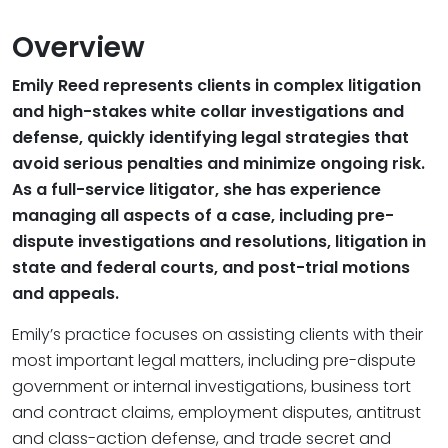
Overview
Emily Reed represents clients in complex litigation
and high-stakes white collar investigations and
defense, quickly identifying legal strategies that
avoid serious penalties and minimize ongoing risk.
As a full-service litigator, she has experience
managing all aspects of a case, including pre-
dispute investigations and resolutions, litigation in
state and federal courts, and post-trial motions
and appeals.
Emily’s practice focuses on assisting clients with their
most important legal matters, including pre-dispute
government or internal investigations, business tort
and contract claims, employment disputes, antitrust
and class-action defense, and trade secret and