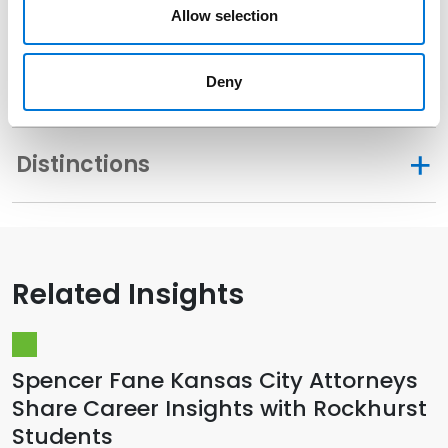
Related Experience
Allow selection
Deny
Community Involvement
Distinctions
Related Insights
Spencer Fane Kansas City Attorneys
Share Career Insights with Rockhurst
Students