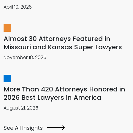
April 10, 2026
Almost 30 Attorneys Featured in
Missouri and Kansas Super Lawyers
November 18, 2025
More Than 420 Attorneys Honored in
2026 Best Lawyers in America
August 21, 2025
See All Insights