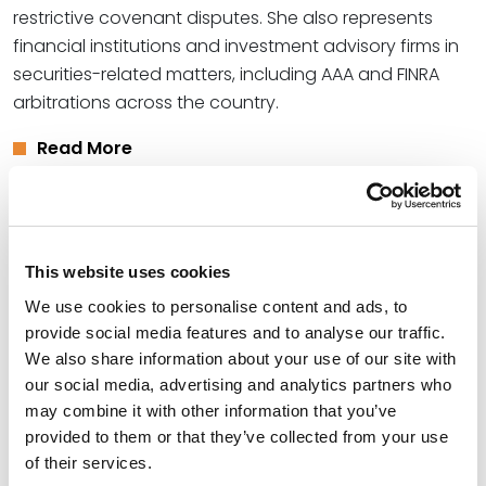
restrictive covenant disputes. She also represents
financial institutions and investment advisory firms in
securities-related matters, including AAA and FINRA
arbitrations across the country.
Read More
Credentials
This website uses cookies
Education
We use cookies to personalise content and ads, to
University of Kansas School of Law (J.D.)
provide social media features and to analyse our traffic.
We also share information about your use of our site with
Emporia State University (B.S.),
summa cum laude
our social media, advertising and analytics partners who
may combine it with other information that you’ve
provided to them or that they’ve collected from your use
of their services.
Bar Admissions