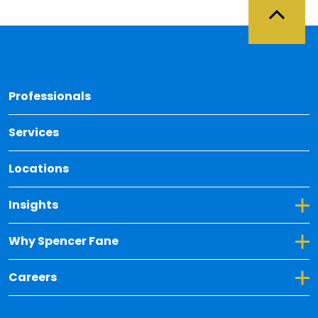
Back 
Professionals
Services
Locations
Toggle Dropdown for Insights
Insights
Toggle Dropdown for Why Spencer Fane
Why Spencer Fane
Toggle Dropdown for Careers
Careers