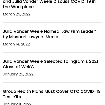
and Julia Vander Weele Discuss COVID-19 in
the Workplace
March 25, 2022
Julia Vander Weele Named ‘Law Firm Leader’
by Missouri Lawyers Media
March 14, 2022
Julia Vander Weele Selected to Ingram’s 2021
Class of WeKC
January 26, 2022
Group Health Plans Must Cover OTC COVID-19
Test Kits
January 11, 2022