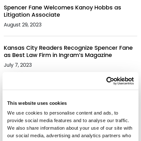
Spencer Fane Welcomes Kanoy Hobbs as
Litigation Associate
August 29, 2023
Kansas City Readers Recognize Spencer Fane
as Best Law Firm in Ingram’s Magazine
July 7, 2023
Julia Vander Weele Named Among 2023
Women Who Mean Business Honorees
This website uses cookies
May 31, 2023
We use cookies to personalise content and ads, to
provide social media features and to analyse our traffic.
Spencer Fane Sponsors the CUPA-HR
We also share information about your use of our site with
Tennessee Chapter Spring Conference
our social media, advertising and analytics partners who