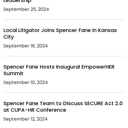
Leadership
September 25, 2024
Local Litigator Joins Spencer Fane in Kansas
City
September 16, 2024
Spencer Fane Hosts Inaugural EmpowerHER
Summit
September 10, 2024
Spencer Fane Team to Discuss SECURE Act 2.0
at CUPA-HR Conference
September 12, 2024