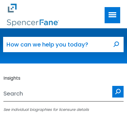
Spencer Fane
Skip to main content
Search for:
Sea
Insights
Se
See individual biographies for licensure details