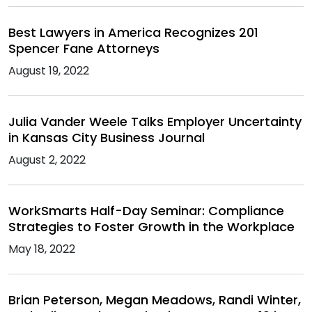
Best Lawyers in America Recognizes 201
Spencer Fane Attorneys
August 19, 2022
Julia Vander Weele Talks Employer Uncertainty
in Kansas City Business Journal
August 2, 2022
WorkSmarts Half-Day Seminar: Compliance
Strategies to Foster Growth in the Workplace
May 18, 2022
Brian Peterson, Megan Meadows, Randi Winter,