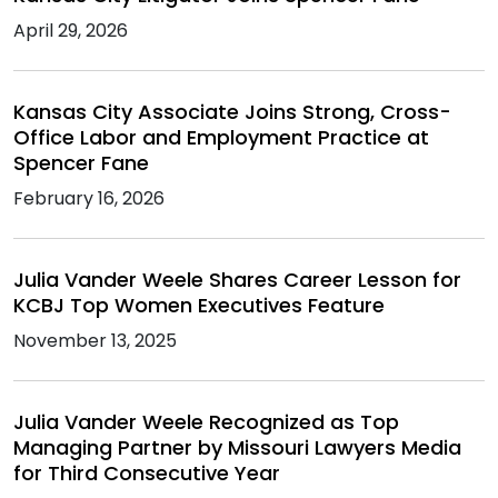
April 29, 2026
Kansas City Associate Joins Strong, Cross-
Office Labor and Employment Practice at
Spencer Fane
February 16, 2026
Julia Vander Weele Shares Career Lesson for
KCBJ Top Women Executives Feature
November 13, 2025
Julia Vander Weele Recognized as Top
Managing Partner by Missouri Lawyers Media
for Third Consecutive Year