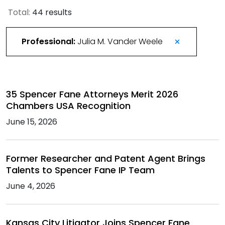
Total:
44 results
Professional:
Julia M. Vander Weele
35 Spencer Fane Attorneys Merit 2026
Chambers USA Recognition
June 15, 2026
Former Researcher and Patent Agent Brings
Talents to Spencer Fane IP Team
June 4, 2026
Kansas City Litigator Joins Spencer Fane