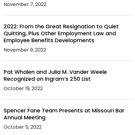
November 7, 2022
2022: From the Great Resignation to Quiet
Quitting, Plus Other Employment Law and
Employee Benefits Developments
November 9, 2022
Pat Whalen and Julia M. Vander Weele
Recognized on Ingram’s 250 List
October 19, 2022
Spencer Fane Team Presents at Missouri Bar
Annual Meeting
October 5, 2022