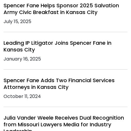
Spencer Fane Helps Sponsor 2025 Salvation
Army Civic Breakfast in Kansas City
July 15, 2025
Leading IP Litigator Joins Spencer Fane in
Kansas City
January 16, 2025
Spencer Fane Adds Two Financial Services
Attorneys in Kansas City
October 11, 2024
Julia Vander Weele Receives Dual Recognition
from Missouri Lawyers Media for Industry