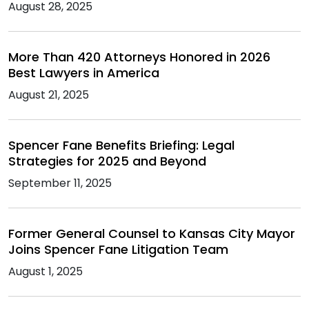
August 28, 2025
More Than 420 Attorneys Honored in 2026
Best Lawyers in America
August 21, 2025
Spencer Fane Benefits Briefing: Legal
Strategies for 2025 and Beyond
September 11, 2025
Former General Counsel to Kansas City Mayor
Joins Spencer Fane Litigation Team
August 1, 2025