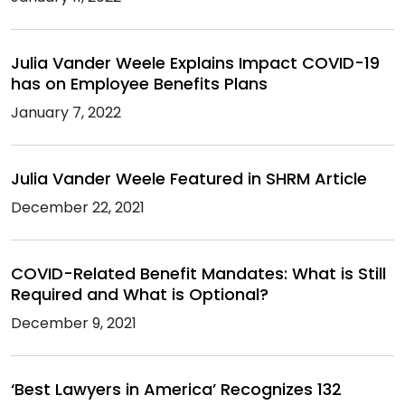
Julia Vander Weele Explains Impact COVID-19
has on Employee Benefits Plans
January 7, 2022
Julia Vander Weele Featured in SHRM Article
December 22, 2021
COVID-Related Benefit Mandates: What is Still
Required and What is Optional?
December 9, 2021
‘Best Lawyers in America’ Recognizes 132