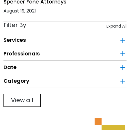
Spencer Fane Attorneys
August 19, 2021
Filter By
Expand All
Services
Professionals
Date
Category
Filter
View all