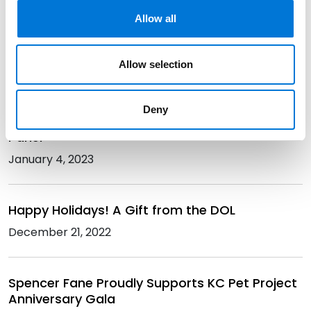
Is Your Retirement Plan Really “SECURE”?
Allow all
Obligations and Opportunities for Employers
Under Secure 2.0
Allow selection
February 7, 2023
Deny
Spencer Fane Hosts genKC’s Financial Literacy
Panel
January 4, 2023
Happy Holidays! A Gift from the DOL
December 21, 2022
Spencer Fane Proudly Supports KC Pet Project
Anniversary Gala