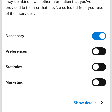
may combine it with other information that you’ve
May 31, 2023
provided to them or that they’ve collected from your use
of their services.
Dane Martin Joins Spencer Fane as Partner
with High-Profile Litigation Practice
Consent
March 1, 2023
Necessary
Selection
Preferences
Veteran Litigator Kevin Kuhlman Strengthens
Kansas City Office
February 15, 2023
Statistics
Marketing
Julia Vander Weele Explains Potential New
EBSA Rules in Benefits Pro
February 2, 2023
Show details