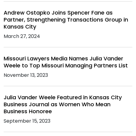
Andrew Ostapko Joins Spencer Fane as
Partner, Strengthening Transactions Group in
Kansas City
March 27, 2024
Missouri Lawyers Media Names Julia Vander
Weele to Top Missouri Managing Partners List
November 13, 2023
Julia Vander Weele Featured in Kansas City
Business Journal as Women Who Mean
Business Honoree
September 15, 2023