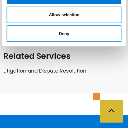
Related Offices
Allow selection
Kansas City
Deny
Related Services
Litigation and Dispute Resolution