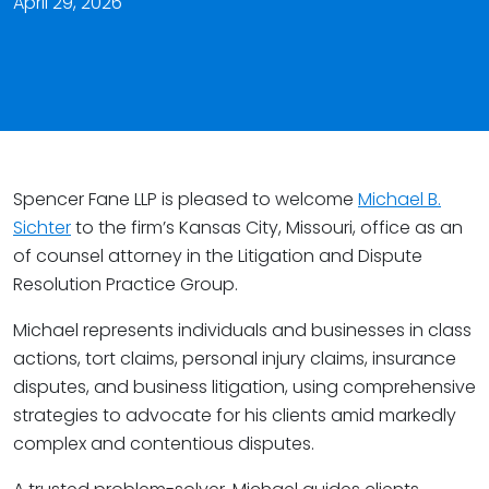
April 29, 2026
Spencer Fane LLP is pleased to welcome
Michael B.
Sichter
to the firm’s Kansas City, Missouri, office as an
of counsel attorney in the Litigation and Dispute
Resolution Practice Group.
Michael represents individuals and businesses in class
actions, tort claims, personal injury claims, insurance
disputes, and business litigation, using comprehensive
strategies to advocate for his clients amid markedly
complex and contentious disputes.