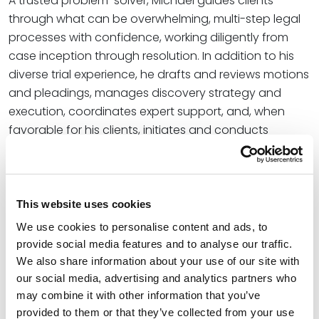
A trusted problem-solver, Michael guides clients
through what can be overwhelming, multi-step legal
processes with confidence, working diligently from
case inception through resolution. In addition to his
diverse trial experience, he drafts and reviews motions
and pleadings, manages discovery strategy and
execution, coordinates expert support, and, when
favorable for his clients, initiates and conducts
alternative dispute resolution proceedings.
“We are thrilled to welcome Michael to our Kansas City
team, where he brings dynamic experience
This website uses cookies
navigating conflicts at every stage of the litigation
We use cookies to personalise content and ads, to
cycle,” said
Julia M. Vander Weele
, office managing
provide social media features and to analyse our traffic.
partner for Spencer Fane in Kansas City. “We look
We also share information about your use of our site with
forward to his contributions to multiple focus areas
our social media, advertising and analytics partners who
within our strong and continually growing litigation
may combine it with other information that you’ve
team which boasts a presence across more than 30
provided to them or that they’ve collected from your use