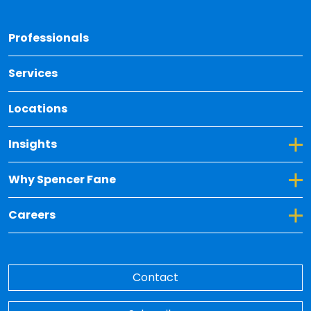
Back 
Professionals
Services
Locations
Toggle Dropdown for Insights
Insights
Toggle Dropdown for Why Spencer Fane
Why Spencer Fane
Toggle Dropdown for Careers
Careers
Contact