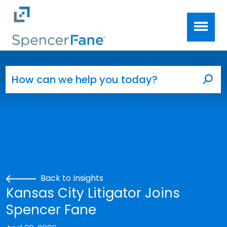
Spencer Fane
Skip to main content
Search for:
Sea
Back to Insights
Kansas City Litigator Joins
Spencer Fane