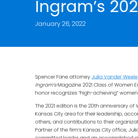
Ingram’s 202
January 26, 2022
Spencer Fane attorney
Julia Vander Weele
Ingram’s
Magazine 2021 Class of Women Ex
honor recognizes “high-achieving” women w
The 2021 edition is the 20th anniversary o
Kansas City area for their leadership, acco
others, and contributions to their organiza
Partner of the firm’s Kansas City office, J
committed leader and an accomplished at