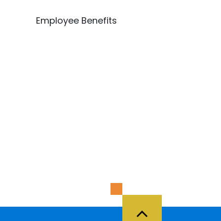
Employee Benefits