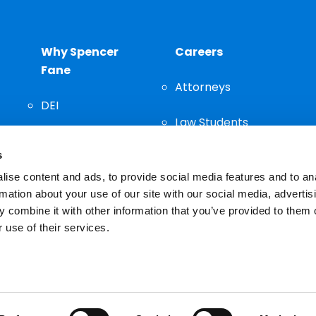
Why Spencer
Careers
Fane
Attorneys
DEI
Law Students
Community
s
Staff
ise content and ads, to provide social media features and to an
rmation about your use of our site with our social media, advertis
 combine it with other information that you’ve provided to them o
 use of their services.
n important decision and should not be based solely on advertis