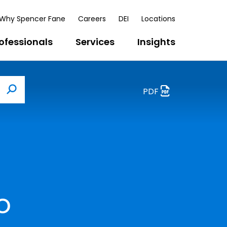
Why Spencer Fane
Careers
DEI
Locations
ofessionals
Services
Insights
PDF
Search
o