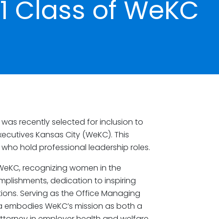
1 Class of WeKC
was recently selected for inclusion to
ecutives Kansas City (WeKC). This
ho hold professional leadership roles.
f WeKC, recognizing women in the
mplishments, dedication to inspiring
tions. Serving as the Office Managing
ulia embodies WeKC’s mission as both a
torney in employer health and welfare