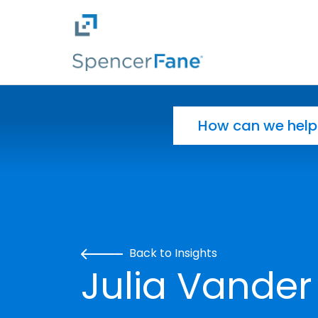
Spencer Fane
Skip to main content
Search for:
Back to Insights
Julia Vander