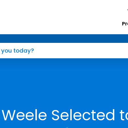
Pr
 Weele Selected t