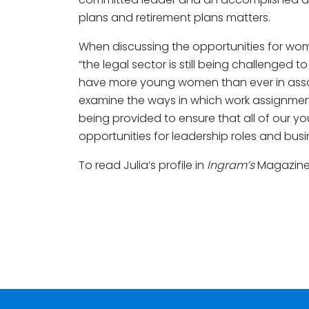
plans and retirement plans matters.
When discussing the opportunities for women
“the legal sector is still being challenged t
have more young women than ever in assoc
examine the ways in which work assignme
being provided to ensure that all of our 
opportunities for leadership roles and bus
To read Julia’s profile in
Ingram’s
Magazine,