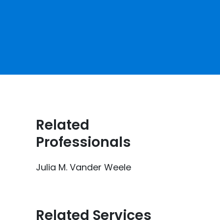
Related
Professionals
Julia M. Vander Weele
Related Services