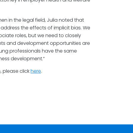
 in the legal field, Julia noted that
o address the effects of implicit bias. We
iate roles, but we need to closely
nts and development opportunities are
young professionals have the same
iness development.”
 please click
here
.