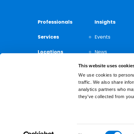
Professionals
Insights
Services
Events
Locations
News
This website uses cookie
Thought
Leadership
We use cookies to personal
traffic. We also share info
analytics partners who may
they’ve collected from your
Privacy Notice
The choice of a lawyer is a
reserved.
Consent