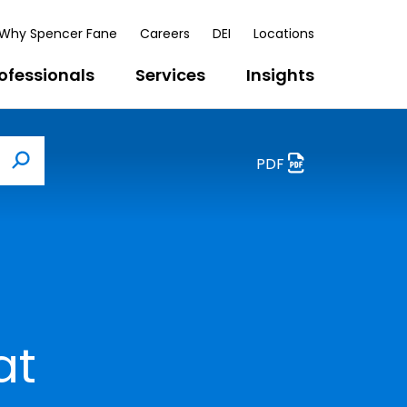
Why Spencer Fane
Careers
DEI
Locations
ofessionals
Services
Insights
PDF
Search
at