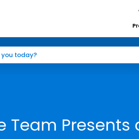
Pr
e Team Presents 