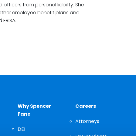
 officers from personal liability. She
 other employee benefit plans and
 ERISA.
Why Spencer
Careers
Fane
Attorneys
DEI