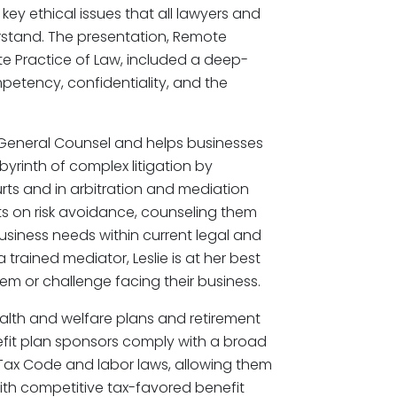
 key ethical issues that all lawyers and
erstand. The presentation, Remote
ote Practice of Law, included a deep-
mpetency, confidentiality, and the
’s General Counsel and helps businesses
yrinth of complex litigation by
rts and in arbitration and mediation
ts on risk avoidance, counseling them
usiness needs within current legal and
a trained mediator, Leslie is at her best
lem or challenge facing their business.
ealth and welfare plans and retirement
fit plan sponsors comply with a broad
 Tax Code and labor laws, allowing them
ith competitive tax-favored benefit