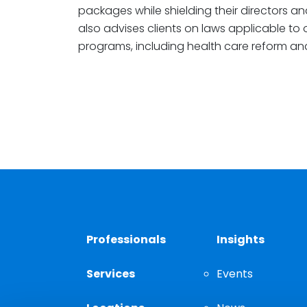
packages while shielding their directors and
also advises clients on laws applicable to
programs, including health care reform and
Professionals
Insights
Services
Events