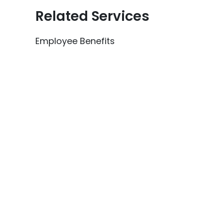
Related Services
Employee Benefits