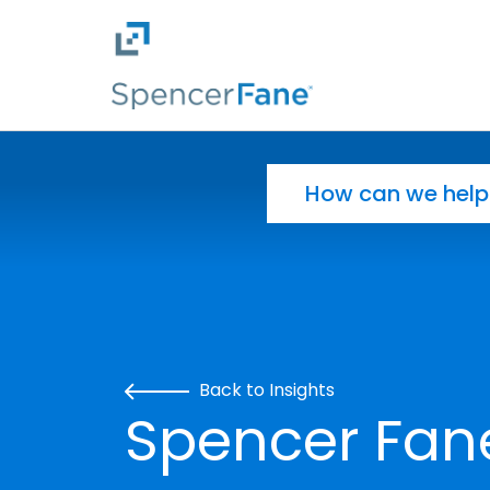
Spencer Fane
Skip to main content
Search for:
Back to Insights
Spencer Fan