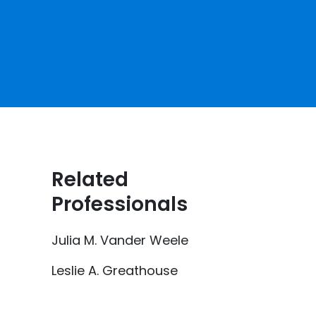
Related
Professionals
Julia M. Vander Weele
Leslie A. Greathouse