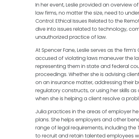
In her event, Leslie provided an overview of
law firms, no matter the size, need to und
Control: Ethical Issues Related to the Rem
dive into issues related to technology, co
unauthorized practice of law.
At Spencer Fane, Leslie serves as the firm
accused of violating laws maneuver the lab
representing them in state and federal cou
proceedings. Whether she is advising clien
on an insurance matter, addressing their b
regulatory constructs, or using her skills as 
when she is helping a client resolve a prob
Julia practices in the areas of employer h
plans. She helps employers and other bene
range of legal requirements, including the
to recruit and retain talented employees w