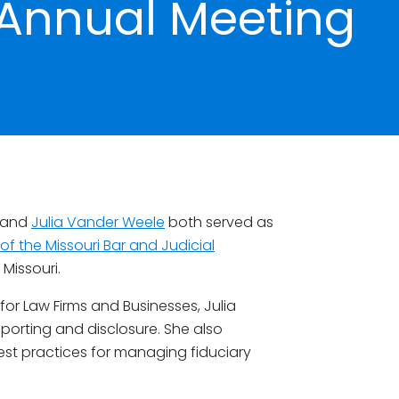
 Annual Meeting
and
Julia Vander Weele
both served as
f the Missouri Bar and Judicial
 Missouri.
for Law Firms and Businesses, Julia
eporting and disclosure. She also
est practices for managing fiduciary