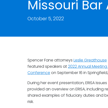
Missouri Bar
October 5, 2022
Spencer Fane attorneys
Leslie Greathouse
featured speakers at
2022 Annual Meeting o
Conference
on September 16 in Springfield,
During her event presentation, ERISA Issues 
provided an overview on ERISA, including r
shared examples of fiduciary duties and b
risk.