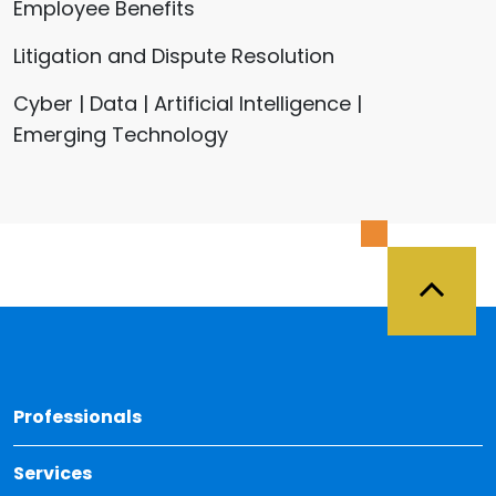
Employee Benefits
Litigation and Dispute Resolution
Cyber | Data | Artificial Intelligence |
Emerging Technology
Back 
Professionals
Services