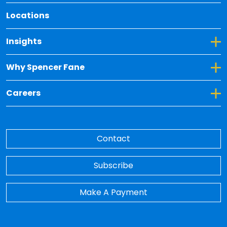
Locations
Toggle Dropdown for Insights
Insights
Toggle Dropdown for Why Spencer Fane
Why Spencer Fane
Toggle Dropdown for Careers
Careers
Contact
Subscribe
Make A Payment