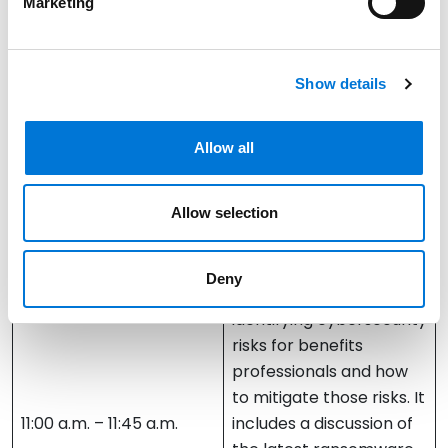
Marketing
best – and worst –
practices in creating
and operating your
Show details
fiduciary committee.
Greg Ash
Allow all
Cyber Governance,
Allow selection
Compliance, and Risk
Management
Deny
This session focuses on
identifying cybersecurity
risks for benefits
professionals and how
to mitigate those risks. It
11:00 a.m. – 11:45 a.m.
includes a discussion of