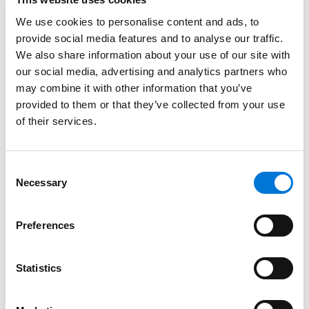
10:00 a.m. – 10:15 a.m.
Break
We use cookies to personalise content and ads, to
provide social media features and to analyse our traffic.
In Search of Prudence:
We also share information about your use of our site with
How to Create and
our social media, advertising and analytics partners who
Operate a Fiduciary
may combine it with other information that you’ve
Committee
provided to them or that they’ve collected from your use
of their services.
The committee
structure is now a
Consent
standard governance
Necessary
Selection
practice for fiduciaries
of both retirement and
Preferences
10:15 a.m. – 11:00 a.m.
health plans. But what
should the committee
look like, and how should
Statistics
it actually function? In
this session we discuss