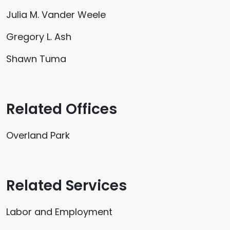
Julia M. Vander Weele
Gregory L. Ash
Shawn Tuma
Related Offices
Overland Park
Related Services
Labor and Employment