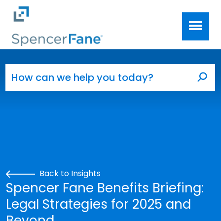
Spencer Fane
Skip to main content
Search for:
Sea
Back to Insights
Spencer Fane Benefits Briefing:
Legal Strategies for 2025 and
Beyond