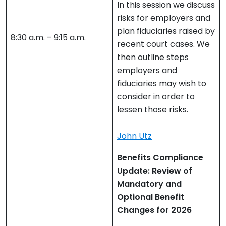
In this session we discuss
risks for employers and
plan fiduciaries raised by
8:30 a.m. – 9:15 a.m.
recent court cases. We
then outline steps
employers and
fiduciaries may wish to
consider in order to
lessen those risks.
John Utz
Benefits Compliance
Update: Review of
Mandatory and
Optional Benefit
Changes for 2026