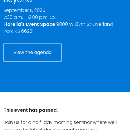
September 11, 2025
7:30 a.m. - 12:00 p.m. CST
Fiorella's Event Space
9000 W 137th St Overland
Park, KS 66221
View the agenda
This event has passed.
Join us for a half-day morning seminar where we’ll
explore the latest developments and legal