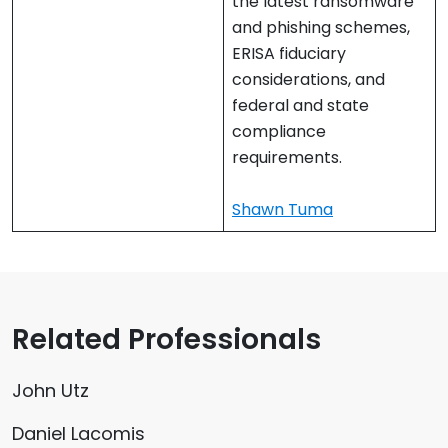
the latest ransomware
and phishing schemes,
ERISA fiduciary
considerations, and
federal and state
compliance
requirements.
Shawn Tuma
Related Professionals
John Utz
Daniel Lacomis