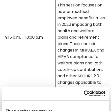
This session focuses on
new or modified
employee benefits rules
in 2026 impacting both
health and welfare
9:15 a.m. – 10:00 a.m.
plans and retirement
plans. These include
changes in MHPAEA and
HIPAA compliance for
welfare plans and Roth
catch-up contributions
and other SECURE 2.0
changes applicable to
retirement plans.
Daniel Lacomis
Julia Vander Weele
This website uses cookies