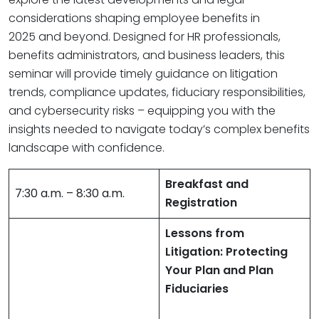
considerations shaping employee benefits in
2025 and beyond. Designed for HR professionals,
benefits administrators, and business leaders, this
seminar will provide timely guidance on litigation
trends, compliance updates, fiduciary responsibilities,
and cybersecurity risks – equipping you with the
insights needed to navigate today’s complex benefits
landscape with confidence.
Breakfast and
7:30 a.m. – 8:30 a.m.
Registration
Lessons from
Litigation: Protecting
Your Plan and Plan
Fiduciaries