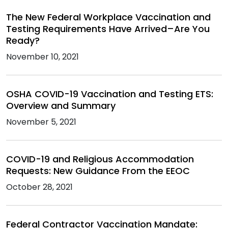
The New Federal Workplace Vaccination and
Testing Requirements Have Arrived–Are You
Ready?
November 10, 2021
OSHA COVID-19 Vaccination and Testing ETS:
Overview and Summary
November 5, 2021
COVID-19 and Religious Accommodation
Requests: New Guidance From the EEOC
October 28, 2021
Federal Contractor Vaccination Mandate: