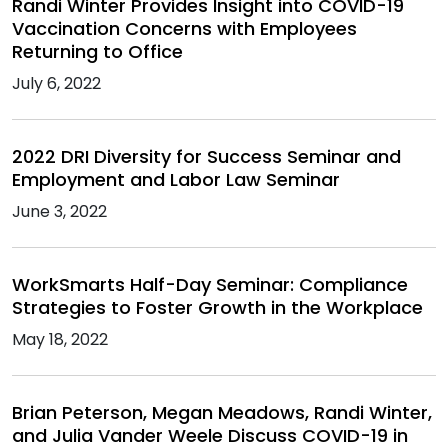
Randi Winter Provides Insight into COVID-19
Vaccination Concerns with Employees
Returning to Office
July 6, 2022
2022 DRI Diversity for Success Seminar and
Employment and Labor Law Seminar
June 3, 2022
WorkSmarts Half-Day Seminar: Compliance
Strategies to Foster Growth in the Workplace
May 18, 2022
Brian Peterson, Megan Meadows, Randi Winter,
and Julia Vander Weele Discuss COVID-19 in