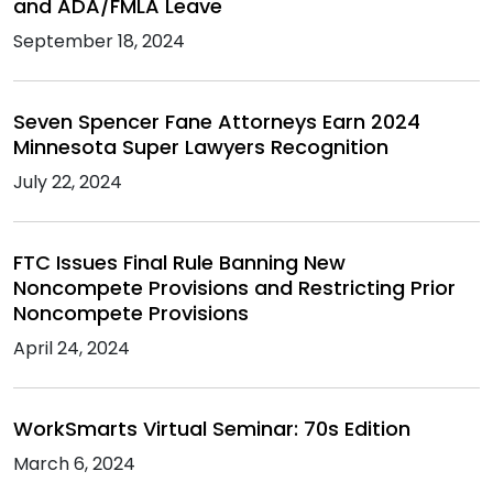
and ADA/FMLA Leave
September 18, 2024
Seven Spencer Fane Attorneys Earn 2024
Minnesota Super Lawyers Recognition
July 22, 2024
FTC Issues Final Rule Banning New
Noncompete Provisions and Restricting Prior
Noncompete Provisions
April 24, 2024
WorkSmarts Virtual Seminar: 70s Edition
March 6, 2024