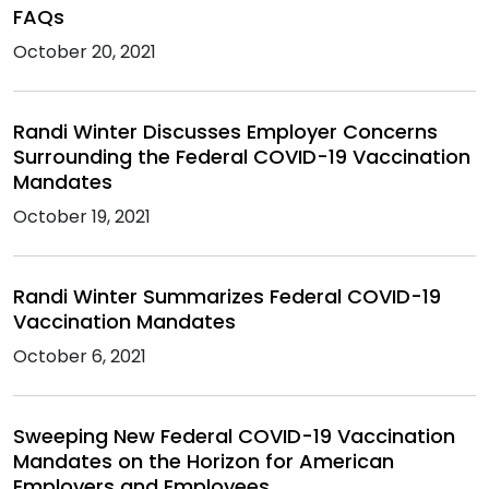
FAQs
October 20, 2021
Randi Winter Discusses Employer Concerns
Surrounding the Federal COVID-19 Vaccination
Mandates
October 19, 2021
Randi Winter Summarizes Federal COVID-19
Vaccination Mandates
October 6, 2021
Sweeping New Federal COVID-19 Vaccination
Mandates on the Horizon for American
Employers and Employees