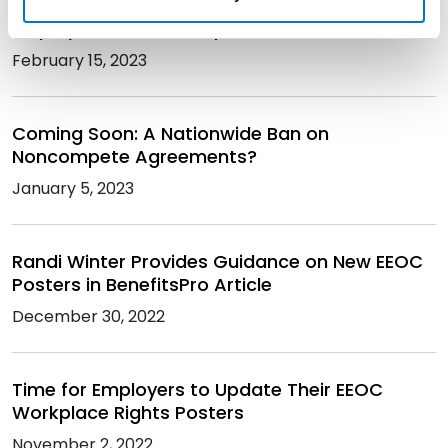
Workplace Tycoon: Riding the Rollercoaster of
Employment Law Compliance
February 15, 2023
Coming Soon: A Nationwide Ban on
Noncompete Agreements?
January 5, 2023
Randi Winter Provides Guidance on New EEOC
Posters in BenefitsPro Article
December 30, 2022
Time for Employers to Update Their EEOC
Workplace Rights Posters
November 2, 2022