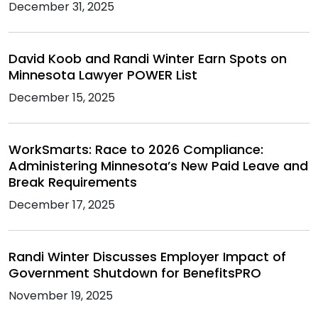
December 31, 2025
David Koob and Randi Winter Earn Spots on
Minnesota Lawyer POWER List
December 15, 2025
WorkSmarts: Race to 2026 Compliance:
Administering Minnesota’s New Paid Leave and
Break Requirements
December 17, 2025
Randi Winter Discusses Employer Impact of
Government Shutdown for BenefitsPRO
November 19, 2025