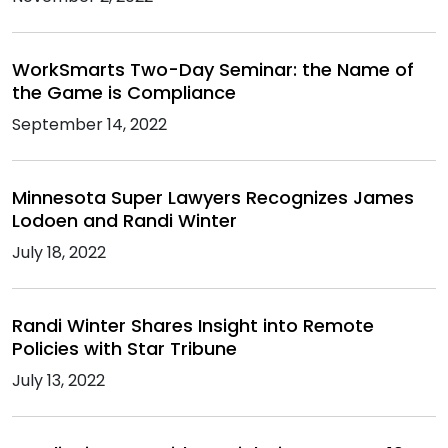
WorkSmarts Two-Day Seminar: the Name of
the Game is Compliance
September 14, 2022
Minnesota Super Lawyers Recognizes James
Lodoen and Randi Winter
July 18, 2022
Randi Winter Shares Insight into Remote
Policies with Star Tribune
July 13, 2022