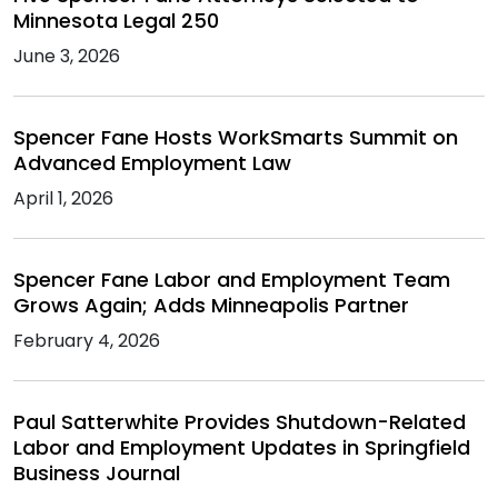
Minnesota Legal 250
June 3, 2026
Spencer Fane Hosts WorkSmarts Summit on
Advanced Employment Law
April 1, 2026
Spencer Fane Labor and Employment Team
Grows Again; Adds Minneapolis Partner
February 4, 2026
Paul Satterwhite Provides Shutdown-Related
Labor and Employment Updates in Springfield
Business Journal