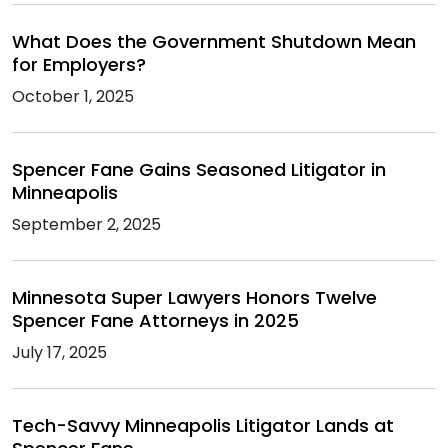
What Does the Government Shutdown Mean
for Employers?
October 1, 2025
Spencer Fane Gains Seasoned Litigator in
Minneapolis
September 2, 2025
Minnesota Super Lawyers Honors Twelve
Spencer Fane Attorneys in 2025
July 17, 2025
Tech-Savvy Minneapolis Litigator Lands at