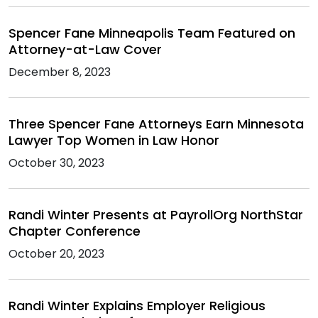
Spencer Fane Minneapolis Team Featured on
Attorney-at-Law Cover
December 8, 2023
Three Spencer Fane Attorneys Earn Minnesota
Lawyer Top Women in Law Honor
October 30, 2023
Randi Winter Presents at PayrollOrg NorthStar
Chapter Conference
October 20, 2023
Randi Winter Explains Employer Religious