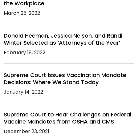
the Workplace
March 25, 2022
Donald Heeman, Jessica Nelson, and Randi
Winter Selected as ‘Attorneys of the Year’
February 18, 2022
Supreme Court Issues Vaccination Mandate
Decisions: Where We Stand Today
January 14, 2022
Supreme Court to Hear Challenges on Federal
Vaccine Mandates from OSHA and CMS
December 23, 2021