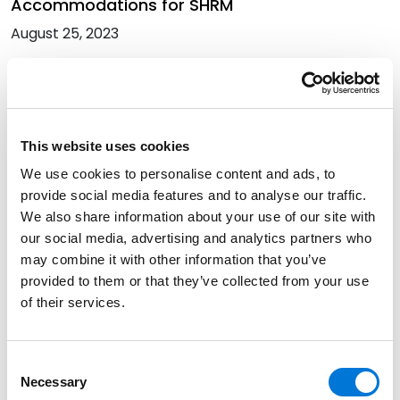
Accommodations for SHRM
August 25, 2023
Six Spencer Fane Attorneys Earn 2023
Minnesota Super Lawyers Recognition
July 27, 2023
This website uses cookies
We use cookies to personalise content and ads, to
provide social media features and to analyse our traffic.
Randi Winter Analyzes SCOTUS Groff v. DeJoy
We also share information about your use of our site with
Decision in BenefitsPRO
our social media, advertising and analytics partners who
July 20, 2023
may combine it with other information that you’ve
provided to them or that they’ve collected from your use
of their services.
It Just Became Harder for Employers to Deny
Requests for Religious Accommodations
Consent
June 30, 2023
Necessary
Selection