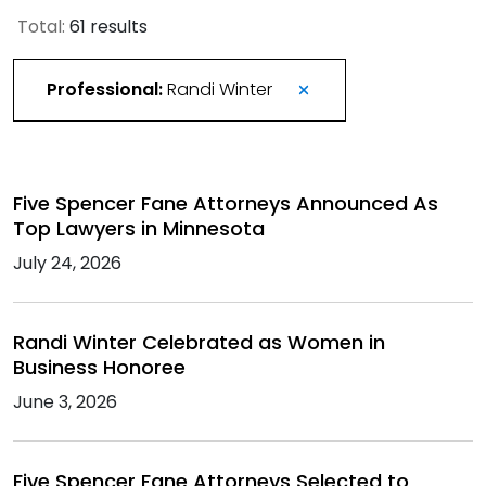
Total:
61 results
Professional:
Randi Winter
Five Spencer Fane Attorneys Announced As
Top Lawyers in Minnesota
July 24, 2026
Randi Winter Celebrated as Women in
Business Honoree
June 3, 2026
Five Spencer Fane Attorneys Selected to