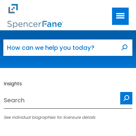
Spencer Fane
Skip to main content
Search for:
Sea
Insights
Se
See individual biographies for licensure details