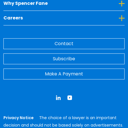
Toggle Dropdown for Why Spencer Fane
Why Spencer Fane
Toggle Dropdown for Careers
Careers
Contact
Subscribe
Make A Payment
LinkedIn
YouTube
Privacy Notice
The choice of a lawyer is an important
decision and should not be based solely on advertisements.