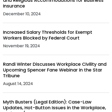
and Religious Accommodations for Business
Insurance
December 10, 2024
Increased Salary Thresholds for Exempt
Workers Blocked by Federal Court
November 19, 2024
Randi Winter Discusses Workplace Civility and
Upcoming Spencer Fane Webinar in the Star
Tribune
August 14, 2024
Myth Busters (Legal Edition): Case-Law
Updates, Hot-Button Issues in the Workplace,