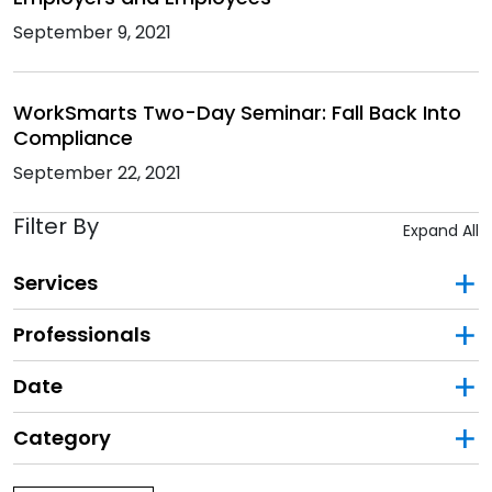
September 9, 2021
WorkSmarts Two-Day Seminar: Fall Back Into
Compliance
September 22, 2021
Filter By
Expand All
Services
Professionals
Date
Category
Filter