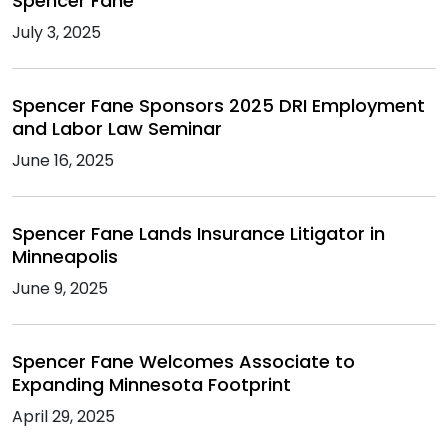
Spencer Fane
July 3, 2025
Spencer Fane Sponsors 2025 DRI Employment
and Labor Law Seminar
June 16, 2025
Spencer Fane Lands Insurance Litigator in
Minneapolis
June 9, 2025
Spencer Fane Welcomes Associate to
Expanding Minnesota Footprint
April 29, 2025