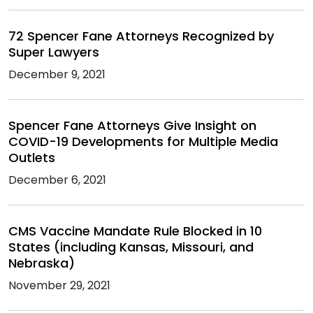
72 Spencer Fane Attorneys Recognized by
Super Lawyers
December 9, 2021
Spencer Fane Attorneys Give Insight on
COVID-19 Developments for Multiple Media
Outlets
December 6, 2021
CMS Vaccine Mandate Rule Blocked in 10
States (including Kansas, Missouri, and
Nebraska)
November 29, 2021