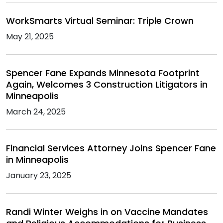
WorkSmarts Virtual Seminar: Triple Crown
May 21, 2025
Spencer Fane Expands Minnesota Footprint
Again, Welcomes 3 Construction Litigators in
Minneapolis
March 24, 2025
Financial Services Attorney Joins Spencer Fane
in Minneapolis
January 23, 2025
Randi Winter Weighs in on Vaccine Mandates