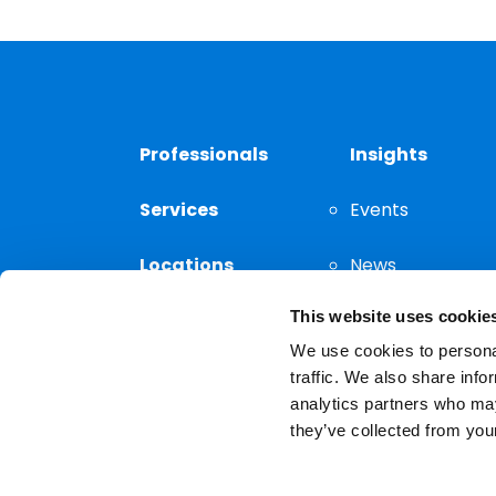
Professionals
Insights
Services
Events
Locations
News
This website uses cookie
Thought
Leadership
We use cookies to personal
traffic. We also share info
analytics partners who may
they’ve collected from your