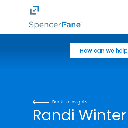
Spencer Fane
Skip to main content
Search for:
Back to Insights
Randi Winter 