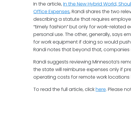
In the article,
In the New Hybrid World, Sho
Office Expenses
, Randi shares the two rele
describing a statute that requires employe
“timely fashion” but only for work-related 
personal use. The other, generally, says emp
for work equipment if doing so would pus
Randi notes that beyond that, companies m
Randi suggests reviewing Minnesota’s remote
the state will reimburse expenses only if p
operating costs for remote work locations
To read the full article, click
here
. Please no