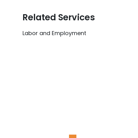
Related Services
Labor and Employment