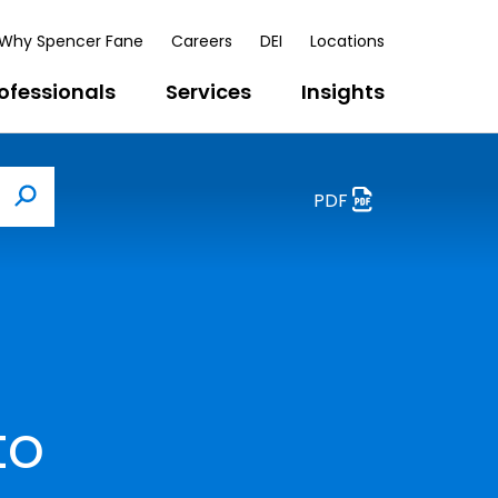
Why Spencer Fane
Careers
DEI
Locations
ofessionals
Services
Insights
PDF
Search
to