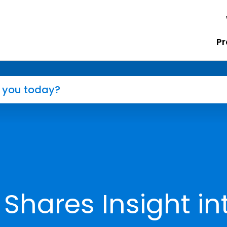
Pr
Shares Insight in