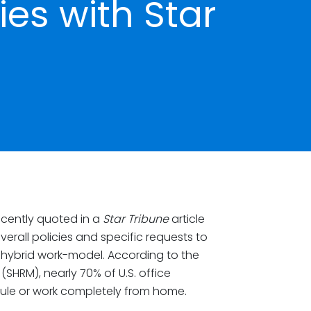
ies with Star
cently quoted in a
Star Tribune
article
all policies and specific requests to
 hybrid work-model. According to the
HRM), nearly 70% of U.S. office
ule or work completely from home.