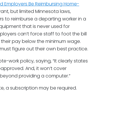
uld Employers Be Reimbursing Home-
vant, but limited Minnesota laws,
rs to reimburse a departing worker in a
equipment that is never used for
loyers can’t force staff to foot the bill
h their pay below the minimum wage.
ust figure out their own best practice.
-work policy, saying, “It clearly states
reapproved. And, it won’t cover
 beyond providing a computer.”
te, a subscription may be required.