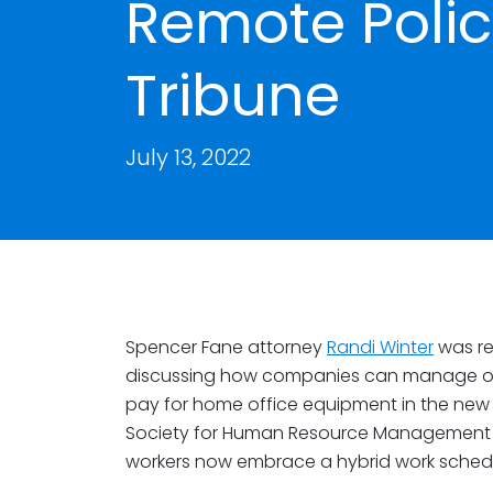
Remote Polic
Tribune
July 13, 2022
Spencer Fane attorney
Randi Winter
was re
discussing how companies can manage over
pay for home office equipment in the new
Society for Human Resource Management (S
workers now embrace a hybrid work sched