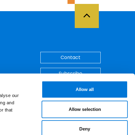
Back to Top
Contact
Subscribe
Make A Payment
Allow all
alyse our
ing and
Allow selection
r that
Deny