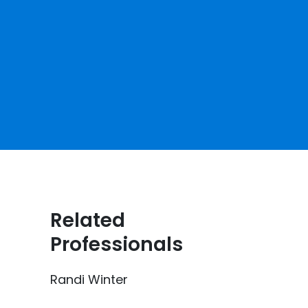
Related
Professionals
Randi Winter