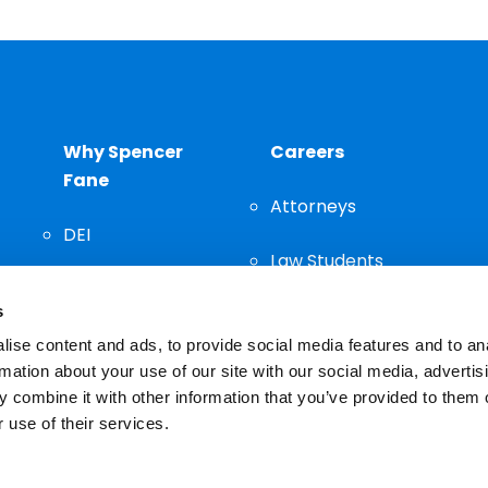
Why Spencer
Careers
Fane
Attorneys
DEI
Law Students
Community
s
Staff
ise content and ads, to provide social media features and to an
rmation about your use of our site with our social media, advertis
 combine it with other information that you’ve provided to them o
 use of their services.