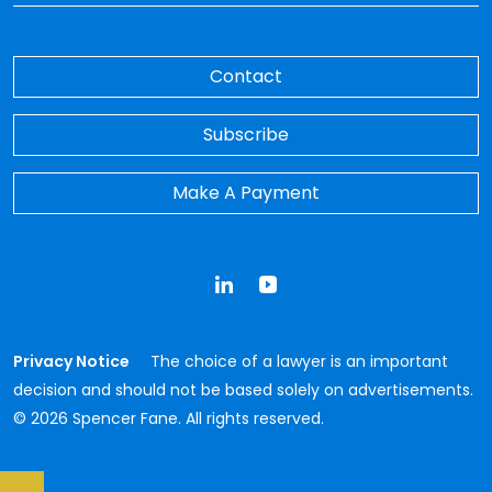
Contact
Subscribe
Make A Payment
LinkedIn
YouTube
Privacy Notice
The choice of a lawyer is an important
decision and should not be based solely on advertisements.
© 2026 Spencer Fane. All rights reserved.