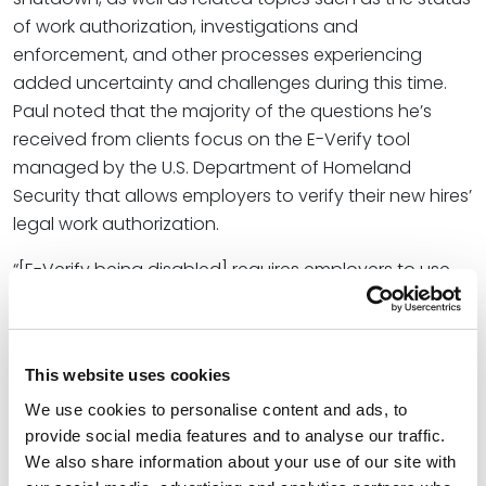
of work authorization, investigations and
enforcement, and other processes experiencing
added uncertainty and challenges during this time.
Paul noted that the majority of the questions he’s
received from clients focus on the E-Verify tool
managed by the U.S. Department of Homeland
Security that allows employers to verify their new hires’
legal work authorization.
“[E-Verify being disabled] requires employers to use
the alternative process, which is really the old paper
process and submissions, which, if you’ve been doing
something completely different for a lengthy period
This website uses cookies
of time, is a large change,” he said. “They still have to
stay in compliance. They still have to take the steps to
We use cookies to personalise content and ads, to
provide social media features and to analyse our traffic.
make sure that if there’s an issue down the road with
We also share information about your use of our site with
someone that they’ve hired, that they’ve gone