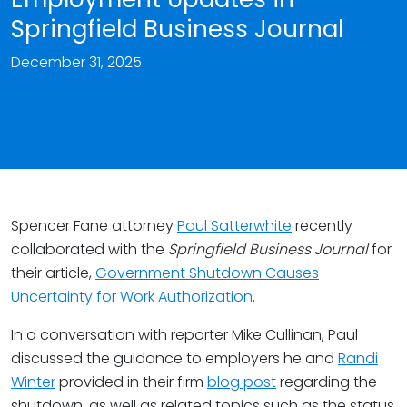
Springfield Business Journal
December 31, 2025
Spencer Fane attorney
Paul Satterwhite
recently
collaborated with the
Springfield Business Journal
for
their article,
Government Shutdown Causes
Uncertainty for Work Authorization
.
In a conversation with reporter Mike Cullinan, Paul
discussed the guidance to employers he and
Randi
Winter
provided in their firm
blog post
regarding the
shutdown, as well as related topics such as the status