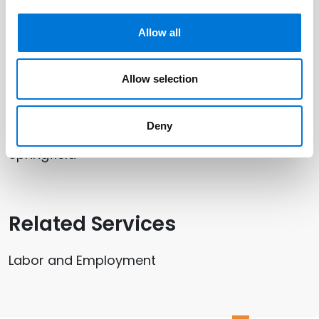
Paul D. Satterwhite
Allow all
Randi Winter
Allow selection
Related Offices
Deny
Springfield
Related Services
Labor and Employment