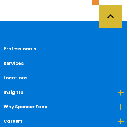
Back 
Professionals
Services
Locations
Toggle Dropdown for Insights
Insights
Toggle Dropdown for Why Spencer Fane
Why Spencer Fane
Toggle Dropdown for Careers
Careers