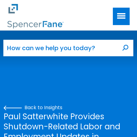
Spencer Fane
Skip to main content
Search for:
Sea
Back to Insights
Paul Satterwhite Provides
Shutdown-Related Labor and
Employment Updates in