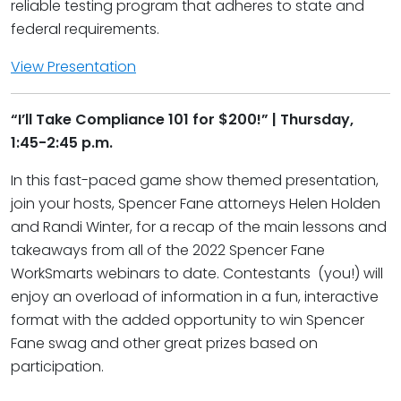
reliable testing program that adheres to state and
federal requirements.
View Presentation
“I’ll Take Compliance 101 for $200!” | Thursday,
1:45-2:45 p.m.
In this fast-paced game show themed presentation,
join your hosts, Spencer Fane attorneys Helen Holden
and Randi Winter, for a recap of the main lessons and
takeaways from all of the 2022 Spencer Fane
WorkSmarts webinars to date. Contestants (you!) will
enjoy an overload of information in a fun, interactive
format with the added opportunity to win Spencer
Fane swag and other great prizes based on
participation.