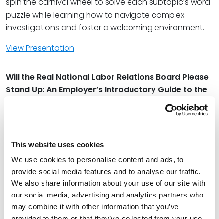
spin the carnival wheel to solve each subtopic’s word
puzzle while learning how to navigate complex
investigations and foster a welcoming environment.
View Presentation
Will the Real National Labor Relations Board Please
Stand Up: An Employer’s Introductory Guide to the
National Labor Relations Act | Wednesday, 1:45-
2:45 p.m.
With union popularity on a steep rise in 2022, there is
This website uses cookies
no better time to learn the ins and outs of the
National Labor Relations Act (the “Act”). In this session
We use cookies to personalise content and ads, to
provide social media features and to analyse our traffic.
we will provide an overview of the Act, including its
We also share information about your use of our site with
application to union and non-union employers, the
our social media, advertising and analytics partners who
protections it provides workers, and how to avoid
may combine it with other information that you’ve
unknowing violations of the Act. We will also discuss
provided to them or that they’ve collected from your use