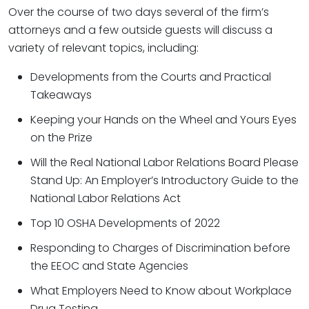
Over the course of two days several of the firm’s
attorneys and a few outside guests will discuss a
variety of relevant topics, including:
Developments from the Courts and Practical
Takeaways
Keeping your Hands on the Wheel and Yours Eyes
on the Prize
Will the Real National Labor Relations Board Please
Stand Up: An Employer’s Introductory Guide to the
National Labor Relations Act
Top 10 OSHA Developments of 2022
Responding to Charges of Discrimination before
the EEOC and State Agencies
What Employers Need to Know about Workplace
Drug Testing