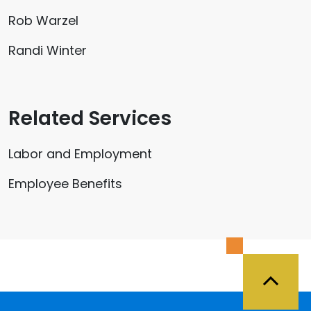
Rob Warzel
Randi Winter
Related Services
Labor and Employment
Employee Benefits