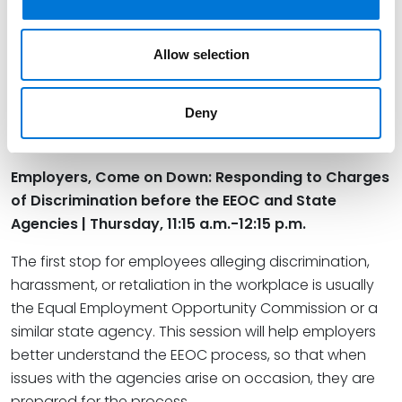
emphasis on heat hazards, the state of the law
regarding COVID-19, and much more. This talk will help
Allow selection
businesses improve employee safety and also
minimize liability.
Deny
View Presentation
Employers, Come on Down: Responding to Charges
of Discrimination before the EEOC and State
Agencies | Thursday, 11:15 a.m.-12:15 p.m.
The first stop for employees alleging discrimination,
harassment, or retaliation in the workplace is usually
the Equal Employment Opportunity Commission or a
similar state agency. This session will help employers
better understand the EEOC process, so that when
issues with the agencies arise on occasion, they are
prepared for the process.