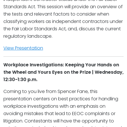
Standards Act. This session will provide an overview of
the tests and relevant factors to consider when
classifying workers as independent contractors under
the Fair Labor Standards Act, and, discuss the current
regulatory landscape.
View Presentation
Workplace Investigations: Keeping Your Hands on
the Wheel and Yours Eyes on the Prize | Wednesday,
12:30-1:30 p.m.
Coming to you live from Spencer Fane, this
presentation centers on best practices for handling
workplace investigations with an emphasis on
avoiding mistakes that lead to EEOC complaints or
litigation. Contestants will have the opportunity to