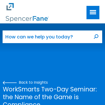
Spencer Fane
Skip to main content
Search for:
Sea
Back to Insights
WorkSmarts Two-Day Seminar:
the Name of the Game is
Compliance