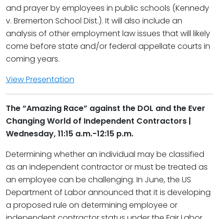
and prayer by employees in public schools (Kennedy
v. Bremerton School Dist.). It will also include an
analysis of other employment law issues that will likely
come before state and/or federal appellate courts in
coming years.
View Presentation
The “Amazing Race” against the DOL and the Ever
Changing World of Independent Contractors |
Wednesday, 11:15 a.m.-12:15 p.m.
Determining whether an individual may be classified
as an independent contractor or must be treated as
an employee can be challenging. In June, the US
Department of Labor announced that it is developing
a proposed rule on determining employee or
independent contractor status under the Fair Labor