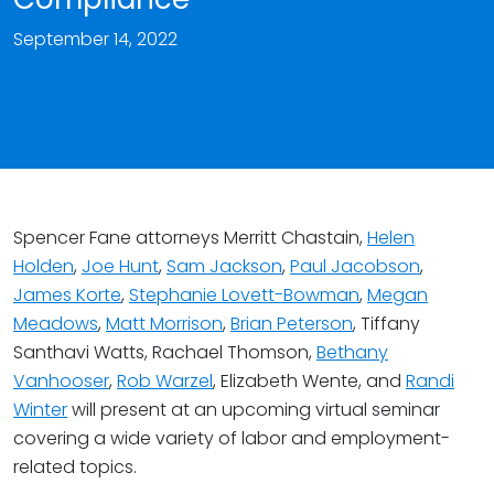
September 14, 2022
Spencer Fane attorneys Merritt Chastain,
Helen
Holden
,
Joe Hunt
,
Sam Jackson
,
Paul Jacobson
,
James Korte
,
Stephanie Lovett-Bowman
,
Megan
Meadows
,
Matt Morrison
,
Brian Peterson
, Tiffany
Santhavi Watts, Rachael Thomson,
Bethany
Vanhooser
,
Rob Warzel
, Elizabeth Wente, and
Randi
Winter
will present at an upcoming virtual seminar
covering a wide variety of labor and employment-
related topics.