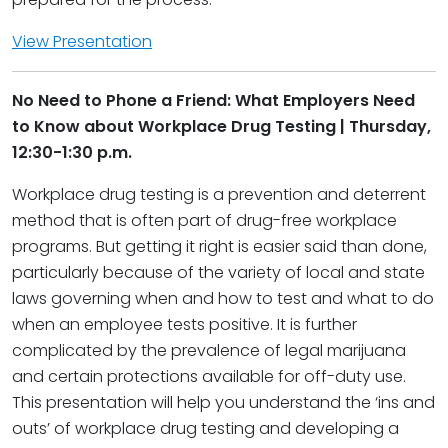
View Presentation
No Need to Phone a Friend: What Employers Need
to Know about Workplace Drug Testing | Thursday,
12:30-1:30 p.m.
Workplace drug testing is a prevention and deterrent
method that is often part of drug-free workplace
programs. But getting it right is easier said than done,
particularly because of the variety of local and state
laws governing when and how to test and what to do
when an employee tests positive. It is further
complicated by the prevalence of legal marijuana
and certain protections available for off-duty use.
This presentation will help you understand the ‘ins and
outs’ of workplace drug testing and developing a