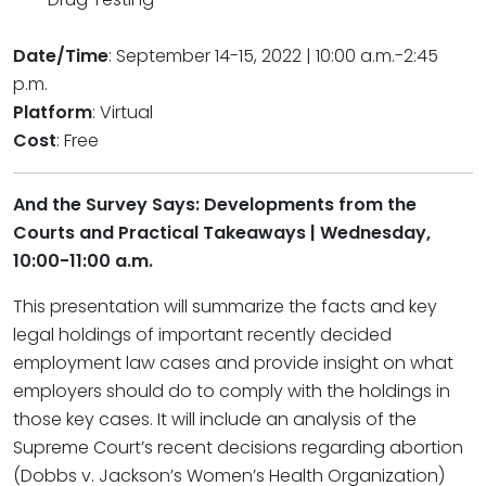
Date/Time
: September 14-15, 2022 | 10:00 a.m.-2:45
p.m.
Platform
: Virtual
Cost
: Free
And the Survey Says: Developments from the
Courts and Practical Takeaways | Wednesday,
10:00-11:00 a.m.
This presentation will summarize the facts and key
legal holdings of important recently decided
employment law cases and provide insight on what
employers should do to comply with the holdings in
those key cases. It will include an analysis of the
Supreme Court’s recent decisions regarding abortion
(Dobbs v. Jackson’s Women’s Health Organization)