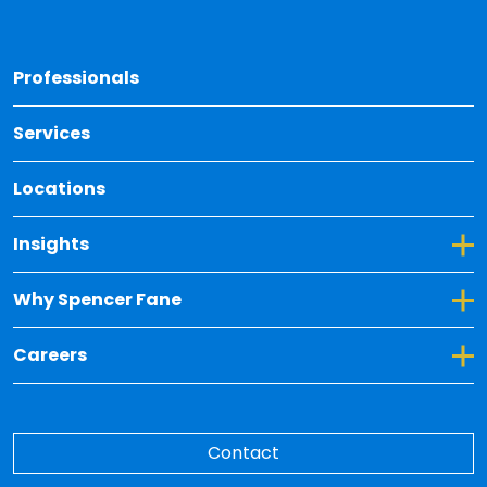
Back 
Professionals
Services
Locations
Toggle Dropdown for Insights
Insights
Toggle Dropdown for Why Spencer Fane
Why Spencer Fane
Toggle Dropdown for Careers
Careers
Contact