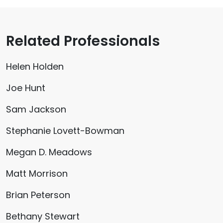
Related Professionals
Helen Holden
Joe Hunt
Sam Jackson
Stephanie Lovett-Bowman
Megan D. Meadows
Matt Morrison
Brian Peterson
Bethany Stewart