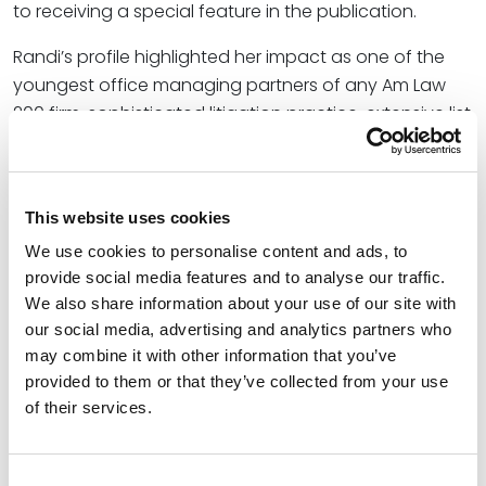
to receiving a special feature in the publication.
Randi’s profile highlighted her impact as one of the
youngest office managing partners of any Am Law
200 firm, sophisticated litigation practice, extensive list
of leadership roles, and love of her Minnesota
community.
In addition to serving as Office Managing Partner of
This website uses cookies
the firm’s Minneapolis location, Randi helps Spencer
We use cookies to personalise content and ads, to
Fane clients achieve favorable litigation outcomes
provide social media features and to analyse our traffic.
with respect to business, employment, and licensing
We also share information about your use of our site with
disputes. She also represents clients in matters
our social media, advertising and analytics partners who
involving health law, labor law, and utility law. She is
may combine it with other information that you’ve
experienced in all facets of litigation and arbitration,
provided to them or that they’ve collected from your use
of their services.
but has particularly enjoyed helping clients, both large
and small, obtain trial victories before judges and
juries in federal and state court.
Consent