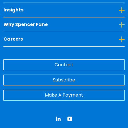
Toggle Dropdown for Insights
Insights
Toggle Dropdown for Why Spencer Fane
Why Spencer Fane
Toggle Dropdown for Careers
Careers
Contact
Subscribe
Make A Payment
LinkedIn
YouTube