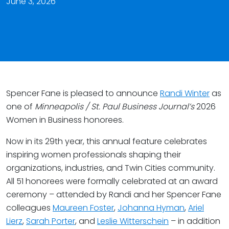
June 3, 2026
Spencer Fane is pleased to announce
Randi Winter
as
one of
Minneapolis / St. Paul Business Journal’s
2026
Women in Business honorees.
Now in its 29th year, this annual feature celebrates
inspiring women professionals shaping their
organizations, industries, and Twin Cities community.
All 51 honorees were formally celebrated at an award
ceremony – attended by Randi and her Spencer Fane
colleagues
Maureen Foster
,
Johanna Hyman
,
Ariel
Lierz
,
Sarah Porter
, and
Leslie Witterschein
– in addition