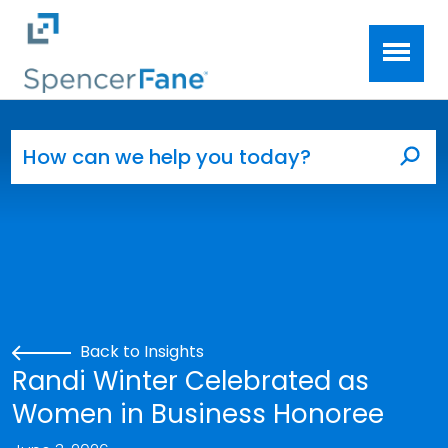
Spencer Fane
Skip to main content
Search for:
Sea
Back to Insights
Randi Winter Celebrated as
Women in Business Honoree