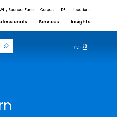
Why Spencer Fane
Careers
DEI
Locations
ofessionals
Services
Insights
PDF
Search
rn