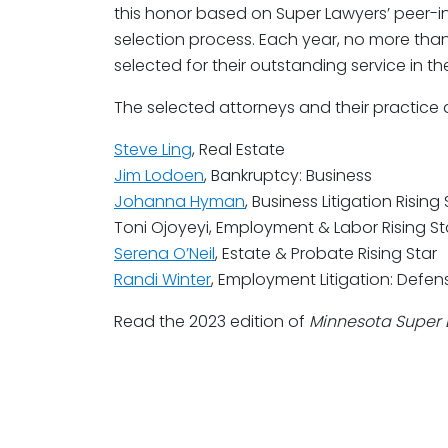
this honor based on Super Lawyers’ peer-
selection process. Each year, no more than
selected for their outstanding service in the
The selected attorneys and their practice 
Steve Ling
, Real Estate
Jim Lodoen
, Bankruptcy: Business
Johanna Hyman
, Business Litigation Rising 
Toni Ojoyeyi, Employment & Labor Rising St
Serena O’Neil
, Estate & Probate Rising Star
Randi Winter
, Employment Litigation: Defens
Read the 2023 edition of
Minnesota Super