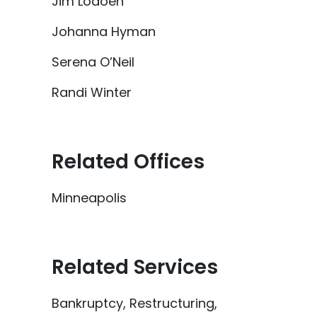
Jim Lodoen
Johanna Hyman
Serena O’Neil
Randi Winter
Related Offices
Minneapolis
Related Services
Bankruptcy, Restructuring,