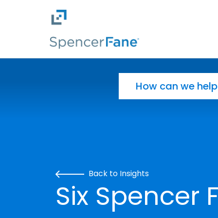
Spencer Fane
Skip to main content
Search for:
Back to Insights
Six Spencer 