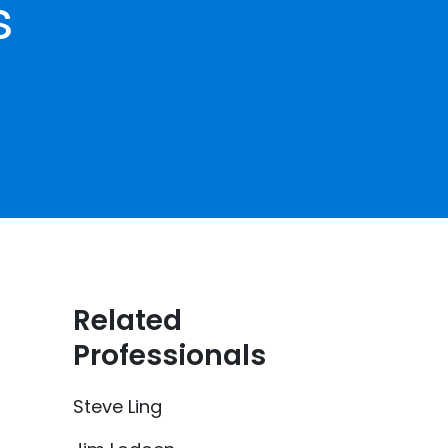
s
Related
Professionals
Steve Ling