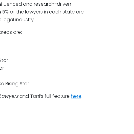
influenced and research-driven
 5% of the lawyers in each state are
 legal industry.
areas are:
Star
ar
e Rising Star
 Lawyers
and Toni’s full feature
here
.