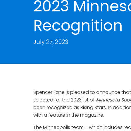
2023 Minnes
Recognition
July 27, 2023
Spencer Fane is pleased to announce that
selected for the 2023 list of
Minnesota Sup
been recognized as Rising Stars. In additio
with a feature in the magazine.
The Minneapolis team – which includes rec