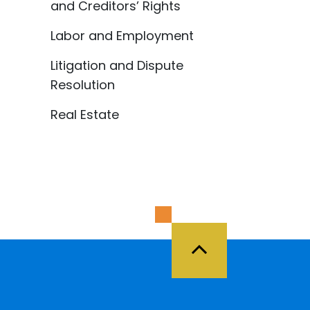
and Creditors’ Rights
Labor and Employment
Litigation and Dispute
Resolution
Real Estate