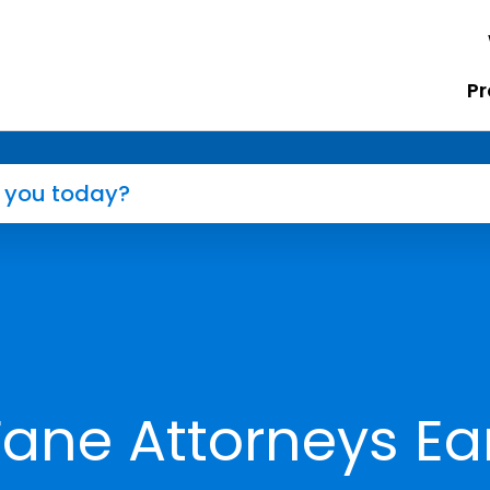
Pr
Fane Attorneys Ea