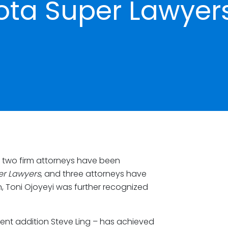
ota Super Lawyer
 two firm attorneys have been
er Lawyers
, and three attorneys have
n, Toni Ojoyeyi was further recognized
ent addition Steve Ling – has achieved