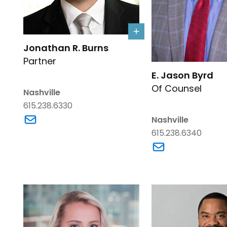
Link to Jonathan R. Burns's details
Jonathan R. Burns
Partner
Link to E. Jason Byr
E. Jason Byrd
Of Counsel
Nashville
615.238.6330
Link to Jonathan R. Burns's email
Nashville
615.238.6340
Link to E. Jason B