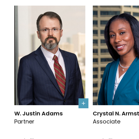
Link to W. Justin Adams's details
Link to Crystal N. 
W. Justin Adams
Crystal N. Arms
Partner
Associate