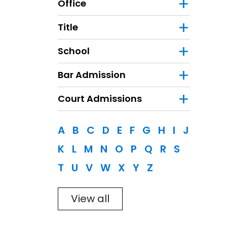
Office
Title
School
Bar Admission
Court Admissions
Filter
A
B
C
D
E
F
G
H
I
J
K
L
M
N
O
P
Q
R
S
T
U
V
W
X
Y
Z
View all