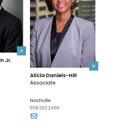
mlin Jr.'s details
n Jr.
Link to Alicia Daniels-Hill's details
Alicia Daniels-Hill
Associate
rumlin Jr.'s email
Nashville
659.262.2466
Link to Alicia Daniels-Hill's email