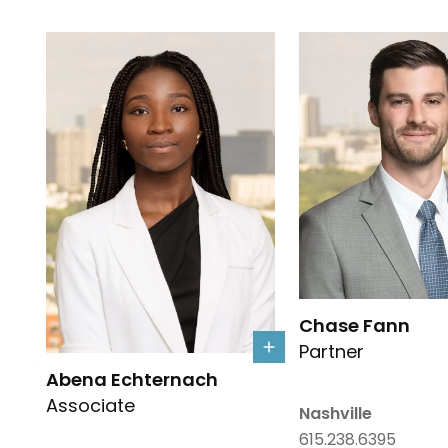
Link to Chase Fann'
Chase Fann
Partner
Link to Abena Echternach's details
Abena Echternach
Associate
Nashville
615.238.6395