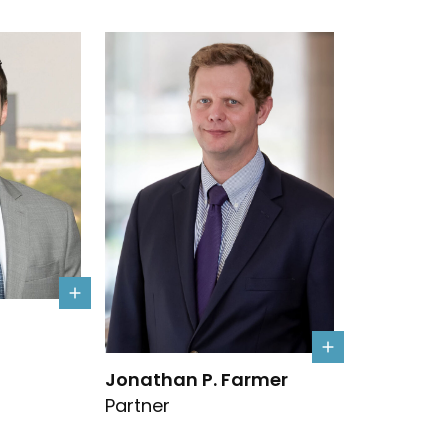
s details
Link to Jonathan P. Farmer's details
Jonathan P. Farmer
Partner