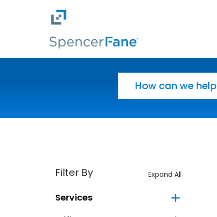
Spencer Fane
Skip to main content
Search for:
Filter By
Expand All
Services