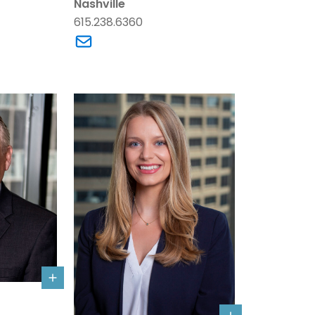
Nashville
615.238.6360
. Armstrong's email
Link to Anne Sumpter Arney's email
Bone's details