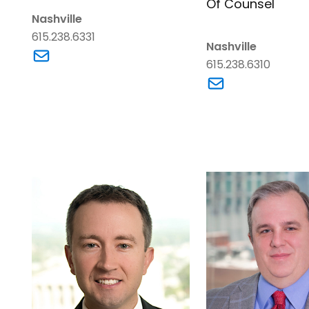
Of Counsel
Nashville
615.238.6331
Nashville
Link to Trace Blankenship's email
615.238.6310
Link to Charles W