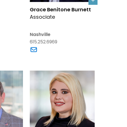
Link to Grace Benitone Burnett's details
Grace Benitone Burnett
Associate
. Bone's email
Nashville
615.252.6969
Link to Grace Benitone Burnett's email