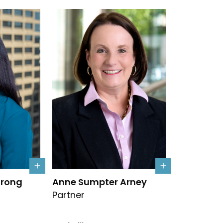
Armstrong's details
Link to Anne Sumpter Arney's details
trong
Anne Sumpter Arney
Partner