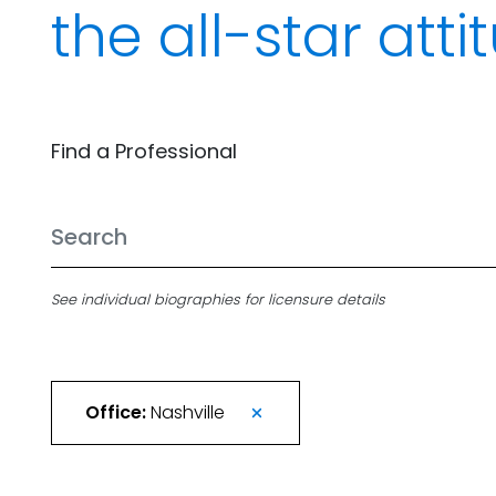
the all-star att
Find a Professional
See individual biographies for licensure details
Office:
Nashville