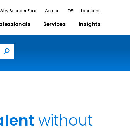
Why Spencer Fane
Careers
DEI
Locations
ofessionals
Services
Insights
Search
alent
without