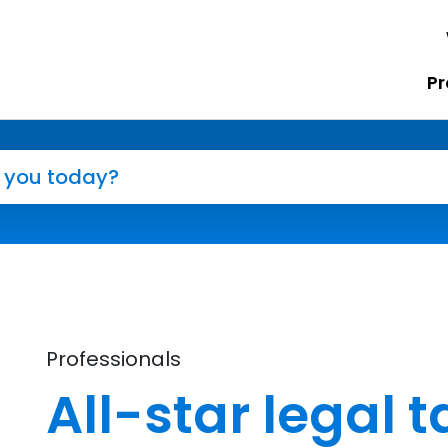
Pr
Professionals
All-star legal t