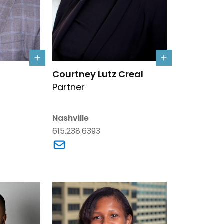
d's details
Link to Courtney Lutz Creal's details
Courtney Lutz Creal
Partner
Nashville
615.238.6393
yrd's email
Link to Courtney Lutz Creal's email