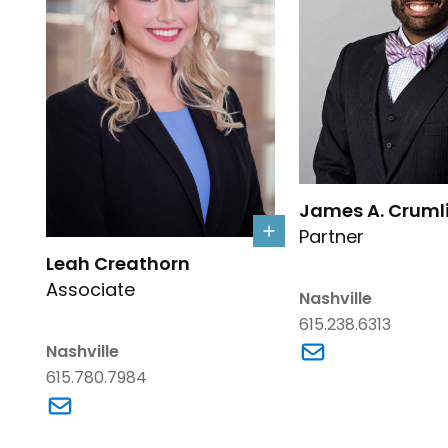
Link to James A. Cru
James A. Crumli
Partner
Link to Leah Creathorn's details
Leah Creathorn
Associate
Nashville
615.238.6313
Link to James A. C
Nashville
615.780.7984
Link to Leah Creathorn's email