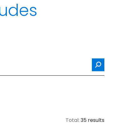
itudes
Search
Total:
35 results