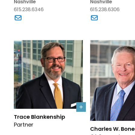
Nashville
Nashville
615.238.6346
615.238.6306
Link to W. Justin Adams's email
Link to Crystal N
Link to Trace Blankenship's details
Trace Blankenship
Link to Charles W. 
Partner
Charles W. Bone