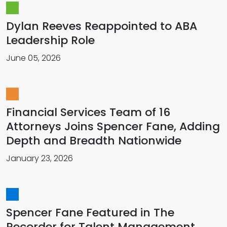
Dylan Reeves Reappointed to ABA
Leadership Role
June 05, 2026
Financial Services Team of 16
Attorneys Joins Spencer Fane, Adding
Depth and Breadth Nationwide
January 23, 2026
Spencer Fane Featured in The
Recorder for Talent Management