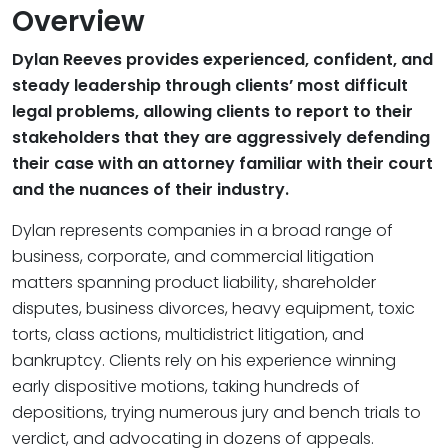
Overview
Dylan Reeves provides experienced, confident, and
steady leadership through clients’ most difficult
legal problems, allowing clients to report to their
stakeholders that they are aggressively defending
their case with an attorney familiar with their court
and the nuances of their industry.
Dylan represents companies in a broad range of
business, corporate, and commercial litigation
matters spanning product liability, shareholder
disputes, business divorces, heavy equipment, toxic
torts, class actions, multidistrict litigation, and
bankruptcy. Clients rely on his experience winning
early dispositive motions, taking hundreds of
depositions, trying numerous jury and bench trials to
verdict, and advocating in dozens of appeals.