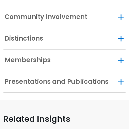
Community Involvement
Distinctions
Memberships
Presentations and Publications
Related Insights