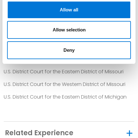
U.S. District Court for the Western District of Tennessee
Allow all
U.S. District Court for the Northern District of Texas
Allow selection
U.S. District Court for the Eastern District of Texas
U.S. District Court for the Southern District of Texas
Deny
U.S. District Court for the Western District of Texas
U.S. District Court for the Eastern District of Missouri
U.S. District Court for the Western District of Missouri
U.S. District Court for the Eastern District of Michigan
Related Experience