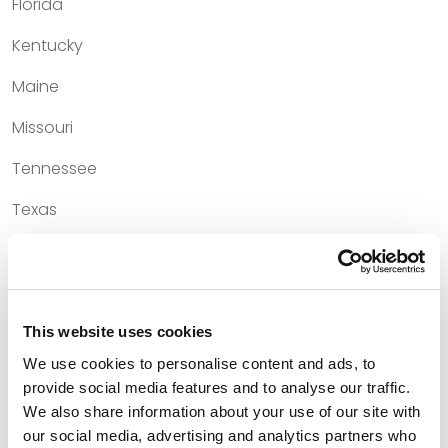
Florida
Kentucky
Maine
Missouri
Tennessee
Texas
Court Admissions
This website uses cookies
U.S. Court of Appeals for the First Circuit
We use cookies to personalise content and ads, to
provide social media features and to analyse our traffic.
U.S. Court of Appeals for the Fifth Circuit
We also share information about your use of our site with
U.S. Court of Appeals for the Sixth Circuit
our social media, advertising and analytics partners who