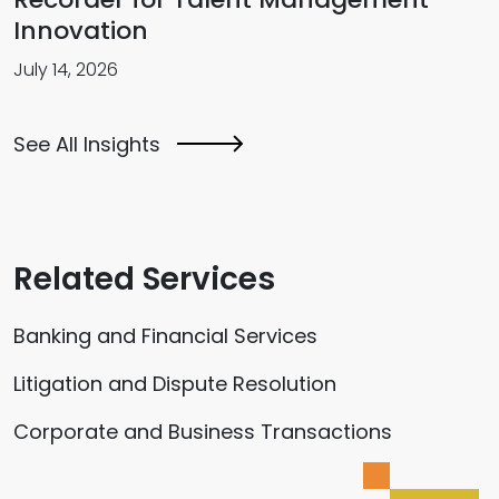
Innovation
July 14, 2026
See All Insights
Related Services
Banking and Financial Services
Litigation and Dispute Resolution
Corporate and Business Transactions