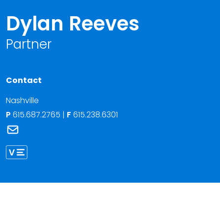
Dylan Reeves
Partner
Contact
Nashville
P
615.687.2765
|
F
615.238.6301
Link to Dylan Reeves's email
Link to Dylan Reeves vCard