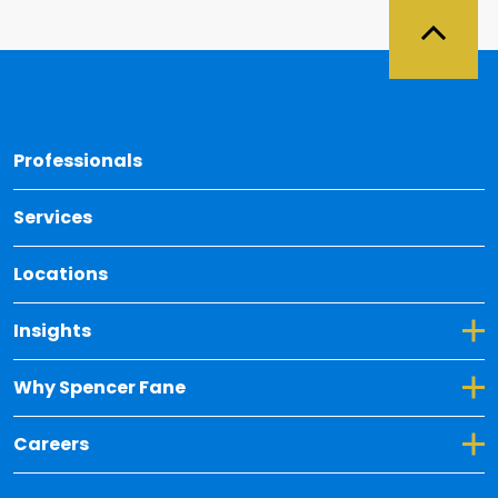
Back 
Professionals
Services
Locations
Toggle Dropdown for Insights
Insights
Toggle Dropdown for Why Spencer Fane
Why Spencer Fane
Toggle Dropdown for Careers
Careers