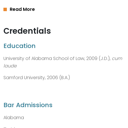
Read More
Credentials
Education
University of Alabama School of Law, 2009 (J.D.),
cum
laude
Samford University, 2006 (B.A.)
Bar Admissions
Alabama