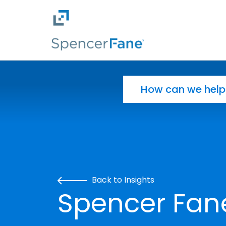
Spencer Fane
Skip to main content
Search for:
Back to Insights
Spencer Fa