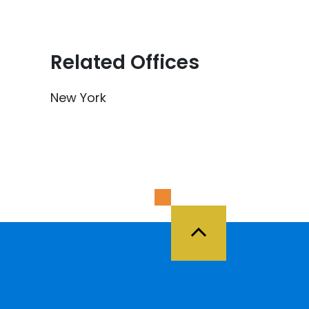
Related Offices
New York