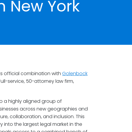
n New York
s official combination with
Golenbock
ull-service, 50-attorney law firm,
 a highly aligned group of
usinesses across new geographies and
re, collaboration, and inclusion. This
into the largest legal market in the
sionals access to a combined bench of