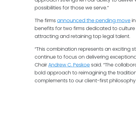
possibilities for those we serve.”
The firms
announced the pending move
in
benefits for two firms dedicated to cultur
attracting and retaining top legal talent.
“This combination represents an exciting s
continue to focus on delivering exceptional
Chair
Andrew C. Peskoe
said. “The collabor
bold approach to reimagining the tradition
complements to our client-first philosophy.