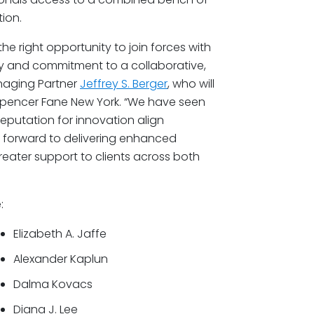
ion.
the right opportunity to join forces with
phy and commitment to a collaborative,
naging Partner
Jeffrey S. Berger
, who will
Spencer Fane New York. “We have seen
reputation for innovation align
k forward to delivering enhanced
reater support to clients across both
:
Elizabeth A. Jaffe
Alexander Kaplun
Dalma Kovacs
Diana J. Lee