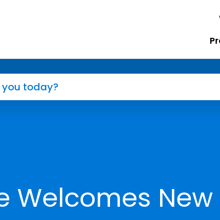
Pr
ne Welcomes New