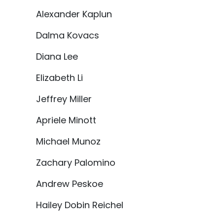
Alexander Kaplun
Dalma Kovacs
Diana Lee
Elizabeth Li
Jeffrey Miller
Apriele Minott
Michael Munoz
Zachary Palomino
Andrew Peskoe
Hailey Dobin Reichel