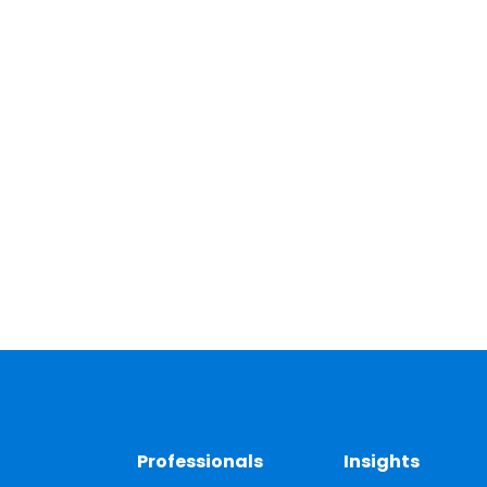
Professionals
Insights