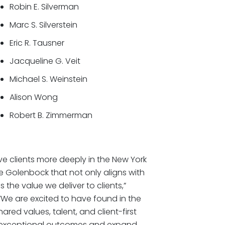
Robin E. Silverman
Marc S. Silverstein
Eric R. Tausner
Jacqueline G. Veit
Michael S. Weinstein
Alison Wong
Robert B. Zimmerman
e clients more deeply in the New York
ike Golenbock that not only aligns with
 the value we deliver to clients,”
“We are excited to have found in the
ed values, talent, and client-first
er exceptional outcomes and expand