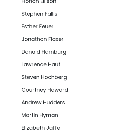
Florian Ellison
Stephen Fallis
Esther Feuer
Jonathan Flaxer
Donald Hamburg
Lawrence Haut
Steven Hochberg
Courtney Howard
Andrew Hudders
Martin Hyman
Elizabeth Jaffe