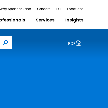
Why Spencer Fane
Careers
DEI
Locations
ofessionals
Services
Insights
PDF
Search