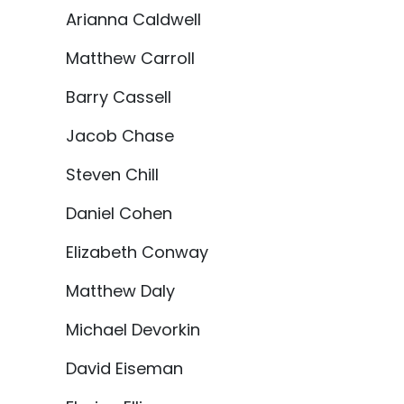
Arianna Caldwell
Matthew Carroll
Barry Cassell
Jacob Chase
Steven Chill
Daniel Cohen
Elizabeth Conway
Matthew Daly
Michael Devorkin
David Eiseman