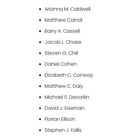
Arianna M. Caldwell
Matthew Carroll
Barry A. Cassell
Jacob L. Chase
Steven G. Chill
Daniel Cohen
Elizabeth C. Conway
Matthew C. Daly
Michael S. Devorkin
David J. Eiseman
Florian Ellison
Stephen J. Fallis