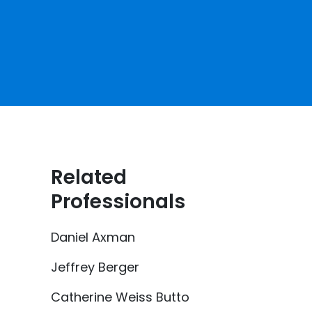
Related
Professionals
Daniel Axman
Jeffrey Berger
Catherine Weiss Butto