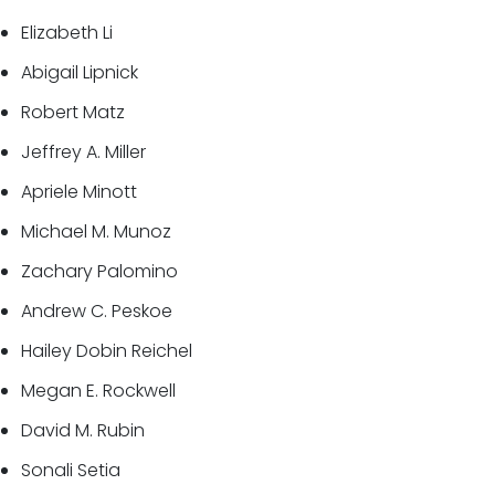
Elizabeth Li
Abigail Lipnick
Robert Matz
Jeffrey A. Miller
Apriele Minott
Michael M. Munoz
Zachary Palomino
Andrew C. Peskoe
Hailey Dobin Reichel
Megan E. Rockwell
David M. Rubin
Sonali Setia