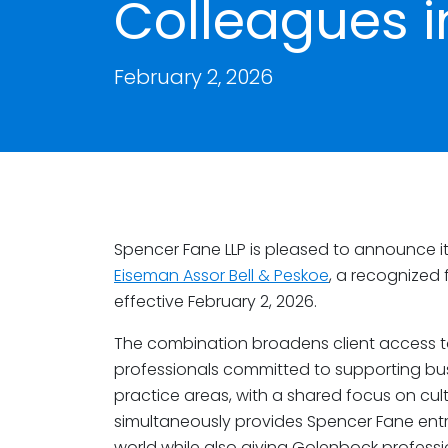
Colleagues i
February 2, 2026
Spencer Fane LLP is pleased to announce it
Eiseman Assor Bell & Peskoe
, a recognized f
effective February 2, 2026.
The combination broadens client access to
professionals committed to supporting b
practice areas, with a shared focus on cultu
simultaneously provides Spencer Fane entry 
world while also giving Golenbock profes