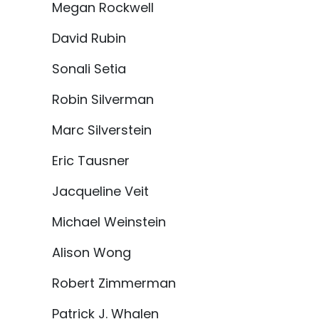
Megan Rockwell
David Rubin
Sonali Setia
Robin Silverman
Marc Silverstein
Eric Tausner
Jacqueline Veit
Michael Weinstein
Alison Wong
Robert Zimmerman
Patrick J. Whalen