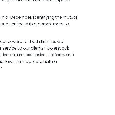
 mid-December, identifying the mutual
e and service with a commitment to
tep forward for both firms as we
 service to our clients,” Golenbock
ative culture, expansive platform, and
al law firm model are natural
”