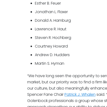
Esther B. Feuer
Jonathan L. Flaxer
Donald A. Hamburg
Lawrence R. Haut
Steven R. Hochberg
Courtney Howard
Andrew D. Hudders
Martin S. Hyman
“We have long seen the opportunity to serv
market, but our priority was to find a firm l
our culture, but also meaningfully enhances
Spencer Fane Chair
Patrick J. Whalen
said. 
Golenbock professionals a group whose shar
approach strengthen our ability to deliv