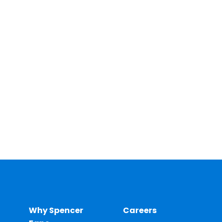
Why Spencer
Careers