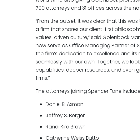
700 attorneys and 31 offices across the nat
“From the outset, it was clear that this was 
a firm that shares our client-first philoso
values-driven culture,” said Golenbock Ma
now serve as Office Managing Partner of 
the firm’s dedication to excellence and its 
seamlessly with our own. Together, we loo
capabilities, deeper resources, and even g
firms.”
The attorneys joining Spencer Fane include
Daniel B. Axman
Jeffrey S. Berger
Randi Kira Brown
Catherine Weiss Butto