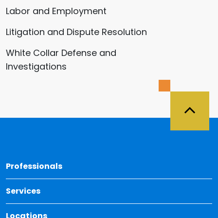
Labor and Employment
Litigation and Dispute Resolution
White Collar Defense and
Investigations
Back 
Professionals
Services
Locations