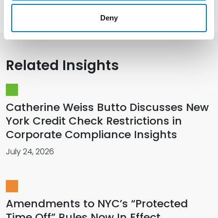
Presentations and Publications
Deny
Related Insights
Catherine Weiss Butto Discusses New
York Credit Check Restrictions in
Corporate Compliance Insights
July 24, 2026
Amendments to NYC’s “Protected
Time Off” Rules Now In Effect