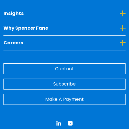
Toggle Dropdown for Insights
Insights
Toggle Dropdown for Why Spencer Fane
Why Spencer Fane
Toggle Dropdown for Careers
Careers
Contact
Subscribe
Make A Payment
LinkedIn
YouTube