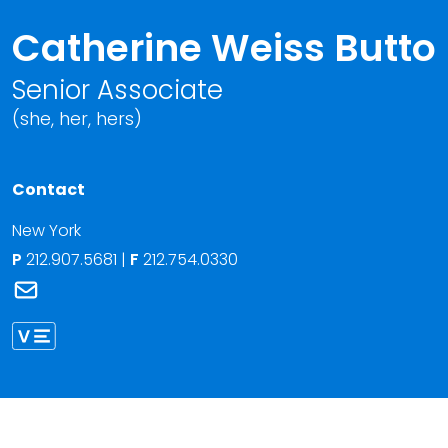
Catherine Weiss Butto
Senior Associate
(she, her, hers)
Contact
New York
P
212.907.5681
|
F
212.754.0330
Link to Catherine Weiss Butto's email
Link to Catherine Butto vCard