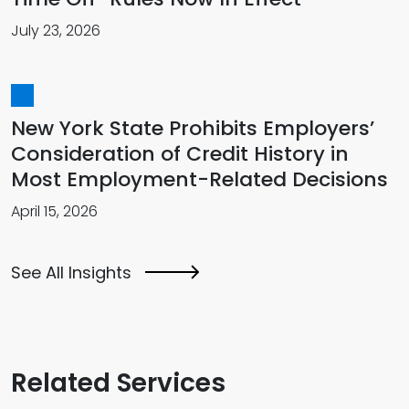
July 23, 2026
New York State Prohibits Employers’
Consideration of Credit History in
Most Employment-Related Decisions
April 15, 2026
See All Insights
Related Services