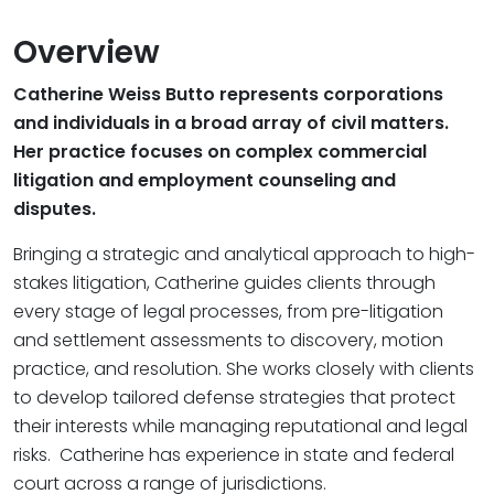
Overview
Catherine Weiss Butto represents corporations
and individuals in a broad array of civil matters.
Her practice focuses on complex commercial
litigation and employment counseling and
disputes.
Bringing a strategic and analytical approach to high-
stakes litigation, Catherine guides clients through
every stage of legal processes, from pre-litigation
and settlement assessments to discovery, motion
practice, and resolution. She works closely with clients
to develop tailored defense strategies that protect
their interests while managing reputational and legal
risks. Catherine has experience in state and federal
court across a range of jurisdictions.