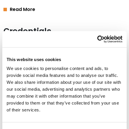
Read More
Credentials
Education
Yeshiva University, Cardozo School of Law, 2018 (J.D.),
This website uses cookies
magna cum laude
We use cookies to personalise content and ads, to
provide social media features and to analyse our traffic.
Boston College, 2015 (B.A.)
We also share information about your use of our site with
our social media, advertising and analytics partners who
may combine it with other information that you’ve
provided to them or that they’ve collected from your use
Bar Admissions
of their services.
New York, 2019