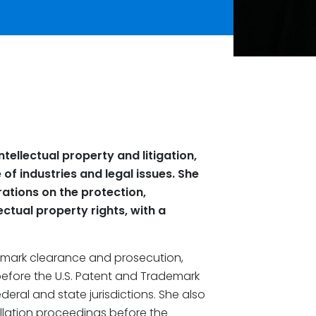
ntellectual property and litigation,
of industries and legal issues. She
rations on the protection,
tual property rights, with a
ademark clearance and prosecution,
efore the U.S. Patent and Trademark
deral and state jurisdictions. She also
llation proceedings before the