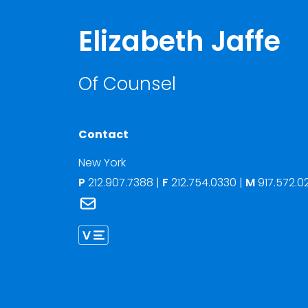
Elizabeth Jaffe
Of Counsel
Contact
New York
P
212.907.7388
|
F
212.754.0330 |
M
917.572.0
Link to Elizabeth Jaffe's email
Link to Elizabeth Jaffe vCard