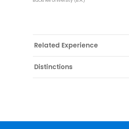
Bucknell University (B.A.)
Related Experience
Distinctions