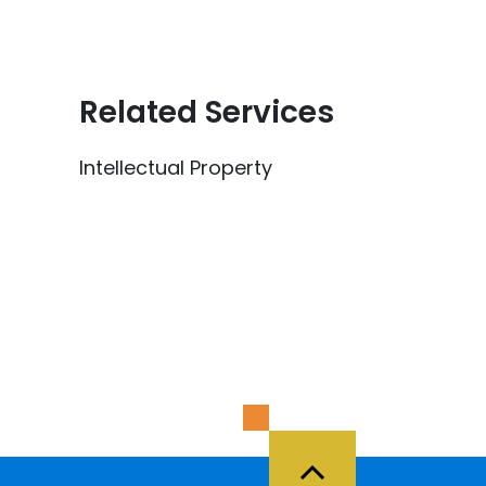
Related Services
Intellectual Property