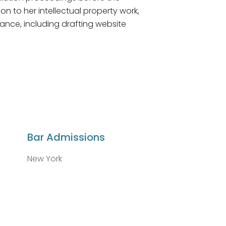
on to her intellectual property work,
ance, including drafting website
Bar Admissions
New York