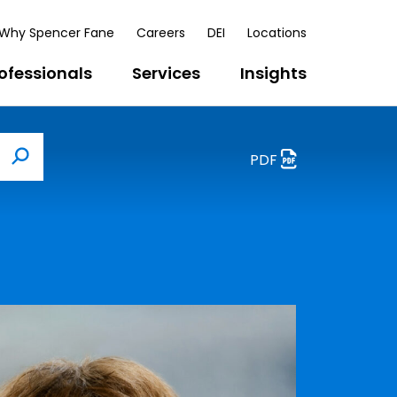
Why Spencer Fane
Careers
DEI
Locations
ofessionals
Services
Insights
PDF
Search