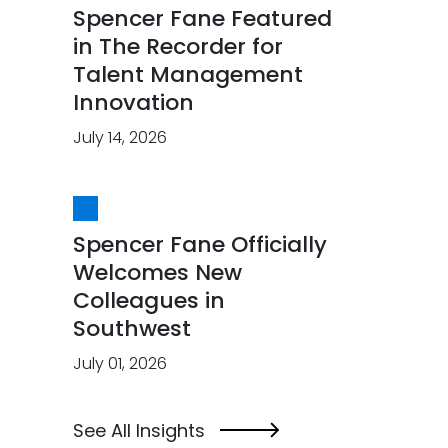
Spencer Fane Featured
in The Recorder for
Talent Management
Innovation
July 14, 2026
Spencer Fane Officially
Welcomes New
Colleagues in
Southwest
July 01, 2026
See All Insights