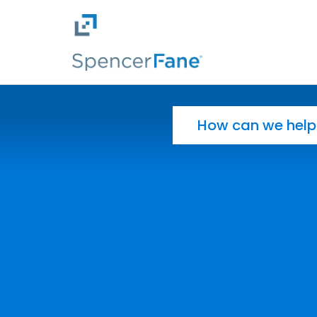
Spencer Fane
Skip to main content
Search for: