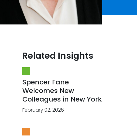
Related Insights
Spencer Fane
Welcomes New
Colleagues in New York
February 02, 2026