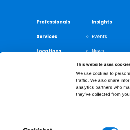
Professionals
Insights
Services
Events
Locations
News
This website uses cookie
Thought
Leadership
We use cookies to personal
traffic. We also share info
analytics partners who may
they’ve collected from your
Privacy Notice
The choice of a lawyer is a
reserved.
Consent