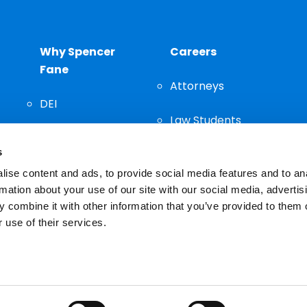
Why Spencer
Careers
Fane
Attorneys
DEI
Law Students
Community
s
Staff
ise content and ads, to provide social media features and to an
rmation about your use of our site with our social media, advertis
 combine it with other information that you’ve provided to them o
 use of their services.
n important decision and should not be based solely on advertis