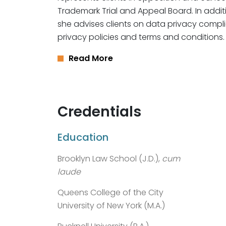
Trademark Trial and Appeal Board. In additi
she advises clients on data privacy compli
privacy policies and terms and conditions.
Read More
Credentials
Education
Brooklyn Law School (J.D.),
cum
laude
Queens College of the City
University of New York (M.A.)