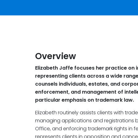
Overview
Elizabeth Jaffe focuses her practice on i
representing clients across a wide range 
counsels individuals, estates, and corpo
enforcement, and management of intellec
particular emphasis on trademark law.
Elizabeth routinely assists clients with tr
managing applications and registrations b
Office, and enforcing trademark rights in fe
represents clients in opposition and cance