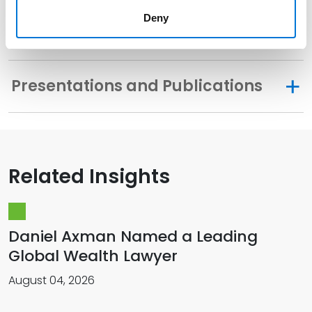
Deny
Distinctions
Presentations and Publications
Related Insights
Daniel Axman Named a Leading
Global Wealth Lawyer
August 04, 2026