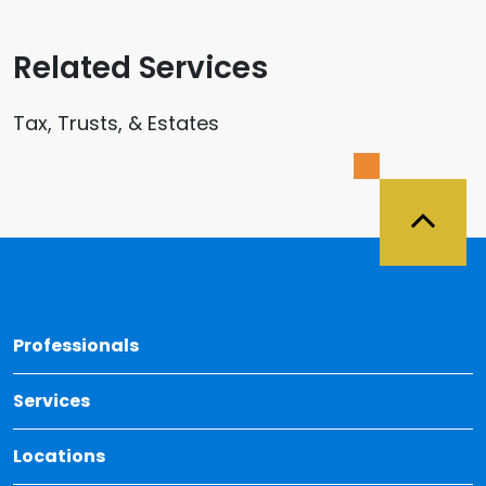
Related Services
Tax, Trusts, & Estates
Back 
Professionals
Services
Locations