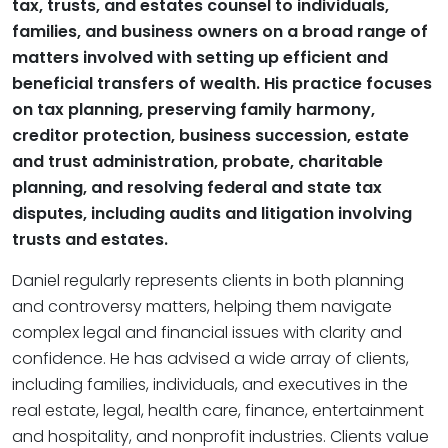
tax, trusts, and estates counsel to individuals,
families, and business owners on a broad range of
matters involved with setting up efficient and
beneficial transfers of wealth. His practice focuses
on tax planning, preserving family harmony,
creditor protection, business succession, estate
and trust administration, probate, charitable
planning, and resolving federal and state tax
disputes, including audits and litigation involving
trusts and estates.
Daniel regularly represents clients in both planning
and controversy matters, helping them navigate
complex legal and financial issues with clarity and
confidence. He has advised a wide array of clients,
including families, individuals, and executives in the
real estate, legal, health care, finance, entertainment
and hospitality, and nonprofit industries. Clients value