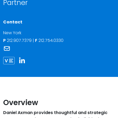
Partner
Contact
New York
P
212.907.7379
|
F
212.754.0330
Link to Daniel B. Axman's email
Link to Daniel Axman vCard
Overview
Daniel Axman provides thoughtful and strategic