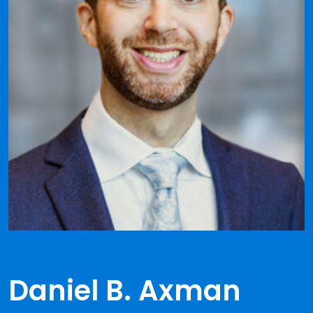
Daniel B. Axman