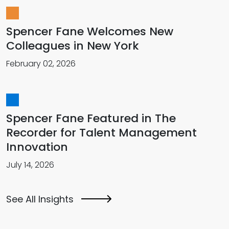
Spencer Fane Welcomes New
Colleagues in New York
February 02, 2026
Spencer Fane Featured in The
Recorder for Talent Management
Innovation
July 14, 2026
See All Insights