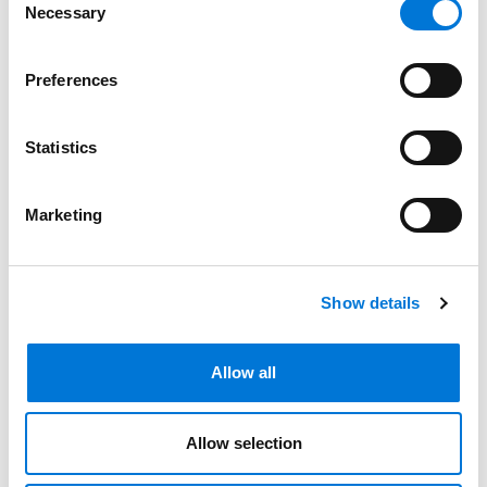
Necessary
Selection
Bar Admissions
Preferences
New York
Statistics
New Jersey
Florida
Marketing
North Carolina
Show details
Related Experience
Allow all
Allow selection
Community Involvement