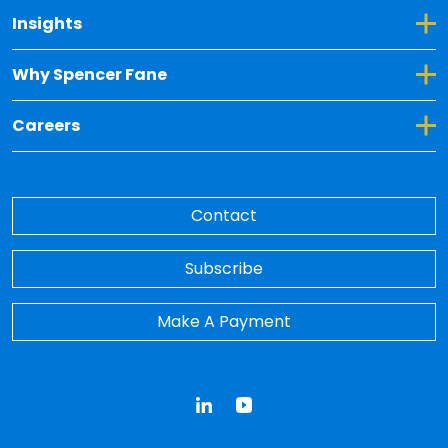
Toggle Dropdown for Insights
Insights
Toggle Dropdown for Why Spencer Fane
Why Spencer Fane
Toggle Dropdown for Careers
Careers
Contact
Subscribe
Make A Payment
LinkedIn
YouTube