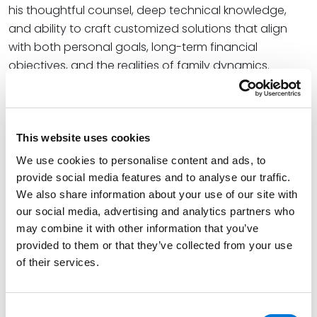
his thoughtful counsel, deep technical knowledge,
and ability to craft customized solutions that align
with both personal goals, long-term financial
objectives, and the realities of family dynamics.
Read More
This website uses cookies
Credentials
We use cookies to personalise content and ads, to
provide social media features and to analyse our traffic.
Education
We also share information about your use of our site with
our social media, advertising and analytics partners who
Washington University School of Law (LLM)
may combine it with other information that you’ve
Washington University School of Law (J.D.)
provided to them or that they’ve collected from your use
of their services.
Binghamton University School of Management (B.S.),
magna cum laude
Consent