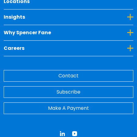
Locations
Toggle Dropdown for Insights
Insights
Toggle Dropdown for Why Spencer Fane
Why Spencer Fane
Toggle Dropdown for Careers
Careers
Contact
Subscribe
Make A Payment
LinkedIn
YouTube