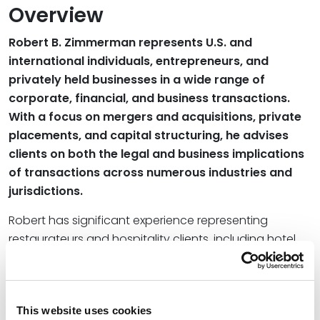
Overview
Robert B. Zimmerman represents U.S. and
international individuals, entrepreneurs, and
privately held businesses in a wide range of
corporate, financial, and business transactions.
With a focus on mergers and acquisitions, private
placements, and capital structuring, he advises
clients on both the legal and business implications
of transactions across numerous industries and
jurisdictions.
Robert has significant experience representing
restaurateurs and hospitality clients, including hotel
owners and celebrity chefs, in the structuring,
formation, and financing of holding and operating
companies as well as in the drafting and negotiation
This website uses cookies
of complex license and management agreements