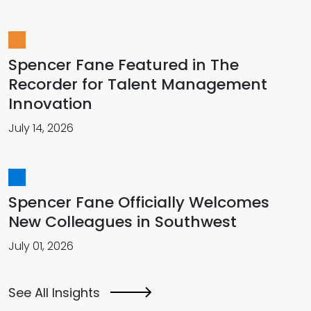
Spencer Fane Featured in The
Recorder for Talent Management
Innovation
July 14, 2026
Spencer Fane Officially Welcomes
New Colleagues in Southwest
July 01, 2026
See All Insights