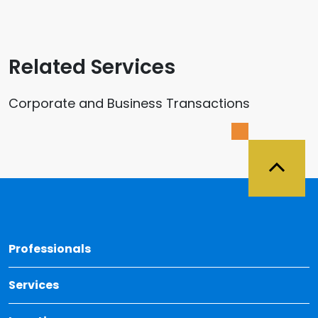
Related Services
Corporate and Business Transactions
Back 
Professionals
Services