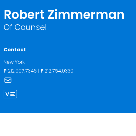
Robert Zimmerman
Of Counsel
Contact
New York
P
212.907.7346
|
F
212.754.0330
Link to Robert Zimmerman's email
Link to Robert Zimmerman vCard