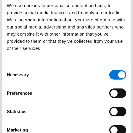
throughout the U.S. and internationally.
We use cookies to personalise content and ads, to
provide social media features and to analyse our traffic.
Read More
We also share information about your use of our site with
our social media, advertising and analytics partners who
may combine it with other information that you’ve
Credentials
provided to them or that they’ve collected from your use
of their services.
Education
Columbia Law School (J.D.)
Consent
Necessary
Selection
Syracuse University (B.S.)
Preferences
Bar Admissions
Statistics
New York
Marketing