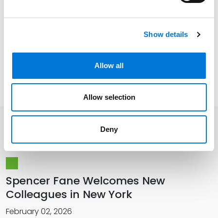
Show details
Related Experience
Allow all
Memberships
Allow selection
Deny
Related Insights
Spencer Fane Welcomes New
Colleagues in New York
February 02, 2026