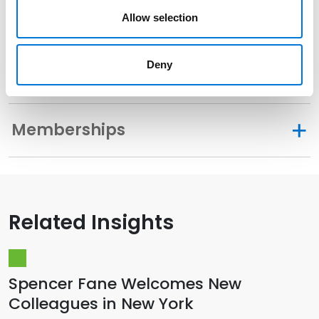
Allow selection
Related Experience
Deny
Distinctions
Memberships
Related Insights
Spencer Fane Welcomes New
Colleagues in New York