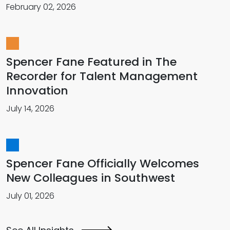
February 02, 2026
Spencer Fane Featured in The
Recorder for Talent Management
Innovation
July 14, 2026
Spencer Fane Officially Welcomes
New Colleagues in Southwest
July 01, 2026