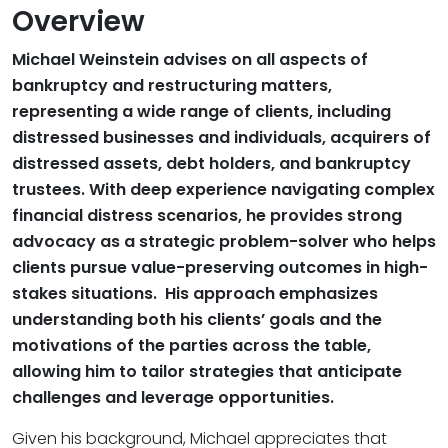
Overview
Michael Weinstein advises on all aspects of
bankruptcy and restructuring matters,
representing a wide range of clients, including
distressed businesses and individuals, acquirers of
distressed assets, debt holders, and bankruptcy
trustees. With deep experience navigating complex
financial distress scenarios, he provides strong
advocacy as a strategic problem-solver who helps
clients pursue value-preserving outcomes in high-
stakes situations. His approach emphasizes
understanding both his clients’ goals and the
motivations of the parties across the table,
allowing him to tailor strategies that anticipate
challenges and leverage opportunities.
Given his background, Michael appreciates that