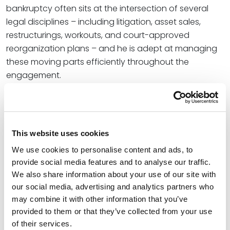
bankruptcy often sits at the intersection of several
legal disciplines – including litigation, asset sales,
restructurings, workouts, and court-approved
reorganization plans – and he is adept at managing
these moving parts efficiently throughout the
engagement.
In addition to his bankruptcy and restructuring work,
Michael also has extensive experience in real estate
transactions, including the acquisition, disposition,
This website uses cookies
and financing of office, retail, residential, and
industrial properties nationwide.
We use cookies to personalise content and ads, to
provide social media features and to analyse our traffic.
We also share information about your use of our site with
Credentials
our social media, advertising and analytics partners who
may combine it with other information that you’ve
Education
provided to them or that they’ve collected from your use
of their services.