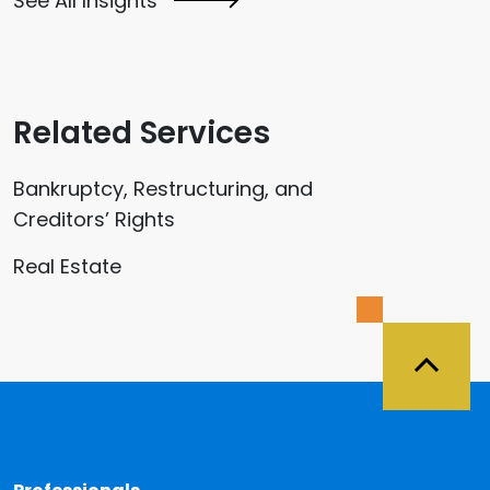
See All Insights
Related Services
Bankruptcy, Restructuring, and
Creditors’ Rights
Real Estate
Back 