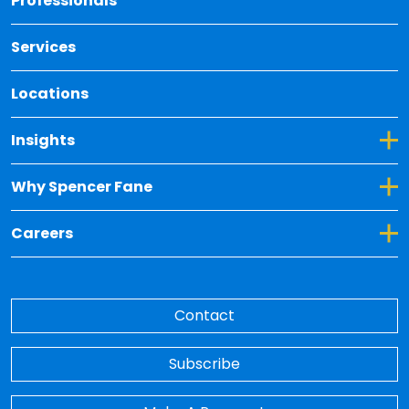
Professionals
Services
Locations
Toggle Dropdown for Insights
Insights
Toggle Dropdown for Why Spencer Fane
Why Spencer Fane
Toggle Dropdown for Careers
Careers
Contact
Subscribe