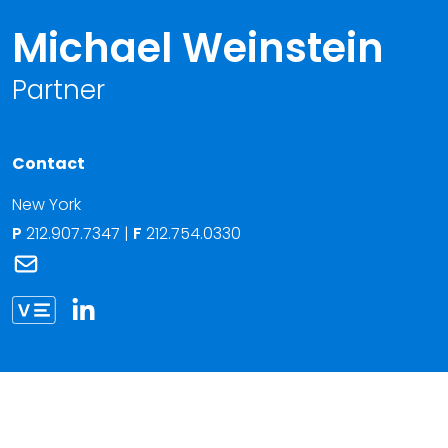
Michael Weinstein
Partner
Contact
New York
P
212.907.7347
|
F
212.754.0330
Link to Michael Weinstein's email
Link to Michael Weinstein vCard