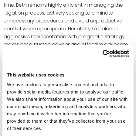
time, Beth remains highly efficient in managing the
litigation process, actively seeking to eliminate
unnecessary procedures and avoid unproductive
conflict when appropriate. Her ability to balance
aggressive representation with pragmatic strategy
makes her a trusted advisor and effective advocate.
Credentials
This website uses cookies
Education
We use cookies to personalise content and ads, to
Suffolk University Law School (J.D.),
cum laude
provide social media features and to analyse our traffic.
We also share information about your use of our site with
Hamilton College (B.A.)
our social media, advertising and analytics partners who
may combine it with other information that you’ve
provided to them or that they’ve collected from your use
of their services.
Bar Admissions