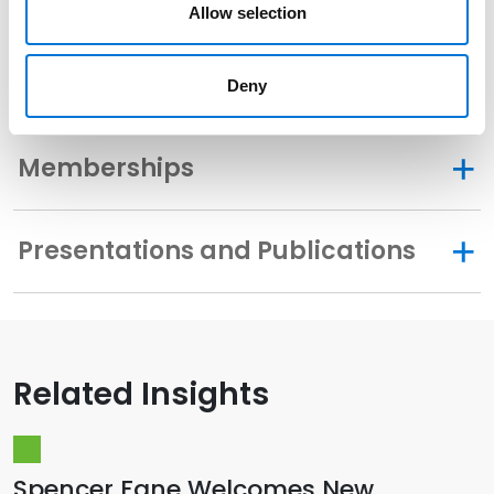
Community Involvement
Allow selection
Distinctions
Deny
Memberships
Presentations and Publications
Related Insights
Spencer Fane Welcomes New