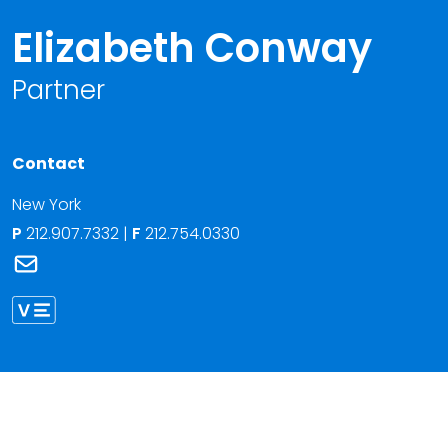
Elizabeth Conway
Partner
Contact
New York
P
212.907.7332
|
F
212.754.0330
Link to Elizabeth Conway's email
Link to Elizabeth Conway vCard