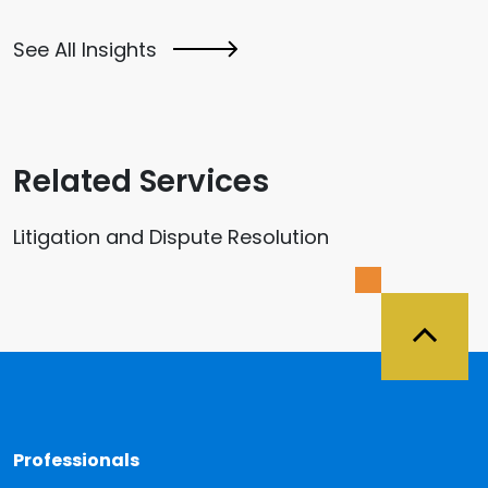
See All Insights
Related Services
Litigation and Dispute Resolution
Back 
Professionals