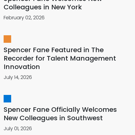
Colleagues in New York
February 02, 2026
Spencer Fane Featured in The
Recorder for Talent Management
Innovation
July 14, 2026
Spencer Fane Officially Welcomes
New Colleagues in Southwest
July 01, 2026