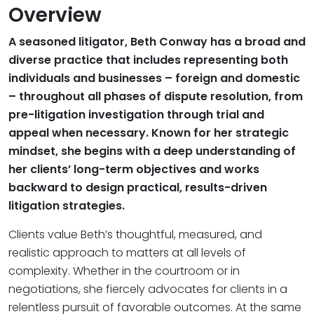
Overview
A seasoned litigator, Beth Conway has a broad and
diverse practice that includes representing both
individuals and businesses – foreign and domestic
– throughout all phases of dispute resolution, from
pre-litigation investigation through trial and
appeal when necessary. Known for her strategic
mindset, she begins with a deep understanding of
her clients’ long-term objectives and works
backward to design practical, results-driven
litigation strategies.
Clients value Beth’s thoughtful, measured, and
realistic approach to matters at all levels of
complexity. Whether in the courtroom or in
negotiations, she fiercely advocates for clients in a
relentless pursuit of favorable outcomes. At the same