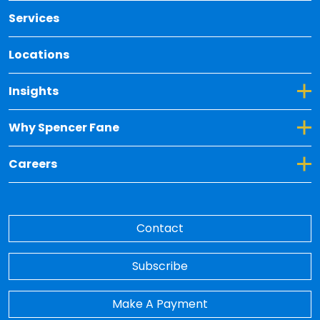
Services
Locations
Toggle Dropdown for Insights
Insights
Toggle Dropdown for Why Spencer Fane
Why Spencer Fane
Toggle Dropdown for Careers
Careers
Contact
Subscribe
Make A Payment