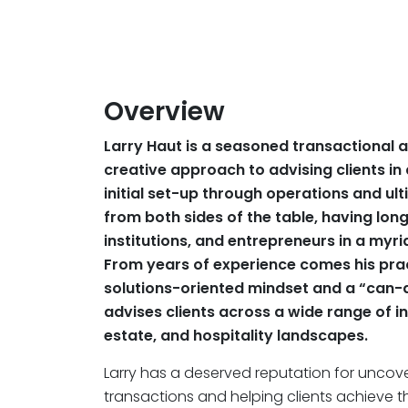
Overview
Larry Haut is a seasoned transactional a
creative approach to advising clients in 
initial set-up through operations and ulti
from both sides of the table, having lon
institutions, and entrepreneurs in a myri
From years of experience comes his prac
solutions-oriented mindset and a “can-
advises clients across a wide range of in
estate, and hospitality landscapes.
Larry has a deserved reputation for uncov
transactions and helping clients achieve the