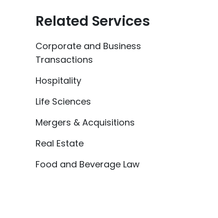
Related Services
Corporate and Business
Transactions
Hospitality
Life Sciences
Mergers & Acquisitions
Real Estate
Food and Beverage Law