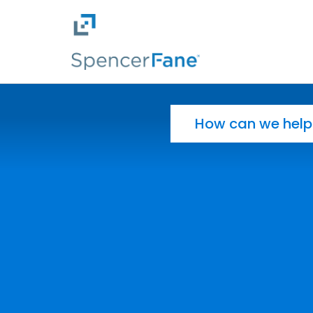
Spencer Fane
Skip to main content
Search for: