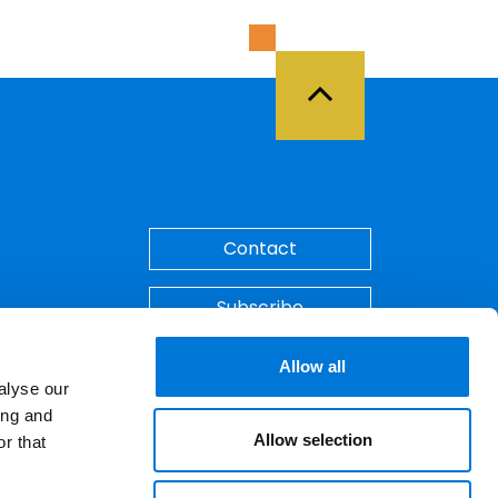
Back to Top
Contact
Subscribe
Make A Payment
Allow all
alyse our
ing and
Allow selection
r that