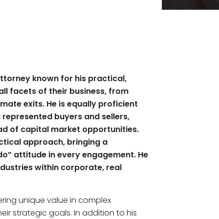
ttorney known for his practical,
all facets of their business, from
mate exits. He is equally proficient
g represented buyers and sellers,
ad of capital market opportunities.
tical approach, bringing a
do” attitude in every engagement. He
dustries within corporate, real
ering unique value in complex
ir strategic goals. In addition to his