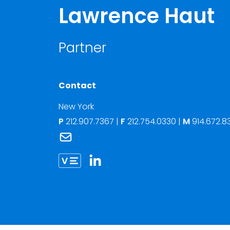
Lawrence Haut
Partner
Contact
New York
P
212.907.7367
|
F
212.754.0330 |
M
914.672.8
Link to Lawrence Haut's email
Link to Lawrence Haut vCard