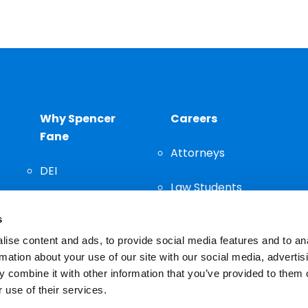
Why Spencer
Careers
Fane
Attorneys
DEI
Law Students
Community
s
Staff
ise content and ads, to provide social media features and to an
rmation about your use of our site with our social media, advertis
 combine it with other information that you’ve provided to them o
 use of their services.