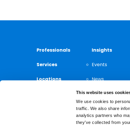
Professionals
Insights
Services
Events
Locations
News
This website uses cookie
Thought
Leadership
We use cookies to personal
traffic. We also share info
analytics partners who may
they’ve collected from your