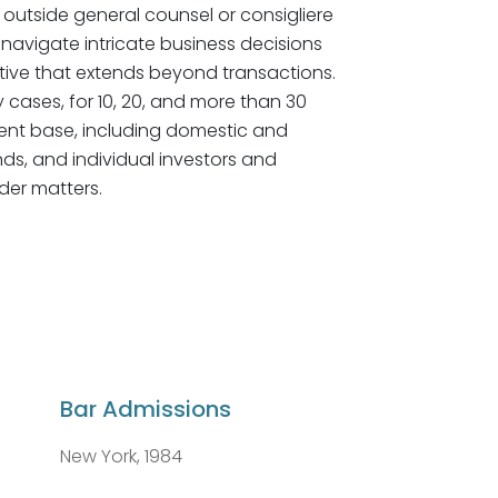
 outside general counsel or consigliere
y navigate intricate business decisions
ive that extends beyond transactions.
ny cases, for 10, 20, and more than 30
client base, including domestic and
nds, and individual investors and
der matters.
Bar Admissions
New York, 1984