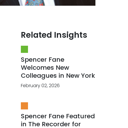
Related Insights
Spencer Fane
Welcomes New
Colleagues in New York
February 02, 2026
Spencer Fane Featured
in The Recorder for