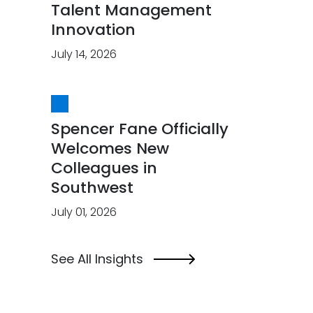
Talent Management
Innovation
July 14, 2026
Spencer Fane Officially
Welcomes New
Colleagues in
Southwest
July 01, 2026
See All Insights