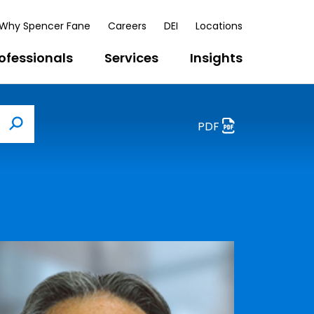
Why Spencer Fane
Careers
DEI
Locations
ofessionals
Services
Insights
PDF
Search