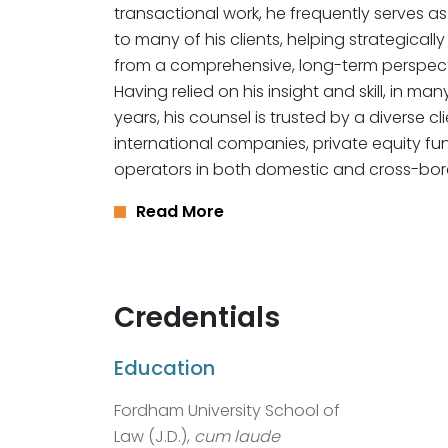
transactional work, he frequently serves as
to many of his clients, helping strategicall
from a comprehensive, long-term perspect
Having relied on his insight and skill, in ma
years, his counsel is trusted by a diverse 
international companies, private equity fu
operators in both domestic and cross-bor
Read More
Credentials
Education
Fordham University School of
Law (J.D.),
cum laude