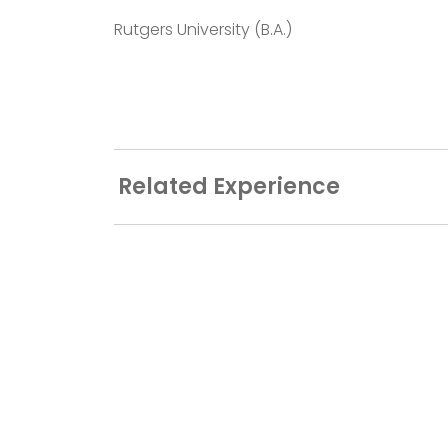
Rutgers University (B.A.)
Related Experience