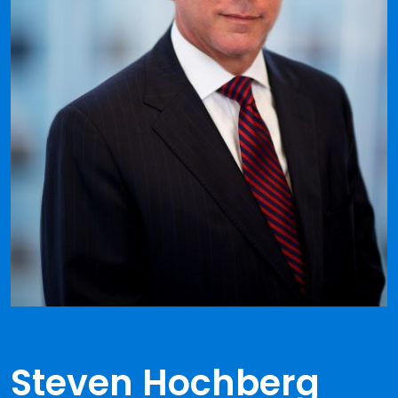
Steven Hochberg