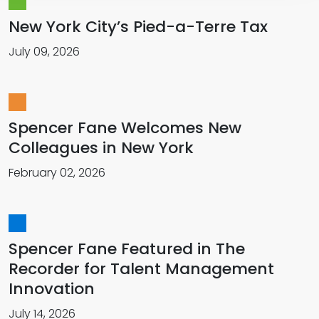
New York City’s Pied-a-Terre Tax
July 09, 2026
Spencer Fane Welcomes New
Colleagues in New York
February 02, 2026
Spencer Fane Featured in The
Recorder for Talent Management
Innovation
July 14, 2026