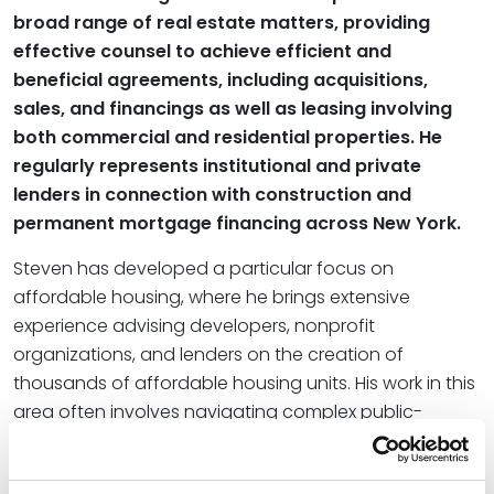
broad range of real estate matters, providing
effective counsel to achieve efficient and
beneficial agreements, including acquisitions,
sales, and financings as well as leasing involving
both commercial and residential properties. He
regularly represents institutional and private
lenders in connection with construction and
permanent mortgage financing across New York.
Steven has developed a particular focus on
affordable housing, where he brings extensive
experience advising developers, nonprofit
organizations, and lenders on the creation of
thousands of affordable housing units. His work in this
area often involves navigating complex public-
private partnerships and utilizing a wide array of
public subsidies, tax credits, exemptions, and bond