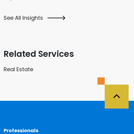
See All Insights
Related Services
Real Estate
Back 
Professionals