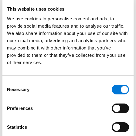
financing programs at the municipal, state, and
federal levels.
This website uses cookies
We use cookies to personalise content and ads, to
Read More
provide social media features and to analyse our traffic.
We also share information about your use of our site with
our social media, advertising and analytics partners who
Credentials
may combine it with other information that you’ve
provided to them or that they’ve collected from your use
Education
of their services.
St. John’s University School of Law (J.D.)
Consent
Syracuse University, S.I. Newhouse School of Public
Necessary
Selection
Communications (B.S.),
cum laude
Preferences
Bar Admissions
Statistics