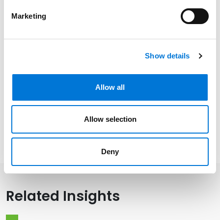
New York
Marketing
Community Involvement
Show details
Allow all
Distinctions
Allow selection
Memberships
Deny
Related Insights