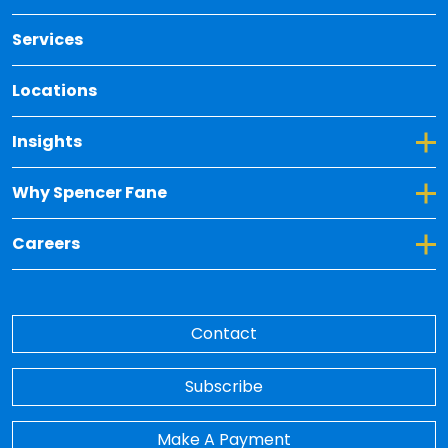
Services
Locations
Toggle Dropdown for Insights
Insights
Toggle Dropdown for Why Spencer Fane
Why Spencer Fane
Toggle Dropdown for Careers
Careers
Contact
Subscribe
Make A Payment