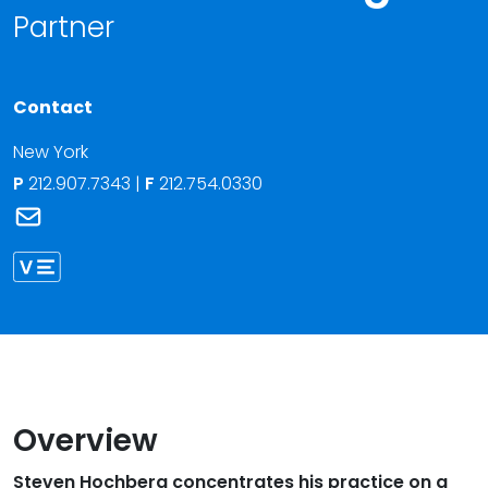
Partner
Contact
New York
P
212.907.7343
|
F
212.754.0330
Link to Steven Hochberg's email
Link to Steven Hochberg vCard
Overview
Steven Hochberg concentrates his practice on a