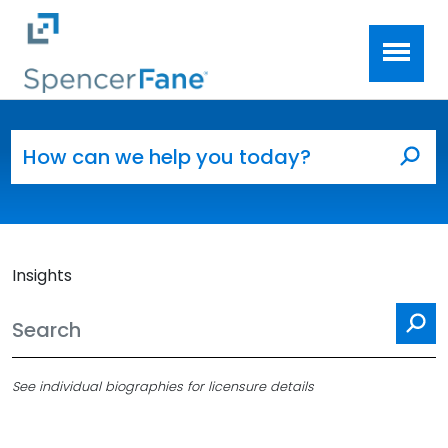
Spencer Fane
Skip to main content
Search for:
Sea
Insights
Se
See individual biographies for licensure details