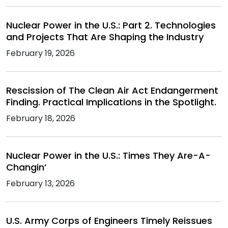
Nuclear Power in the U.S.: Part 2. Technologies
and Projects That Are Shaping the Industry
February 19, 2026
Rescission of The Clean Air Act Endangerment
Finding. Practical Implications in the Spotlight.
February 18, 2026
Nuclear Power in the U.S.: Times They Are-A-
Changin’
February 13, 2026
U.S. Army Corps of Engineers Timely Reissues