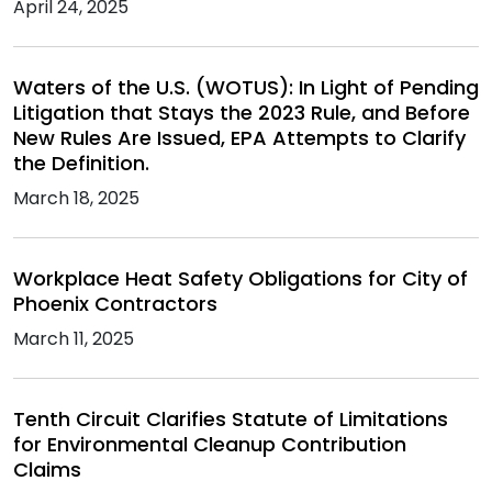
April 24, 2025
Waters of the U.S. (WOTUS): In Light of Pending
Litigation that Stays the 2023 Rule, and Before
New Rules Are Issued, EPA Attempts to Clarify
the Definition.
March 18, 2025
Workplace Heat Safety Obligations for City of
Phoenix Contractors
March 11, 2025
Tenth Circuit Clarifies Statute of Limitations
for Environmental Cleanup Contribution
Claims