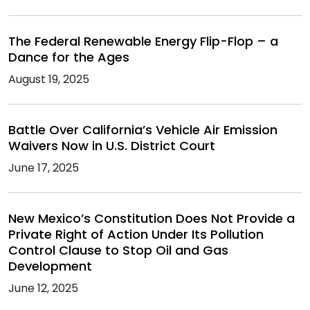
The Federal Renewable Energy Flip-Flop – a
Dance for the Ages
August 19, 2025
Battle Over California’s Vehicle Air Emission
Waivers Now in U.S. District Court
June 17, 2025
New Mexico’s Constitution Does Not Provide a
Private Right of Action Under Its Pollution
Control Clause to Stop Oil and Gas
Development
June 12, 2025