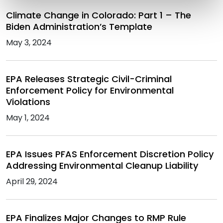
Climate Change in Colorado: Part 1 – The
Biden Administration’s Template
May 3, 2024
EPA Releases Strategic Civil-Criminal
Enforcement Policy for Environmental
Violations
May 1, 2024
EPA Issues PFAS Enforcement Discretion Policy
Addressing Environmental Cleanup Liability
April 29, 2024
EPA Finalizes Major Changes to RMP Rule