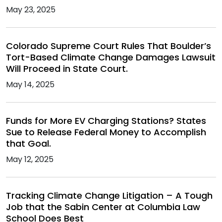
May 23, 2025
Colorado Supreme Court Rules That Boulder’s
Tort-Based Climate Change Damages Lawsuit
Will Proceed in State Court.
May 14, 2025
Funds for More EV Charging Stations? States
Sue to Release Federal Money to Accomplish
that Goal.
May 12, 2025
Tracking Climate Change Litigation – A Tough
Job that the Sabin Center at Columbia Law
School Does Best