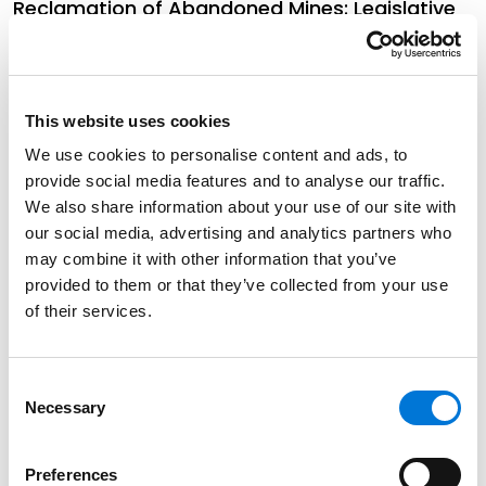
Reclamation of Abandoned Mines: Legislative
Proposals to Incentivize Good Samaritans
August 23, 2024
This website uses cookies
Missouri DNR Updates Stakeholders on Recent
We use cookies to personalise content and ads, to
Developments in Environmental Programs
provide social media features and to analyse our traffic.
June 17, 2024
We also share information about your use of our site with
our social media, advertising and analytics partners who
may combine it with other information that you’ve
The Confidentiality of Communications with
provided to them or that they’ve collected from your use
Attorneys, Clients, and Experts. The Colorado
of their services.
Supreme Court Dispels Misconceptions.
June 12, 2024
Consent
Necessary
Selection
Climate Change in Colorado: Part 4 – Local
Initiatives
Preferences