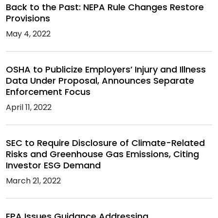
Back to the Past: NEPA Rule Changes Restore
Provisions
May 4, 2022
OSHA to Publicize Employers’ Injury and Illness
Data Under Proposal, Announces Separate
Enforcement Focus
April 11, 2022
SEC to Require Disclosure of Climate-Related
Risks and Greenhouse Gas Emissions, Citing
Investor ESG Demand
March 21, 2022
EPA Issues Guidance Addressing