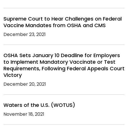
Supreme Court to Hear Challenges on Federal
Vaccine Mandates from OSHA and CMS
December 23, 2021
OSHA Sets January 10 Deadline for Employers
to Implement Mandatory Vaccinate or Test
Requirements, Following Federal Appeals Court
Victory
December 20, 2021
Waters of the U.S. (WOTUS)
November 18, 2021