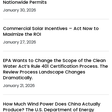
Nationwide Permits
January 30, 2026
Commercial Solar Incentives – Act Now to
Maximize the ROI
January 27, 2026
EPA Wants to Change the Scope of the Clean
Water Act’s Rule 401 Certification Process. The
Review Process Landscape Changes
Dramatically.
January 21, 2026
How Much Wind Power Does China Actually
Produce? The U.S. Department of Energy