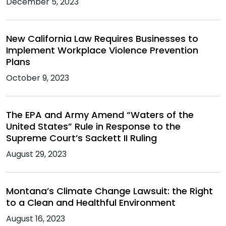
December 5, 2023
New California Law Requires Businesses to
Implement Workplace Violence Prevention
Plans
October 9, 2023
The EPA and Army Amend “Waters of the
United States” Rule in Response to the
Supreme Court’s Sackett II Ruling
August 29, 2023
Montana’s Climate Change Lawsuit: the Right
to a Clean and Healthful Environment
August 16, 2023