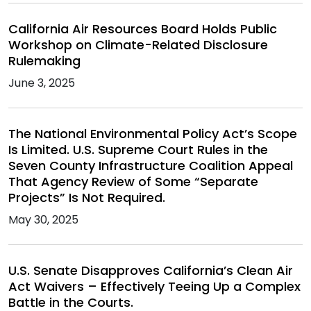
California Air Resources Board Holds Public
Workshop on Climate-Related Disclosure
Rulemaking
June 3, 2025
The National Environmental Policy Act’s Scope
Is Limited. U.S. Supreme Court Rules in the
Seven County Infrastructure Coalition Appeal
That Agency Review of Some “Separate
Projects” Is Not Required.
May 30, 2025
U.S. Senate Disapproves California’s Clean Air
Act Waivers – Effectively Teeing Up a Complex
Battle in the Courts.