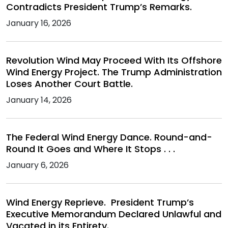
Contradicts President Trump’s Remarks.
January 16, 2026
Revolution Wind May Proceed With Its Offshore
Wind Energy Project. The Trump Administration
Loses Another Court Battle.
January 14, 2026
The Federal Wind Energy Dance. Round-and-
Round It Goes and Where It Stops . . .
January 6, 2026
Wind Energy Reprieve. President Trump’s
Executive Memorandum Declared Unlawful and
Vacated in its Entirety.