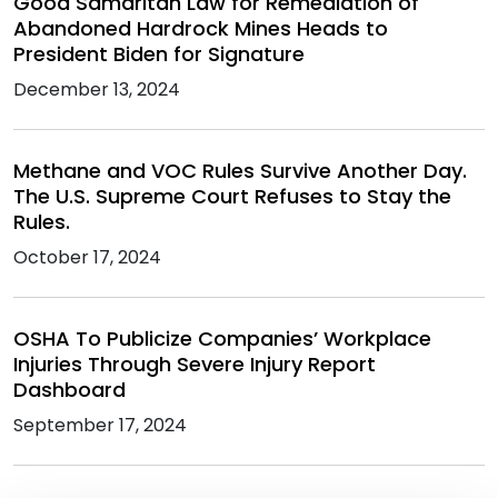
Good Samaritan Law for Remediation of
Abandoned Hardrock Mines Heads to
President Biden for Signature
December 13, 2024
Methane and VOC Rules Survive Another Day.
The U.S. Supreme Court Refuses to Stay the
Rules.
October 17, 2024
OSHA To Publicize Companies’ Workplace
Injuries Through Severe Injury Report
Dashboard
September 17, 2024