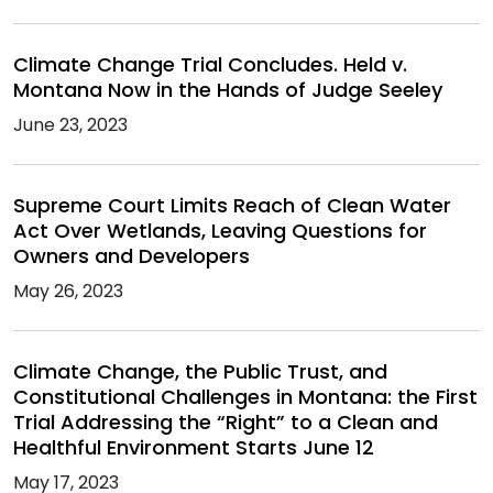
Climate Change Trial Concludes. Held v.
Montana Now in the Hands of Judge Seeley
June 23, 2023
Supreme Court Limits Reach of Clean Water
Act Over Wetlands, Leaving Questions for
Owners and Developers
May 26, 2023
Climate Change, the Public Trust, and
Constitutional Challenges in Montana: the First
Trial Addressing the “Right” to a Clean and
Healthful Environment Starts June 12
May 17, 2023