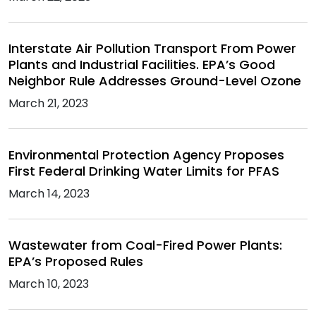
Interstate Air Pollution Transport From Power
Plants and Industrial Facilities. EPA’s Good
Neighbor Rule Addresses Ground-Level Ozone
March 21, 2023
Environmental Protection Agency Proposes
First Federal Drinking Water Limits for PFAS
March 14, 2023
Wastewater from Coal-Fired Power Plants:
EPA’s Proposed Rules
March 10, 2023