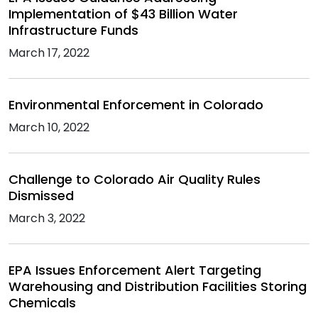
Implementation of $43 Billion Water
Infrastructure Funds
March 17, 2022
Environmental Enforcement in Colorado
March 10, 2022
Challenge to Colorado Air Quality Rules
Dismissed
March 3, 2022
EPA Issues Enforcement Alert Targeting
Warehousing and Distribution Facilities Storing
Chemicals