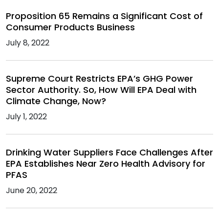
Proposition 65 Remains a Significant Cost of
Consumer Products Business
July 8, 2022
Supreme Court Restricts EPA’s GHG Power
Sector Authority. So, How Will EPA Deal with
Climate Change, Now?
July 1, 2022
Drinking Water Suppliers Face Challenges After
EPA Establishes Near Zero Health Advisory for
PFAS
June 20, 2022