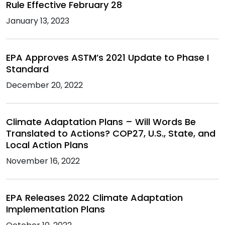
Rule Effective February 28
January 13, 2023
EPA Approves ASTM’s 2021 Update to Phase I
Standard
December 20, 2022
Climate Adaptation Plans – Will Words Be
Translated to Actions? COP27, U.S., State, and
Local Action Plans
November 16, 2022
EPA Releases 2022 Climate Adaptation
Implementation Plans