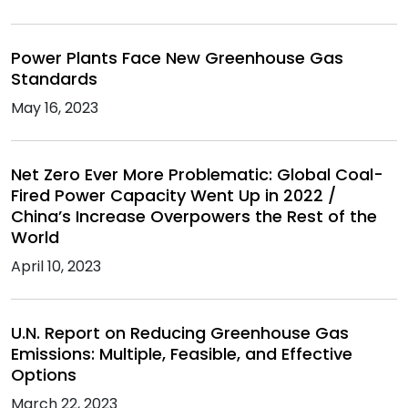
Power Plants Face New Greenhouse Gas
Standards
May 16, 2023
Net Zero Ever More Problematic: Global Coal-
Fired Power Capacity Went Up in 2022 /
China’s Increase Overpowers the Rest of the
World
April 10, 2023
U.N. Report on Reducing Greenhouse Gas
Emissions: Multiple, Feasible, and Effective
Options
March 22, 2023