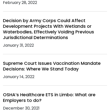
February 28, 2022
Decision by Army Corps Could Affect
Development Projects With Wetlands or
Waterbodies, Effectively Voiding Previous
Jurisdictional Determinations
January 31, 2022
Supreme Court Issues Vaccination Mandate
Decisions: Where We Stand Today
January 14, 2022
OSHA’s Healthcare ETS in Limbo: What are
Employers to do?
December 30, 2021