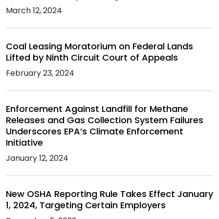
March 12, 2024
Coal Leasing Moratorium on Federal Lands
Lifted by Ninth Circuit Court of Appeals
February 23, 2024
Enforcement Against Landfill for Methane
Releases and Gas Collection System Failures
Underscores EPA’s Climate Enforcement
Initiative
January 12, 2024
New OSHA Reporting Rule Takes Effect January
1, 2024, Targeting Certain Employers