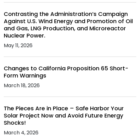
Contrasting the Administration’s Campaign
Against U.S. Wind Energy and Promotion of Oil
and Gas, LNG Production, and Microreactor
Nuclear Power.
May 11, 2026
Changes to California Proposition 65 Short-
Form Warnings
March 18, 2026
The Pieces Are in Place – Safe Harbor Your
Solar Project Now and Avoid Future Energy
Shocks!
March 4, 2026