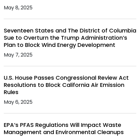
May 8, 2025
Seventeen States and The District of Columbia
Sue to Overturn the Trump Administration’s
Plan to Block Wind Energy Development
May 7, 2025
U.S. House Passes Congressional Review Act
Resolutions to Block California Air Emission
Rules
May 6, 2025
EPA’s PFAS Regulations Will Impact Waste
Management and Environmental Cleanups