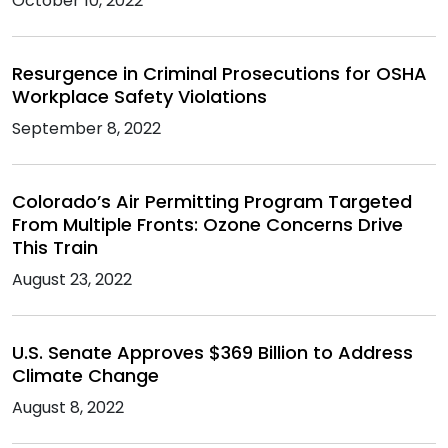
October 10, 2022
Resurgence in Criminal Prosecutions for OSHA
Workplace Safety Violations
September 8, 2022
Colorado’s Air Permitting Program Targeted
From Multiple Fronts: Ozone Concerns Drive
This Train
August 23, 2022
U.S. Senate Approves $369 Billion to Address
Climate Change
August 8, 2022