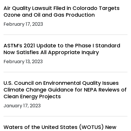
Air Quality Lawsuit Filed in Colorado Targets
Ozone and Oil and Gas Production
February 17, 2023
ASTM’s 2021 Update to the Phase I Standard
Now Satisfies All Appropriate Inquiry
February 13, 2023
U.S. Council on Environmental Quality Issues
Climate Change Guidance for NEPA Reviews of
Clean Energy Projects
January 17, 2023
Waters of the United States (WOTUS) New