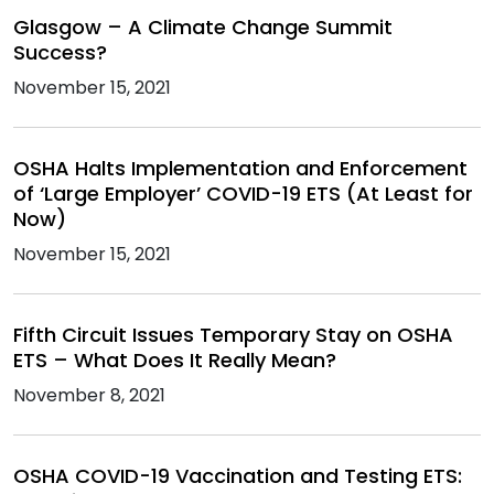
Glasgow – A Climate Change Summit
Success?
November 15, 2021
OSHA Halts Implementation and Enforcement
of ‘Large Employer’ COVID-19 ETS (At Least for
Now)
November 15, 2021
Fifth Circuit Issues Temporary Stay on OSHA
ETS – What Does It Really Mean?
November 8, 2021
OSHA COVID-19 Vaccination and Testing ETS: