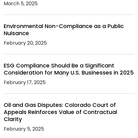
March 5, 2025
Environmental Non-Compliance as a Public
Nuisance
February 20, 2025
ESG Compliance Should Be a Significant
Consideration for Many U.S. Businesses in 2025
February 17, 2025
Oil and Gas Disputes: Colorado Court of
Appeals Reinforces Value of Contractual
Clarity
February 5, 2025