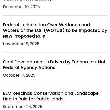
December 10, 2025
Federal Jurisdiction Over Wetlands and
Waters of the U.S. (WOTUS) to be Impacted by
New Proposed Rule
November 18, 2025
Coal Development is Driven by Economics, Not
Federal Agency Actions
October 17, 2025
BLM Rescinds Conservation and Landscape
Health Rule for Public Lands
September 24, 2025