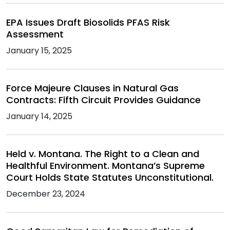
EPA Issues Draft Biosolids PFAS Risk
Assessment
January 15, 2025
Force Majeure Clauses in Natural Gas
Contracts: Fifth Circuit Provides Guidance
January 14, 2025
Held v. Montana. The Right to a Clean and
Healthful Environment. Montana’s Supreme
Court Holds State Statutes Unconstitutional.
December 23, 2024