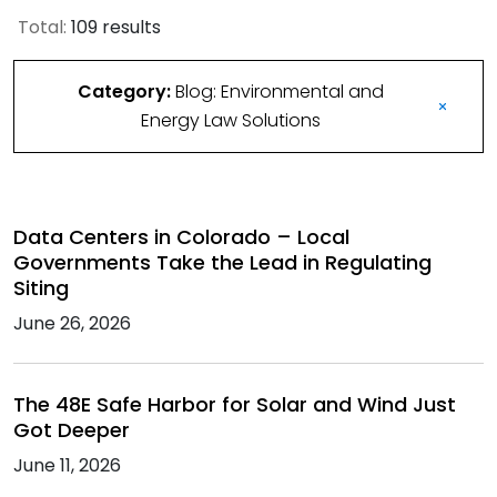
Total:
109 results
Category:
Blog: Environmental and
Energy Law Solutions
Data Centers in Colorado – Local
Governments Take the Lead in Regulating
Siting
June 26, 2026
The 48E Safe Harbor for Solar and Wind Just
Got Deeper
June 11, 2026