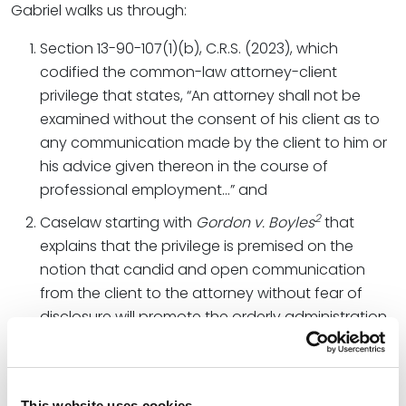
Gabriel walks us through:
Section 13-90-107(1)(b), C.R.S. (2023), which
codified the common-law attorney-client
privilege that states, “An attorney shall not be
examined without the consent of his client as to
any communication made by the client to him or
his advice given thereon in the course of
professional employment…” and
2
Caselaw starting with
Gordon v. Boyles
that
explains that the privilege is premised on the
notion that candid and open communication
from the client to the attorney without fear of
disclosure will promote the orderly administration
of justice.
The Colorado Supreme Court concludes:
This website uses cookies