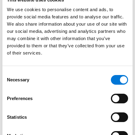
Terumo’s argument overlooks the fundamental
We use cookies to personalise content and ads, to
distinction in our case law between
provide social media features and to analyse our traffic.
communications and facts. As noted above,
We also share information about your use of our site with
facts, even when made within a client’s
our social media, advertising and analytics partners who
communication to counsel, are not protected by
may combine it with other information that you’ve
the attorney-client privilege and are
provided to them or that they’ve collected from your use
discoverable. Thus, whether those facts are
of their services.
shared with an expert while preparing for trial or
divulged to opposing counsel during discovery,
Consent
the party sharing those facts has not disclosed
Necessary
Selection
anything that can be deemed privileged or
confidential.
Preferences
That does not mean, however, as Terumo
appears to suggest, that the client no longer has
Statistics
a reasonable expectation that the
communications themselves will be treated as