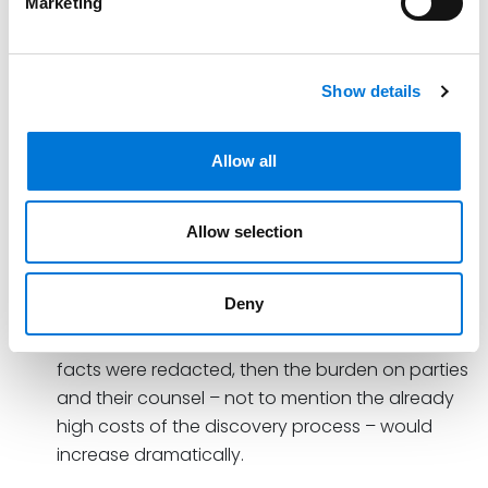
Marketing
confidential.
Furthermore:
Show details
Nor does it suffice to say that plaintiffs can
redact their communications with counsel to
ensure that only non-privileged facts are
Allow all
disclosed. As noted above, attorneys and their
clients routinely communicate about the facts
Allow selection
of a particular case.
If all attorney-client communications were now
Deny
subject to discovery as long as all parts of the
communications other than the non-privileged
facts were redacted, then the burden on parties
and their counsel – not to mention the already
high costs of the discovery process – would
increase dramatically.