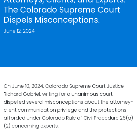
The Colorado Supreme Court
Dispels Misconceptions.
June 12, 2024
On June 10, 2024, Colorado Supreme Court Justice
Richard Gabriel, writing for a unanimous court,
dispelled several misconceptions about the attorney-
client communication privilege and the protections
afforded under Colorado Rule of Civil Procedure 26(a)
(2) concerning experts.