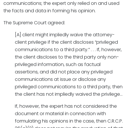
communications; the expert only relied on and used
the facts and data in forming his opinion.
The Supreme Court agreed:
[A] client might impliedly waive the attorney-
client privilege if the client discloses “privileged
communications to a third party.” . . . If, however,
the client discloses to the third party only non-
privileged information, such as factual
assertions, and did not place any privileged
communications at issue or disclose any
privileged communications to a third party, then
the client has not impliedly waived the privilege…
If, however, the expert has not considered the
document or material in connection with
formulating his opinions in the case, then C.R.C.P.