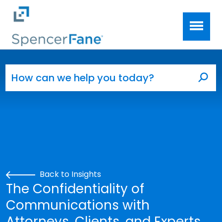
Spencer Fane
Skip to main content
Search for:
Sea
Back to Insights
The Confidentiality of
Communications with
Attorneys, Clients, and Experts.