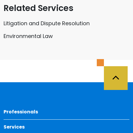
Related Services
Litigation and Dispute Resolution
Environmental Law
Back 
Professionals
Services