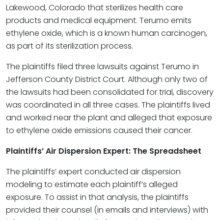
Lakewood, Colorado that sterilizes health care
products and medical equipment. Terumo emits
ethylene oxide, which is a known human carcinogen,
as part of its sterilization process.
The plaintiffs filed three lawsuits against Terumo in
Jefferson County District Court. Although only two of
the lawsuits had been consolidated for trial, discovery
was coordinated in all three cases. The plaintiffs lived
and worked near the plant and alleged that exposure
to ethylene oxide emissions caused their cancer.
Plaintiffs’ Air Dispersion Expert: The Spreadsheet
The plaintiffs’ expert conducted air dispersion
modeling to estimate each plaintiff’s alleged
exposure. To assist in that analysis, the plaintiffs
provided their counsel (in emails and interviews) with