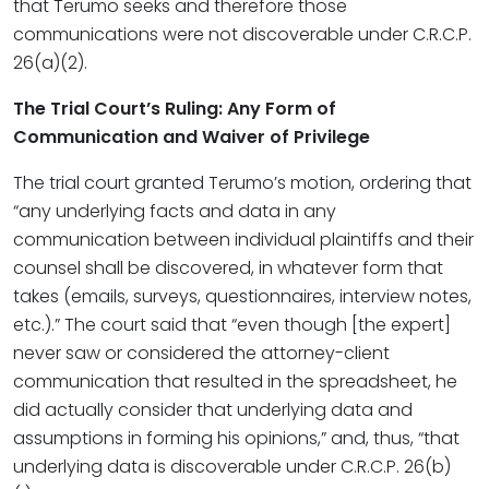
that Terumo seeks and therefore those
communications were not discoverable under C.R.C.P.
26(a)(2).
The Trial Court’s Ruling: Any Form of
Communication and Waiver of Privilege
The trial court granted Terumo’s motion, ordering that
“any underlying facts and data in any
communication between individual plaintiffs and their
counsel shall be discovered, in whatever form that
takes (emails, surveys, questionnaires, interview notes,
etc.).” The court said that “even though [the expert]
never saw or considered the attorney-client
communication that resulted in the spreadsheet, he
did actually consider that underlying data and
assumptions in forming his opinions,” and, thus, “that
underlying data is discoverable under C.R.C.P. 26(b)