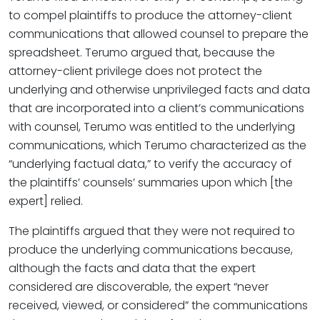
to compel plaintiffs to produce the attorney-client
communications that allowed counsel to prepare the
spreadsheet. Terumo argued that, because the
attorney-client privilege does not protect the
underlying and otherwise unprivileged facts and data
that are incorporated into a client’s communications
with counsel, Terumo was entitled to the underlying
communications, which Terumo characterized as the
“underlying factual data,” to verify the accuracy of
the plaintiffs’ counsels’ summaries upon which [the
expert] relied.
The plaintiffs argued that they were not required to
produce the underlying communications because,
although the facts and data that the expert
considered are discoverable, the expert “never
received, viewed, or considered” the communications