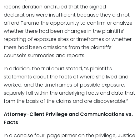
reconsideration and ruled that the signed
declarations were insufficient because they did not
afford Terumo the opportunity to confirm or analyze
whether there had been changes in the plaintiffs’
reporting of exposure sites or timeframes or whether
there had been omissions from the plaintiffs’
counsel’s summaries and reports.
In addition, the trial court stated, “A plaintiff’s
statements about the facts of where she lived and
worked, and the timeframes of possible exposure,
squarely fall within the underlying facts and data that
form the basis of the claims and are discoverable.”
Attorney-Client Privilege and Communications vs.
Facts
In a concise four-page primer on the privilege, Justice