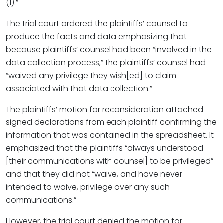
(1).”
The trial court ordered the plaintiffs’ counsel to
produce the facts and data emphasizing that
because plaintiffs’ counsel had been “involved in the
data collection process,” the plaintiffs’ counsel had
“waived any privilege they wish[ed] to claim
associated with that data collection.”
The plaintiffs’ motion for reconsideration attached
signed declarations from each plaintiff confirming the
information that was contained in the spreadsheet. It
emphasized that the plaintiffs “always understood
[their communications with counsel] to be privileged”
and that they did not “waive, and have never
intended to waive, privilege over any such
communications.”
However, the trial court denied the motion for