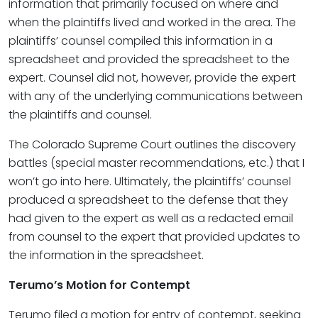
information that primarily focused on where and
when the plaintiffs lived and worked in the area. The
plaintiffs’ counsel compiled this information in a
spreadsheet and provided the spreadsheet to the
expert. Counsel did not, however, provide the expert
with any of the underlying communications between
the plaintiffs and counsel.
The Colorado Supreme Court outlines the discovery
battles (special master recommendations, etc.) that I
won’t go into here. Ultimately, the plaintiffs’ counsel
produced a spreadsheet to the defense that they
had given to the expert as well as a redacted email
from counsel to the expert that provided updates to
the information in the spreadsheet.
Terumo’s Motion for Contempt
Terumo filed a motion for entry of contempt, seeking