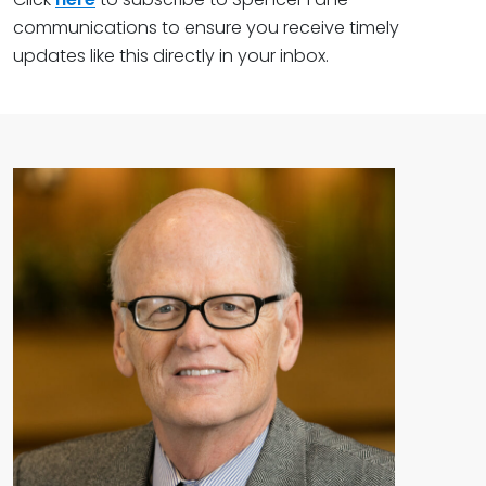
communications to ensure you receive timely
updates like this directly in your inbox.