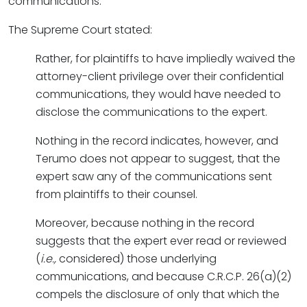
communications.”
The Supreme Court stated:
Rather, for plaintiffs to have impliedly waived the
attorney-client privilege over their confidential
communications, they would have needed to
disclose the communications to the expert.
Nothing in the record indicates, however, and
Terumo does not appear to suggest, that the
expert saw any of the communications sent
from plaintiffs to their counsel.
Moreover, because nothing in the record
suggests that the expert ever read or reviewed
(
i.e.,
considered) those underlying
communications, and because C.R.C.P. 26(a)(2)
compels the disclosure of only that which the