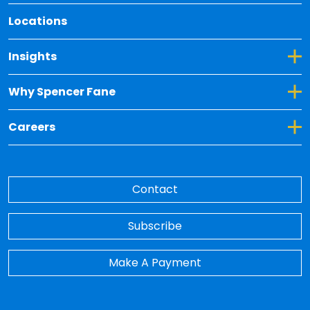
Locations
Toggle Dropdown for Insights
Insights
Toggle Dropdown for Why Spencer Fane
Why Spencer Fane
Toggle Dropdown for Careers
Careers
Contact
Subscribe
Make A Payment