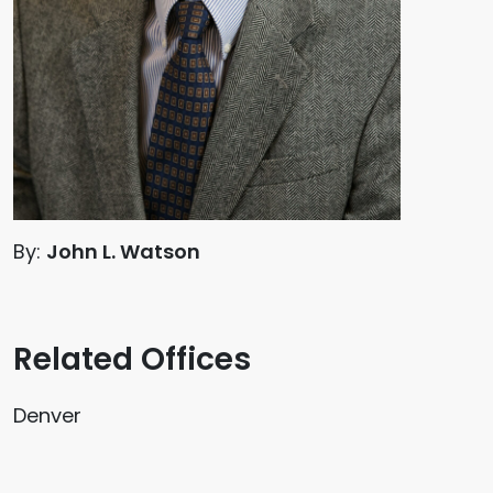
By:
John L. Watson
Related Offices
Denver