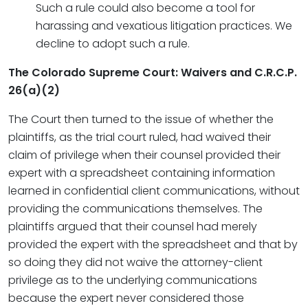
Such a rule could also become a tool for
harassing and vexatious litigation practices. We
decline to adopt such a rule.
The Colorado Supreme Court: Waivers and C.R.C.P.
26(a)(2)
The Court then turned to the issue of whether the
plaintiffs, as the trial court ruled, had waived their
claim of privilege when their counsel provided their
expert with a spreadsheet containing information
learned in confidential client communications, without
providing the communications themselves. The
plaintiffs argued that their counsel had merely
provided the expert with the spreadsheet and that by
so doing they did not waive the attorney-client
privilege as to the underlying communications
because the expert never considered those