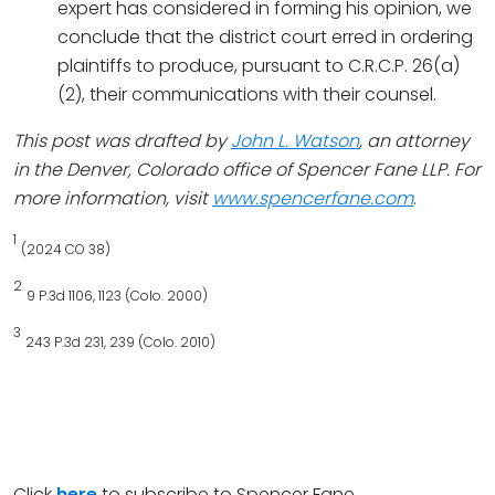
expert has considered in forming his opinion, we
conclude that the district court erred in ordering
plaintiffs to produce, pursuant to C.R.C.P. 26(a)
(2), their communications with their counsel.
This post was drafted by
John L. Watson
, an attorney
in the Denver, Colorado office of Spencer Fane LLP. For
more information, visit
www.spencerfane.com
.
1
(2024 CO 38)
2
9 P.3d 1106, 1123 (Colo. 2000)
3
243 P.3d 231, 239 (Colo. 2010)
Click
here
to subscribe to Spencer Fane