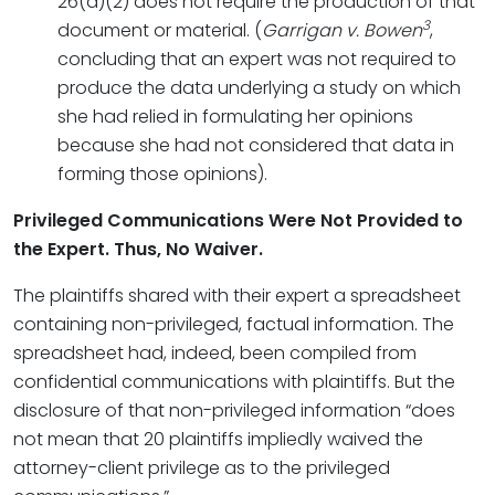
26(a)(2) does not require the production of that
3
document or material. (
Garrigan v. Bowen
,
concluding that an expert was not required to
produce the data underlying a study on which
she had relied in formulating her opinions
because she had not considered that data in
forming those opinions).
Privileged Communications Were Not Provided to
the Expert. Thus, No Waiver.
The plaintiffs shared with their expert a spreadsheet
containing non-privileged, factual information. The
spreadsheet had, indeed, been compiled from
confidential communications with plaintiffs. But the
disclosure of that non-privileged information “does
not mean that 20 plaintiffs impliedly waived the
attorney-client privilege as to the privileged