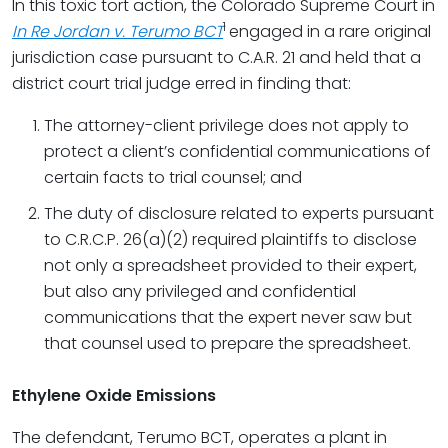
In this toxic tort action, the Colorado Supreme Court in
1
In Re Jordan v. Terumo BCT
engaged in a rare original
jurisdiction case pursuant to C.A.R. 21 and held that a
district court trial judge erred in finding that:
The attorney-client privilege does not apply to
protect a client’s confidential communications of
certain facts to trial counsel; and
The duty of disclosure related to experts pursuant
to C.R.C.P. 26(a)(2) required plaintiffs to disclose
not only a spreadsheet provided to their expert,
but also any privileged and confidential
communications that the expert never saw but
that counsel used to prepare the spreadsheet.
Ethylene Oxide Emissions
The defendant, Terumo BCT, operates a plant in