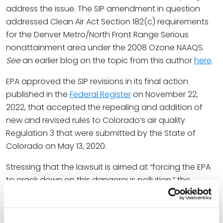
address the issue. The SIP amendment in question
addressed Clean Air Act Section 182(c) requirements
for the Denver Metro/North Front Range Serious
nonattainment area under the 2008 Ozone NAAQS.
See
an earlier blog on the topic from this author
here
.
EPA approved the SIP revisions in its final action
published in the
Federal Register
on November 22,
2022, that accepted the repealing and addition of
new and revised rules to Colorado’s air quality
Regulation 3 that were submitted by the State of
Colorado on May 13, 2020.
Stressing that the lawsuit is aimed at “forcing the EPA
to crack down on this dangerous pollution,” the
Center’s senior attorney, Robert Ukeiley, focused on
the oil and gas industry stating: “Colorado can’t keep
letting more and more oil and gas wells spew their