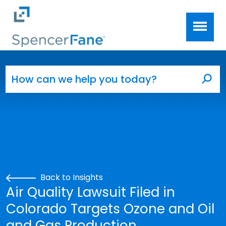
Spencer Fane
Skip to main content
Search for:
Sea
Back to Insights
Air Quality Lawsuit Filed in
Colorado Targets Ozone and Oil
and Gas Production