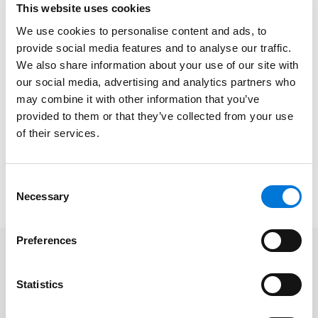
This website uses cookies
pollution if we’re going to have any hope of fixing our
severe smog problem.” The Center’s challenge alleges
We use cookies to personalise content and ads, to
that the SIP amendments submitted to the EPA by
provide social media features and to analyse our traffic.
We also share information about your use of our site with
Colorado’s Air Pollution Control Division to address
our social media, advertising and analytics partners who
ozone exceedances in the region include loopholes
may combine it with other information that you’ve
that allow unlimited air pollution from drilling and
provided to them or that they’ve collected from your use
fracking.
of their services.
This post was drafted by
John Watson
, an attorney in
the Denver, Colorado office of Spencer Fane LLP. For
Consent
more information, visit
www.spencerfane.com
.
Necessary
Selection
Preferences
Statistics