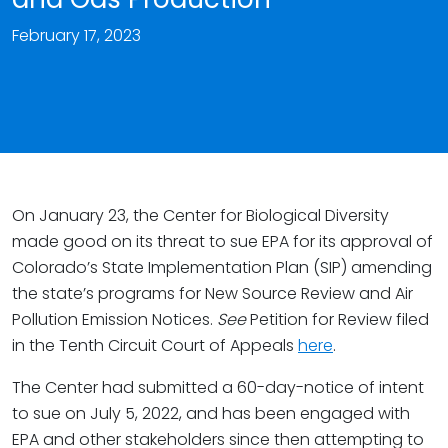
February 17, 2023
On January 23, the Center for Biological Diversity
made good on its threat to sue EPA for its approval of
Colorado’s State Implementation Plan (SIP) amending
the state’s programs for New Source Review and Air
Pollution Emission Notices.
See
Petition for Review filed
in the Tenth Circuit Court of Appeals
here
.
The Center had submitted a 60-day-notice of intent
to sue on July 5, 2022, and has been engaged with
EPA and other stakeholders since then attempting to