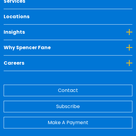
Services
Locations
Toggle Dropdown for Insights
Insights
Toggle Dropdown for Why Spencer Fane
Why Spencer Fane
Toggle Dropdown for Careers
Careers
Contact
Subscribe
Make A Payment