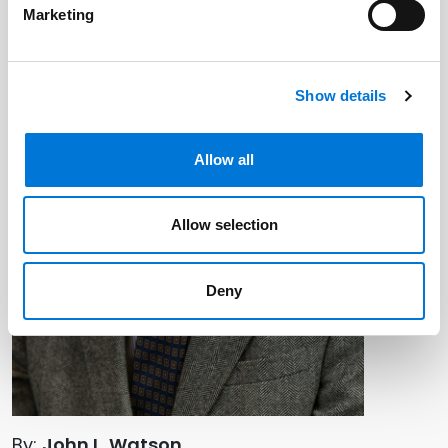
Marketing
Show details
Allow all
Allow selection
Deny
By:
John L. Watson