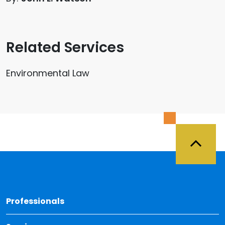
Related Services
Environmental Law
Back 
Professionals