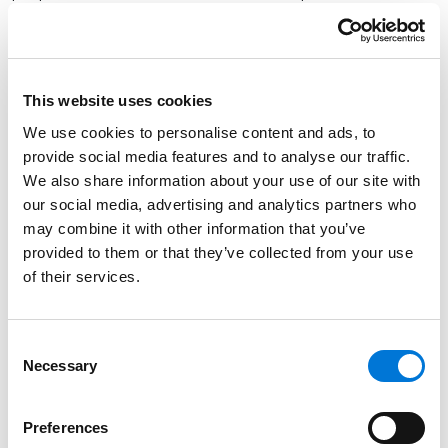
stringent BAT requirements for two subcategories:
high flow facilities and low utilization electric
generating units (LUEGUs).
This website uses cookies
Implementation Flexibilities
We use cookies to personalise content and ads, to
The proposed rule includes implementation flexibilities
provide social media features and to analyse our traffic.
that acknowledge, for example, that some plants
We also share information about your use of our site with
have installed, or are in the process of installing,
our social media, advertising and analytics partners who
may combine it with other information that you’ve
additional treatment technologies to meet the 2015
provided to them or that they’ve collected from your use
and 2020 regulations. The rule would allow additional
of their services.
time for these plants to come into compliance with
the revised rule. In addition, recognizing that some
coal-fired power plants are in the process of closing
Consent
or switching to less polluting fuels such as natural gas,
Necessary
Selection
the rule includes flexibilities to allow these plants to
continue to meet the 2015 and 2020 regulation
Preferences
requirements rather than the new rule.