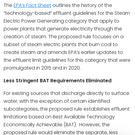
The
EPA’s Fact Sheet
outlines the history of the
“technology-based” effluent guidelines for the Steam
Electric Power Generating category that apply to
power plants that generate electricity through the
creation of steam. The proposed rule focuses on a
subset of steam electric plants that burn coal to
create steam and amends EPA’s earlier updates to
the effluent limit guidelines for this category that were
promulgated in 2015 and in 2020.
Less Stringent BAT Requirements Eliminated
For existing sources that discharge directly to surface
water, with the exception of certain identified
subcategories, the proposed rule establishes effluent
limitations based on Best Available Technology
Economically Achievable (BAT).
However, the
proposed rule would eliminate the separate, less