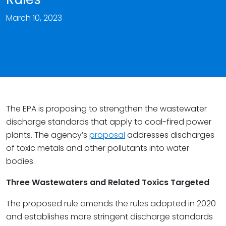
March 10, 2023
The EPA is proposing to strengthen the wastewater
discharge standards that apply to coal-fired power
plants. The agency’s
proposal
addresses discharges
of toxic metals and other pollutants into water
bodies.
Three Wastewaters and Related Toxics Targeted
The proposed rule amends the rules adopted in 2020
and establishes more stringent discharge standards