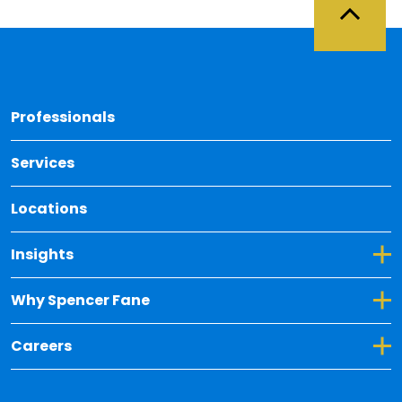
Back 
Professionals
Services
Locations
Toggle Dropdown for Insights
Insights
Toggle Dropdown for Why Spencer Fane
Why Spencer Fane
Toggle Dropdown for Careers
Careers