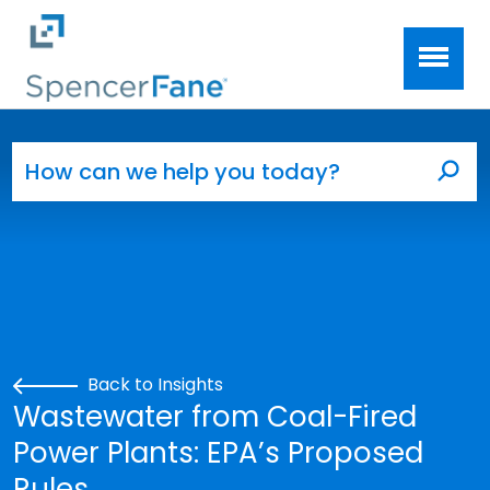
Spencer Fane
Skip to main content
Search for:
Sea
Back to Insights
Wastewater from Coal-Fired
Power Plants: EPA’s Proposed
Rules