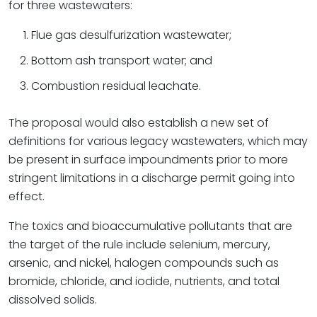
for three wastewaters:
Flue gas desulfurization wastewater;
Bottom ash transport water; and
Combustion residual leachate.
The proposal would also establish a new set of
definitions for various legacy wastewaters, which may
be present in surface impoundments prior to more
stringent limitations in a discharge permit going into
effect.
The toxics and bioaccumulative pollutants that are
the target of the rule include selenium, mercury,
arsenic, and nickel, halogen compounds such as
bromide, chloride, and iodide, nutrients, and total
dissolved solids.