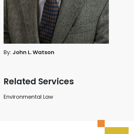
By:
John L. Watson
Related Services
Environmental Law