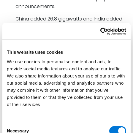
announcements.
China added 26.8 gigawatts and India added
about 3.5 gigawatts of new coal power
capacity to their electricity grids [in 2022]. China
also gave clearance for nearly 100 gigawatts of
new coal power projects with construction likely
This website uses cookies
to begin this year.
We use cookies to personalise content and ads, to
provide social media features and to analyse our traffic.
In contrast, the U.S. shutdown 13.5 GW of coal power
We also share information about your use of our site with
and 16 other countries closed coal-fired power plants,
our social media, advertising and analytics partners who
as well.
may combine it with other information that you’ve
To actually meet the Paris Agreement’s 2050 goal of
provided to them or that they’ve collected from your use
of their services.
limiting the global temperature rise to 1.5 degrees
Centigrade (2.7 degrees Fahrenheit), countries need
to retire 117 GW of coal power each year. With only 26
Consent
GW actually retired in 2022, the outlook is what
Necessary
Selection