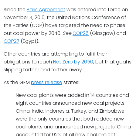
Since the
Paris Agreement
was entered into force on
November 4, 2016, the United Nations Conference of
the Parties (COP) have targeted the need to phase
out coal power by 2040.
See
COP26
(Glasgow) and
COP27
(Egypt).
Other countries are attempting to fulfill their
obligations to reach
Net Zero by 2050
, but that goal is
slipping farther and farther away.
As the GEM
press release
states:
New coal plants were added in 14 countries and
eight countries announced new coal projects.
China, India, Indonesia, Turkey, and Zimbabwe
were the only countries that both added new
coal plants and announced new projects. China
accounted for 92% of all new coal project