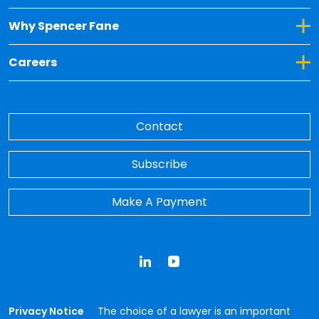
Toggle Dropdown for Why Spencer Fane
Why Spencer Fane
Toggle Dropdown for Careers
Careers
Contact
Subscribe
Make A Payment
LinkedIn
YouTube
Privacy Notice
The choice of a lawyer is an important