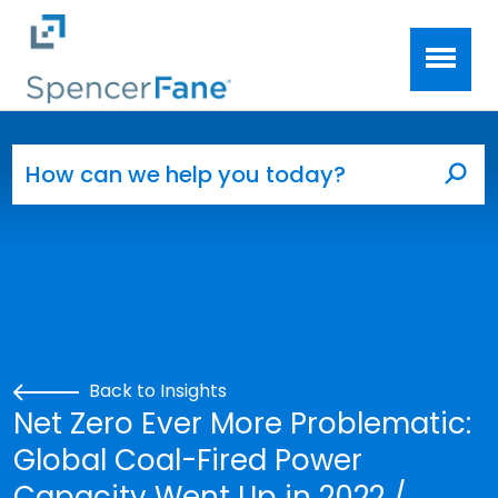
Spencer Fane
Skip to main content
Search for:
Sea
Back to Insights
Net Zero Ever More Problematic:
Global Coal-Fired Power
Capacity Went Up in 2022 /