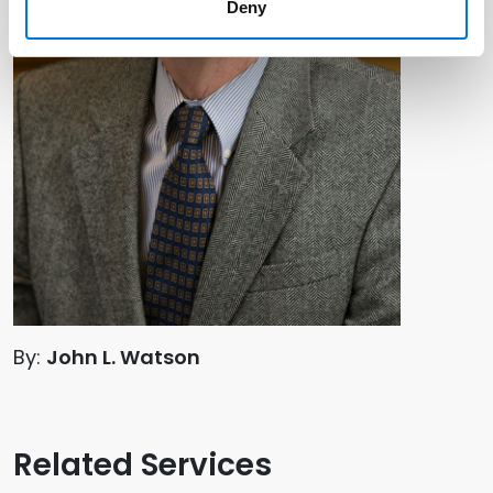
Deny
By:
John L. Watson
Related Services