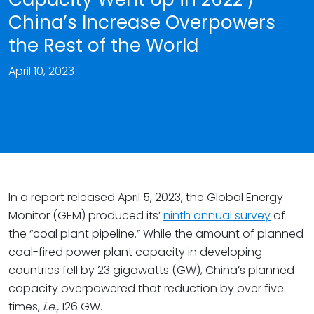
China’s Increase Overpowers
the Rest of the World
April 10, 2023
In a report released April 5, 2023, the Global Energy
Monitor (GEM) produced its’
ninth annual survey
of
the “coal plant pipeline.” While the amount of planned
coal-fired power plant capacity in developing
countries fell by 23 gigawatts (GW), China’s planned
capacity overpowered that reduction by over five
times,
i.e.,
126 GW.