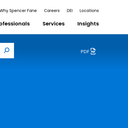
Why Spencer Fane
Careers
DEI
Locations
ofessionals
Services
Insights
PDF
Search