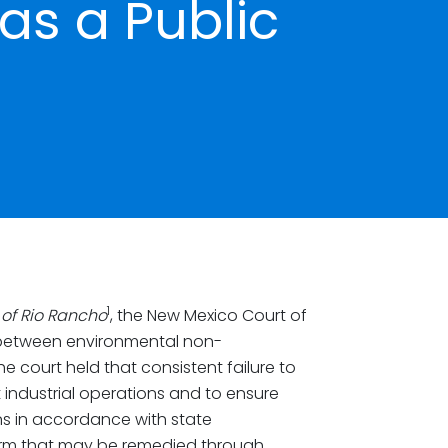
as a Public
1
y of Rio Rancho
, the New Mexico Court of
p between environmental non-
e court held that consistent failure to
 industrial operations and to ensure
ons in accordance with state
arm that may be remedied through