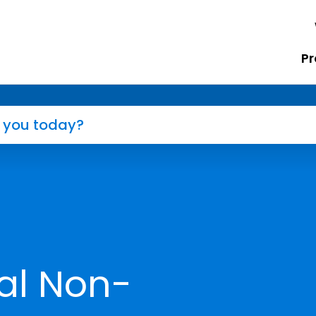
Pr
al Non-