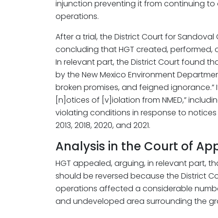
injunction preventing it from continuing to
operations.
After a trial, the District Court for Sando
concluding that HGT created, performed, o
In relevant part, the District Court found 
by the New Mexico Environment Department
broken promises, and feigned ignorance.” I
[n]otices of [v]iolation from NMED,” includin
violating conditions in response to notices o
2013, 2018, 2020, and 2021.
Analysis in the Court of Ap
HGT appealed, arguing, in relevant part, t
should be reversed because the District Cour
operations affected a considerable numbe
and undeveloped area surrounding the grav