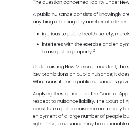
The question concerned liability under New
A public nuisance consists of knowingly cr
anything affecting any number of citizens w
injurious to public health, safety, morals
interferes with the exercise and enjoyme
2
to use public property.
Under existing New Mexico precedent, the
law prohibitions on public nuisance; it does
What constitutes a public nuisance is gov
Applying these principles, the Court of Appe
respect to nuisance liability. The Court 
constitute a public nuisance not merely be
enjoyment of a large number of people but 
right. Thus, a nuisance may be actionable if