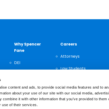
Why Spencer
Careers
Fane
Attorneys
DEI
Law Students
Community
s
Staff
ise content and ads, to provide social media features and to an
rmation about your use of our site with our social media, advertis
 combine it with other information that you’ve provided to them o
 use of their services.