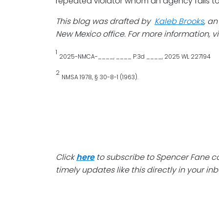
repeated violator whom an agency fails to
This blog was drafted by
Kaleb Brooks
, a
New Mexico office. For more information, vi
1
2025-NMCA-____, ____ P.3d ____, 2025 WL 227194
2
NMSA 1978, § 30-8-1 (1963).
Click
here
to subscribe to Spencer Fane 
timely updates like this directly in your inb