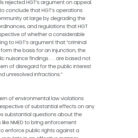
als rejected HGT’s argument on appeal.
nt to conclude that HGT’s operations
community at large by degrading the
 ordinances, and regulations that HGT
respective of whether a considerable
ng to HGT’s argument that “criminal
form the basis for an injunction, the
c nuisance findings . . . are based not
rn of disregard for the public interest
 unresolved infractions.”
ern of environmental law violations
espective of substantial effects on any
s substantial questions about the
es like NMED to bring enforcement
 to enforce public rights against a