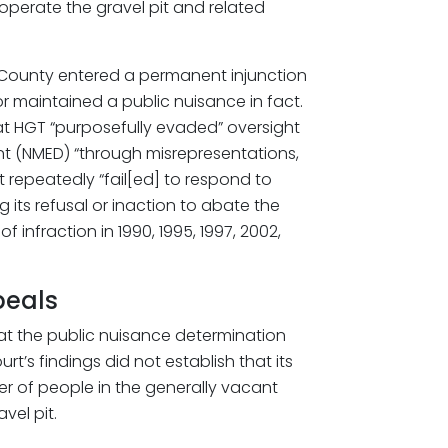
 operate the gravel pit and related
val County entered a permanent injunction
r maintained a public nuisance in fact.
that HGT “purposefully evaded” oversight
 (NMED) “through misrepresentations,
t repeatedly “fail[ed] to respond to
g its refusal or inaction to abate the
f infraction in 1990, 1995, 1997, 2002,
peals
hat the public nuisance determination
t’s findings did not establish that its
r of people in the generally vacant
el pit.