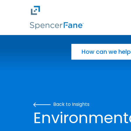
Spencer Fane
Skip to main content
Search for:
Back to Insights
Environment