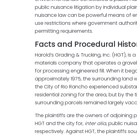
public nuisance litigation by individual pla
nuisance law can be powerful means of e
use restrictions where government authorit
permitting requirements.
Facts and Procedural Histo
Harold’s Grading & Trucking, Inc. (HGT), is 
materials company that operates a gravel p
for processing engineered fill. When it bega
approximately 1975, the surrounding land 
the City of Rio Rancho experienced substan
residential zoning for the area, but by the t
surrounding parcels remained largely vaca
The plaintiffs are the owners of adjoining
HGT and the city for,
inter alia
, public nui
respectively. Against HGT, the plaintiffs