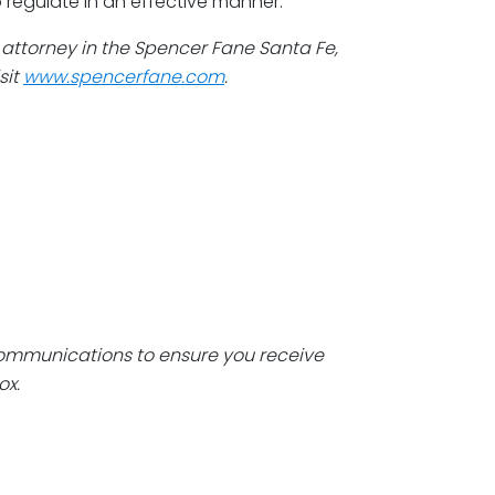
 regulate in an effective manner.
n attorney in the Spencer Fane Santa Fe,
sit
www.spencerfane.com
.
communications to ensure you receive
ox.