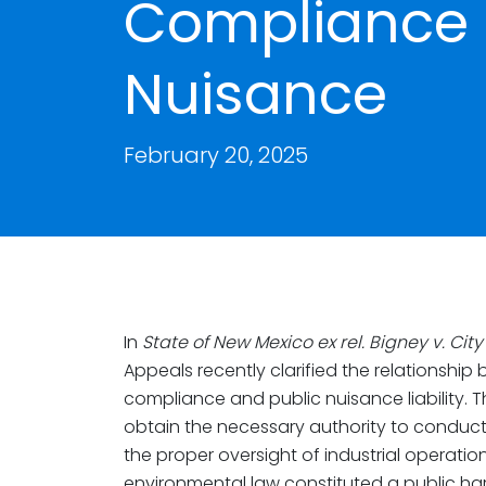
Compliance 
Nuisance
February 20, 2025
In
State of New Mexico ex rel. Bigney v. Cit
Appeals recently clarified the relationshi
compliance and public nuisance liability. Th
obtain the necessary authority to conduct
the proper oversight of industrial operati
environmental law constituted a public h