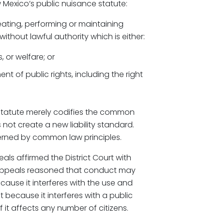
 Mexico’s public nuisance statute:
eating, performing or maintaining
ithout lawful authority which is either:
, or welfare; or
nt of public rights, including the right
 statute merely codifies the common
 not create a new liability standard.
erned by common law principles.
als affirmed the District Court with
of Appeals reasoned that conduct may
cause it interferes with the use and
because it interferes with a public
 it affects any number of citizens.