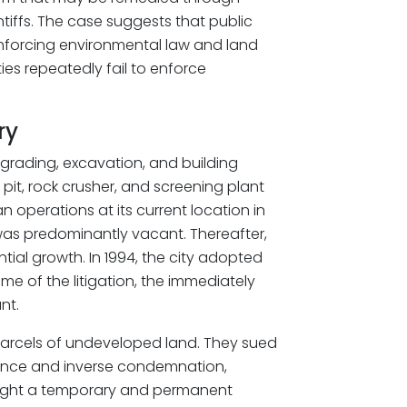
intiffs. The case suggests that public
nforcing environmental law and land
ies repeatedly fail to enforce
ry
a grading, excavation, and building
it, rock crusher, and screening plant
n operations at its current location in
was predominantly vacant. Thereafter,
tial growth. In 1994, the city adopted
ime of the litigation, the immediately
nt.
 parcels of undeveloped land. They sued
sance and inverse condemnation,
 sought a temporary and permanent