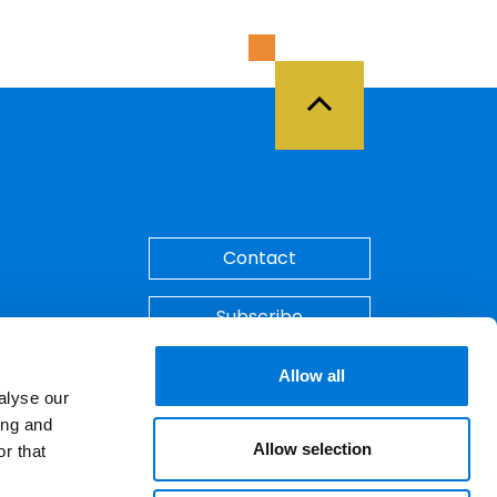
Back to Top
Contact
Subscribe
Make A Payment
Allow all
alyse our
ing and
Allow selection
r that