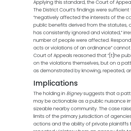
Applying this standard, the Court of Appe
The District Court’s findings were sufficie
“negatively affected the interests of the 
public benefits derived from the statutes,
has consistently ignored and violated,” ir
number of people were affected. Respondi
acts or violations of an ordinance” cannot 
Court of Appeals reasoned that “[t]he publi
on the violations themselves, but on a patte
as demonstrated by knowing, repeated, and
Implications
The holding in
Bigney
suggests that a patt
may be actionable as a public nuisance irr
sizeable nearby community. The case raise
limits of the primary jurisdiction of agenci
actions and the ability of private plaintiffs