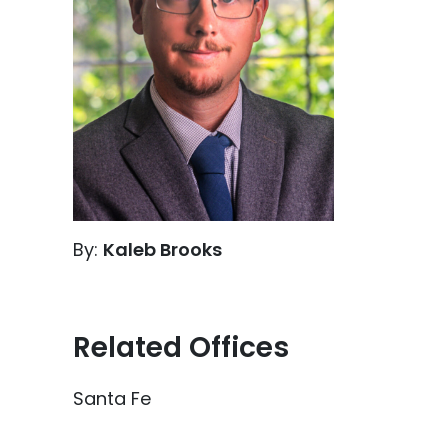
By:
Kaleb Brooks
Related Offices
Santa Fe