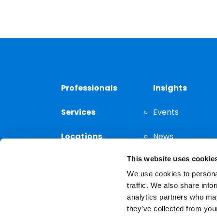
Professionals
Insights
Services
Events
Locations
News
This website uses cookie
Thought
Leadership
We use cookies to personal
traffic. We also share info
analytics partners who may
they’ve collected from your