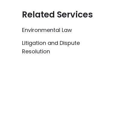
Related Services
Environmental Law
Litigation and Dispute
Resolution