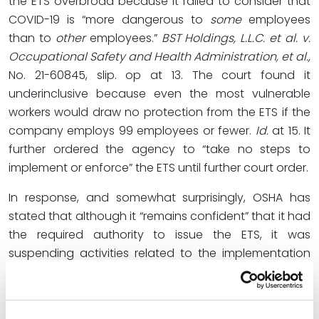
the ETS overbroad because it failed to consider that
COVID-19 is “more dangerous to
some
employees
than to
other
employees.”
BST Holdings, L.L.C. et al. v.
Occupational Safety and Health Administration, et al.,
No. 21-60845, slip. op at 13. The court found it
underinclusive because even the most vulnerable
workers would draw no protection from the ETS if the
company employs 99 employees or fewer.
Id.
at 15. It
further ordered the agency to “take no steps to
implement or enforce” the ETS until further court order.
In response, and somewhat surprisingly, OSHA has
stated that although it “remains confident” that it had
the required authority to issue the ETS, it was
suspending activities related to the implementation
and enforcement of the ETS pending future
developments in the litigation. Prior to OSHA’s
statement, there had been some confusion over