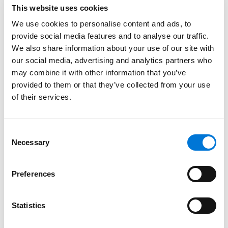
whether the Fifth Circuit’s decision applied nationwide,
This website uses cookies
or only in the states that the circuit covers (Texas,
We use cookies to personalise content and ads, to
Louisiana, and Mississippi).
provide social media features and to analyse our traffic.
We also share information about your use of our site with
The decision by the Fifth Circuit and OSHA’s
our social media, advertising and analytics partners who
announcement may seem like good news for
may combine it with other information that you’ve
employers. However, litigation regarding the ETS is
provided to them or that they’ve collected from your use
ongoing. As with any litigation, the outcome is far
of their services.
from certain. If the ETS is ultimately implemented,
employers may have little time to comply with its
complex requirements. As a result, employers may be
Consent
Necessary
Selection
well advised to continue moving forward with plans to
collect information, implement new policies, and
communicate with employees regarding changes in
Preferences
the workplace. Further information regarding the
provisions in the ETS can be found
here
.
Statistics
Key Takeaways