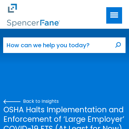
Spencer Fane
Skip to main content
Search for:
Sea
Back to Insights
OSHA Halts Implementation and
Enforcement of ‘Large Employer’
COVID-19 ETS (At Least for Now)