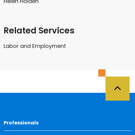
Helen Holden
Related Services
Labor and Employment
Back 
Professionals