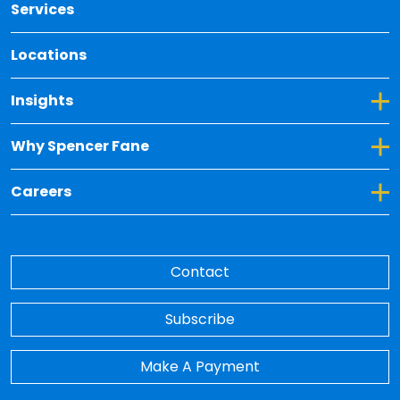
Services
Locations
Toggle Dropdown for Insights
Insights
Toggle Dropdown for Why Spencer Fane
Why Spencer Fane
Toggle Dropdown for Careers
Careers
Contact
Subscribe
Make A Payment