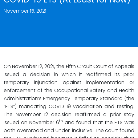
November 15, 2021
On November 12, 2021, the Fifth Circuit Court of Appeals
issued a decision in which it reaffirmed its prior
temporary injunction against implementation or
enforcement of the Occupational Safety and Health
Administration’s Emergency Temporary Standard (the
“ETS”) mandating COVID-19 vaccination and testing.
The November 12 decision reaffirmed a prior stay
th
issued on November 6
and found that the ETS was
both overbroad and under-inclusive. The court found