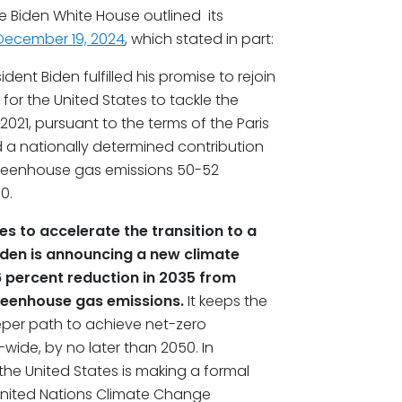
he Biden White House outlined its
December 19, 2024
, which stated in part:
dent Biden fulfilled his promise to rejoin
for the United States to tackle the
2021, pursuant to the terms of the Paris
 a nationally determined contribution
 greenhouse gas emissions 50-52
0.
es to accelerate the transition to a
den is announcing a new climate
66 percent reduction in 2035 from
reenhouse gas emissions.
It keeps the
eeper path to achieve net-zero
ide, by no later than 2050. In
he United States is making a formal
 United Nations Climate Change