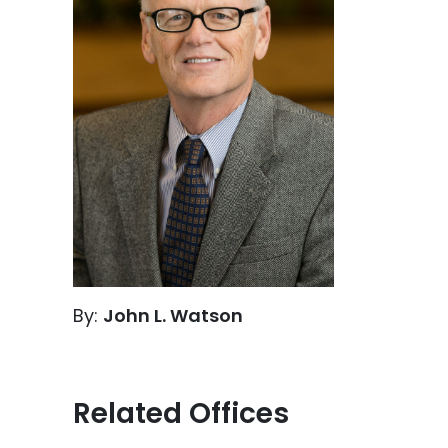
By:
John L. Watson
Related Offices