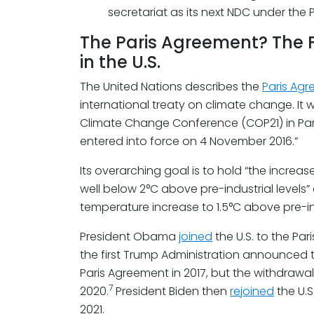
secretariat as its next NDC under the
The Paris Agreement? The Fl
in the U.S.
The United Nations describes the
Paris Ag
international treaty on climate change. It 
Climate Change Conference (COP21) in Paris
entered into force on 4 November 2016.”
Its overarching goal is to hold “the increa
well below 2°C above pre-industrial levels” 
temperature increase to 1.5°C above pre-ind
President Obama
joined
the U.S. to the Pa
the first Trump Administration announced t
Paris Agreement in 2017, but the withdrawal
7
2020.
President Biden then
rejoined
the U.S
2021.