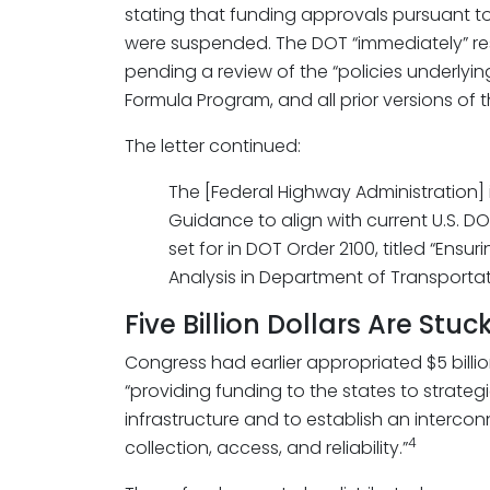
stating that funding approvals pursuant 
were suspended. The DOT “immediately” re
pending a review of the “policies underlyi
Formula Program, and all prior versions of 
The letter continued:
The [Federal Highway Administration]
Guidance to align with current U.S. DOT
set for in DOT Order 2100, titled “En
Analysis in Department of Transportati
Five Billion Dollars Are Stuc
Congress had earlier appropriated $5 billio
“providing funding to the states to strateg
infrastructure and to establish an intercon
4
collection, access, and reliability.”