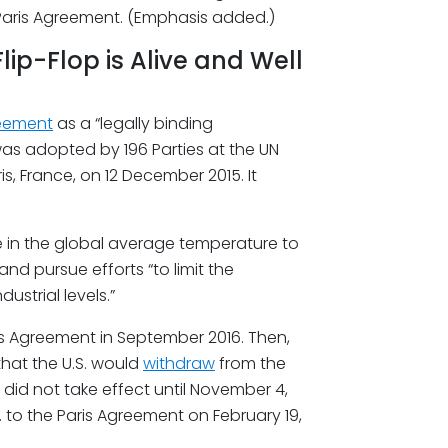
 Paris Agreement. (Emphasis added.)
ip-Flop is Alive and Well
reement
as a “legally binding
was adopted by 196 Parties at the UN
, France, on 12 December 2015. It
se in the global average temperature to
and pursue efforts “to limit the
ustrial levels.”
ris Agreement in September 2016. Then,
hat the U.S. would
withdraw
from the
 did not take effect until November 4,
. to the Paris Agreement on February 19,