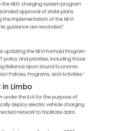
to the NEIV charging system program
scinded approval of state plans
ng the implementation of the NEVI
this guidance are rescinded.”
 is updating the NEVI Formula Program
 policy and priorities, including those
suring Reliance Upon Sound Economic
on Policies, Programs, and Activities.”
k in Limbo
n under the IIJA for the purpose of
ically deploy electric vehicle charging
nected network to facilitate data