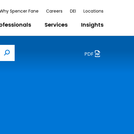
Why Spencer Fane
Careers
DEI
Locations
ofessionals
Services
Insights
PDF
Search