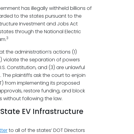
rnment has illegally withheld billions of
rded to the states pursuant to the
tructure Investment and Jobs Act
tates through the National Electric
3
am.
t the administration’s actions (1)
2) violate the separation of powers
S. Constitution, and (3) are unlawful
 The plaintiffs ask the court to enjoin
T) from implementing its proposed
pprovals, restore funding, and block
 without following the law.
State EV Infrastructure
tter
to all of the states’ DOT Directors