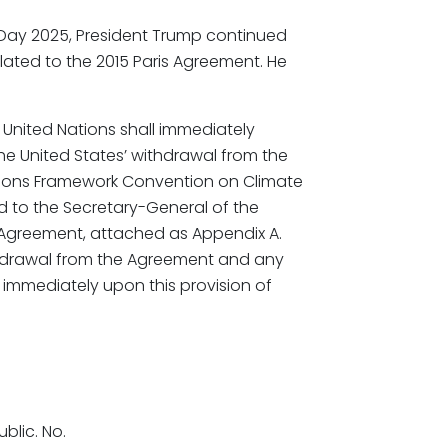
n Day 2025, President Trump continued
elated to the 2015 Paris Agreement. He
United Nations shall immediately
the United States’ withdrawal from the
tions Framework Convention on Climate
d to the Secretary-General of the
e Agreement, attached as Appendix A.
ithdrawal from the Agreement and any
 immediately upon this provision of
blic. No.