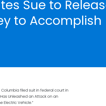
ates Sue to Relea
ey to Accomplish
 Columbia filed suit in federal court in
p Has Unleashed an Attack on an
 Electric Vehicle.”