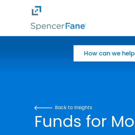
Spencer Fane
Skip to main content
Search for:
Back to Insights
Funds for Mo