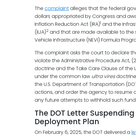
The
complaint
alleges that the federal gove
dollars appropriated by Congress and awa
1
Inflation Reduction Act (IRA)
and the Infras
2
(IIJA)
and that are made available to the s
Vehicle Infrastructure (NEVI) Formula Progr
The complaint asks the court to declare tha
violate the Administrative Procedure Act, (
doctrine and the Take Care Clause of the U.
under the common law
ultra vires
doctrine.
the U.S. Department of Transportation (DO
actions, and order the agency to resume a
any future attempts to withhold such funds
The DOT Letter Suspending 
Deployment Plan
On February 6, 2025, the DOT delivered a
le