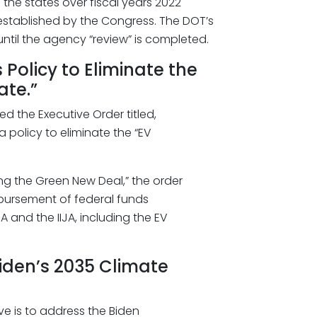
the states over fiscal years 2022
stablished by the Congress. The DOT’s
ntil the agency “review” is completed.
Policy to Eliminate the
ate.”
ed the Executive Order titled,
 policy to eliminate the “EV
ting the Green New Deal,” the order
ursement of federal funds
 and the IIJA, including the EV
iden’s 2035 Climate
ve is to address the Biden