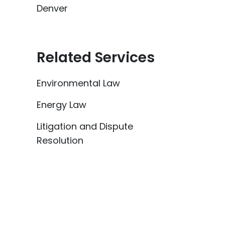
Denver
Related Services
Environmental Law
Energy Law
Litigation and Dispute
Resolution