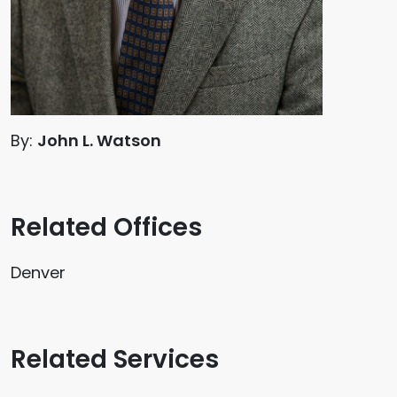
By:
John L. Watson
Related Offices
Denver
Related Services