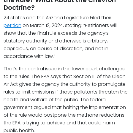
Doctrine?
24 states and the Arizona Legislature Filed their
petition
on March 12, 2024, stating: “Petitioners will
show that the final rule exceeds the agency’s
statutory authority and otherwise is arbitrary,
capricious, an abuse of discretion, and not in
accordance with law.”
That’s the central issue in the lower court challenges
to the rules. The EPA says that Section 111 of the Clean
Air Act gives the agency the authority to promulgate
rules to limit emissions if those pollutants threaten the
health and welfare of the public. The federal
government argued that halting the implementation
of the rule would postpone the methane reductions
the EPA is trying to achieve and that could harm
public health.