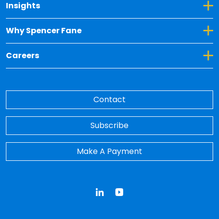
Toggle Dropdown for Insights
Insights
Toggle Dropdown for Why Spencer Fane
Why Spencer Fane
Toggle Dropdown for Careers
Careers
Contact
Subscribe
Make A Payment
LinkedIn
YouTube