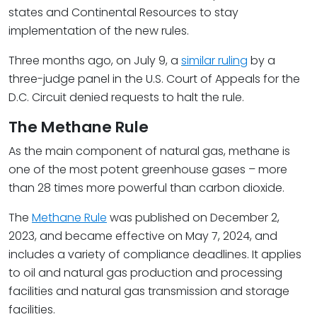
states and Continental Resources to stay
implementation of the new rules.
Three months ago, on July 9, a
similar ruling
by a
three-judge panel in the U.S. Court of Appeals for the
D.C. Circuit denied requests to halt the rule.
The Methane Rule
As the main component of natural gas, methane is
one of the most potent greenhouse gases – more
than 28 times more powerful than carbon dioxide.
The
Methane Rule
was published on December 2,
2023, and became effective on May 7, 2024, and
includes a variety of compliance deadlines. It applies
to oil and natural gas production and processing
facilities and natural gas transmission and storage
facilities.