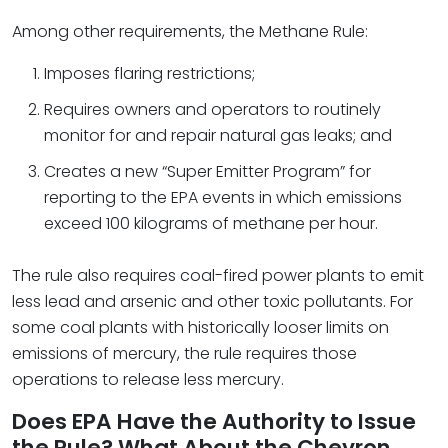
Among other requirements, the Methane Rule:
Imposes flaring restrictions;
Requires owners and operators to routinely
monitor for and repair natural gas leaks; and
Creates a new “Super Emitter Program” for
reporting to the EPA events in which emissions
exceed 100 kilograms of methane per hour.
The rule also requires coal-fired power plants to emit
less lead and arsenic and other toxic pollutants. For
some coal plants with historically looser limits on
emissions of mercury, the rule requires those
operations to release less mercury.
Does EPA Have the Authority to Issue
the Rule? What About the Chevron