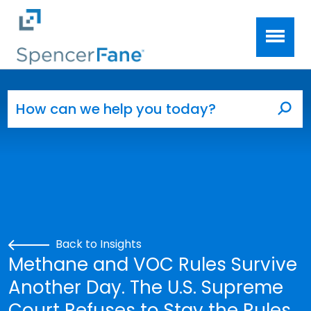
Spencer Fane
Skip to main content
Search for:
Sea
Back to Insights
Methane and VOC Rules Survive
Another Day. The U.S. Supreme
Court Refuses to Stay the Rules.