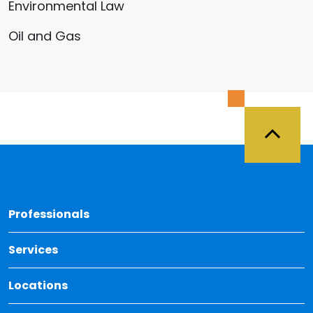
Environmental Law
Oil and Gas
Back 
Professionals
Services
Locations