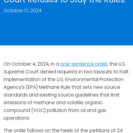
October 17, 2024
On October 4, 2024, in a
one-sentence order
, the U.S.
Supreme Court denied requests in two lawsuits to halt
implementation of the U.S. Environmental Protection
Agency’s (EPA) Methane Rule that sets new source
standards and existing source guidelines that limit
emissions of methane and volatile organic
compound (VOC) pollution from oil and gas
operations.
The order follows on the heels of the petitions of 24