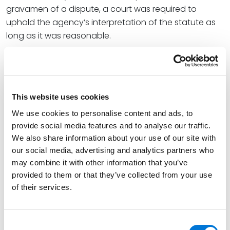
gravamen of a dispute, a court was required to
uphold the agency’s interpretation of the statute as
long as it was reasonable.
As I discussed in “
Chevron’s Two-Step Deference to
Agency Expertise Overturned
,” in a 35-page ruling by
Chief Justice John Roberts, the justices rejected the
Chevron Doctrine
, calling it “fundamentally misguided”
This website uses cookies
as it did not comply with the strictures of the
We use cookies to personalise content and ads, to
Administrative Procedures Act.*
provide social media features and to analyse our traffic.
We also share information about your use of our site with
Key Things to Know About EPA’s Final
our social media, advertising and analytics partners who
Rule
may combine it with other information that you’ve
provided to them or that they’ve collected from your use
EPA’s
Fact Sheet
provides a summary of the rule.
of their services.
The final rule is designed to reduce methane and
other harmful air pollution from oil and natural gas
Consent
operations focusing on: