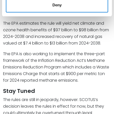
replacement components cannot be obtained
Deny
and installed by the repair deadline.
The EPA estimates the rule will yield net climate and
ozone health benefits of $97 billion to $98 billion from
2024-2038 and increased recovery of natural gas
valued at $7.4 billion to $13 billion from 2024-2038.
The EPA is also working to implement the three-part
framework of the Inflation Reduction Act’s Methane
Emissions Reduction Program which includes a Waste
Emissions Charge that starts at $900 per metric ton
for 2024 reported methane emissions.
Stay Tuned
The rules are still in jeopardy, however. SCOTUS’s
decision leaves the rules in effect for now, but they
could ultimately be overturned through legal