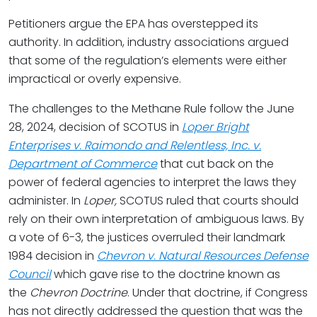
Petitioners argue the EPA has overstepped its
authority. In addition, industry associations argued
that some of the regulation’s elements were either
impractical or overly expensive.
The challenges to the Methane Rule follow the June
28, 2024, decision of SCOTUS in
Loper Bright
Enterprises v. Raimondo and Relentless, Inc. v.
Department of Commerce
that cut back on the
power of federal agencies to interpret the laws they
administer. In
Loper,
SCOTUS ruled that courts should
rely on their own interpretation of ambiguous laws. By
a vote of 6-3, the justices overruled their landmark
1984 decision in
Chevron v. Natural Resources Defense
Council
which gave rise to the doctrine known as
the
Chevron Doctrine
. Under that doctrine, if Congress
has not directly addressed the question that was the