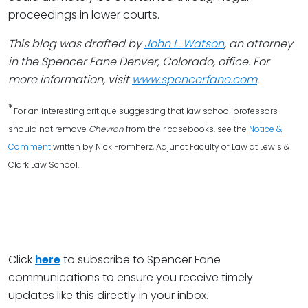
proceedings in lower courts.
This blog was drafted by
John L. Watson
, an attorney
in the Spencer Fane Denver, Colorado, office. For
more information, visit
www.spencerfane.com
.
*
For an interesting critique suggesting that law school professors
should not remove
Chevron
from their casebooks, see the
Notice &
Comment
written by Nick Fromherz, Adjunct Faculty of Law at Lewis &
Clark Law School.
Click
here
to subscribe to Spencer Fane
communications to ensure you receive timely
updates like this directly in your inbox.