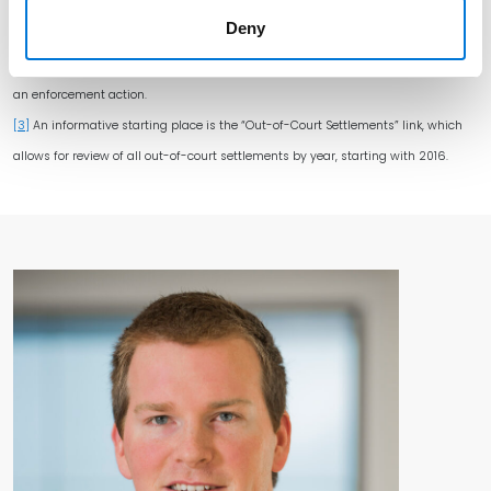
expos[ing]” California consumers ends up being much less helpful to
Deny
defendants than it might seem. In the Prop. 65 context, ignorance is not bliss.
[2]
Or, even if technically exempt from liability, they may still get caught up in
an enforcement action.
[3]
An informative starting place is the “Out-of-Court Settlements” link, which
allows for review of all out-of-court settlements by year, starting with 2016.