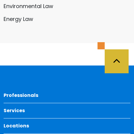
Environmental Law
Energy Law
Back 
Professionals
Services
Locations