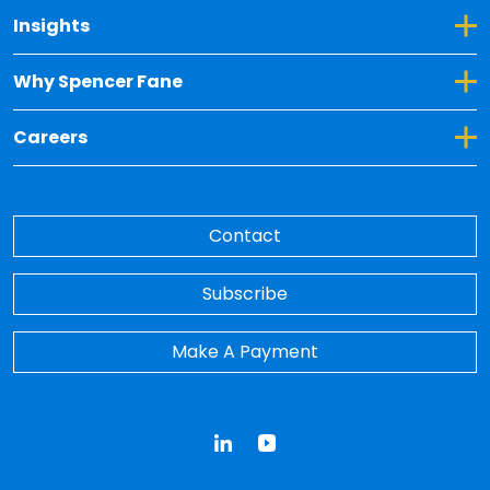
Toggle Dropdown for Insights
Insights
Toggle Dropdown for Why Spencer Fane
Why Spencer Fane
Toggle Dropdown for Careers
Careers
Contact
Subscribe
Make A Payment
LinkedIn
YouTube