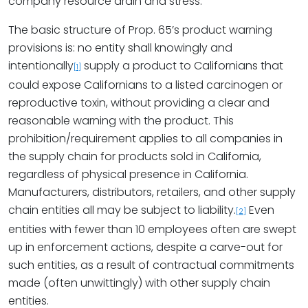
company resource drain and stress.
The basic structure of Prop. 65’s product warning
provisions is: no entity shall knowingly and
intentionally
supply a product to Californians that
[1]
could expose Californians to a listed carcinogen or
reproductive toxin, without providing a clear and
reasonable warning with the product. This
prohibition/requirement applies to all companies in
the supply chain for products sold in California,
regardless of physical presence in California.
Manufacturers, distributors, retailers, and other supply
chain entities all may be subject to liability.
Even
[2]
entities with fewer than 10 employees often are swept
up in enforcement actions, despite a carve-out for
such entities, as a result of contractual commitments
made (often unwittingly) with other supply chain
entities.