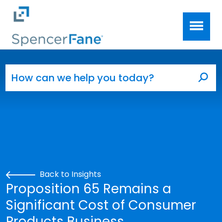
Spencer Fane
Skip to main content
Search for:
Sea
Back to Insights
Proposition 65 Remains a
Significant Cost of Consumer
Products Business