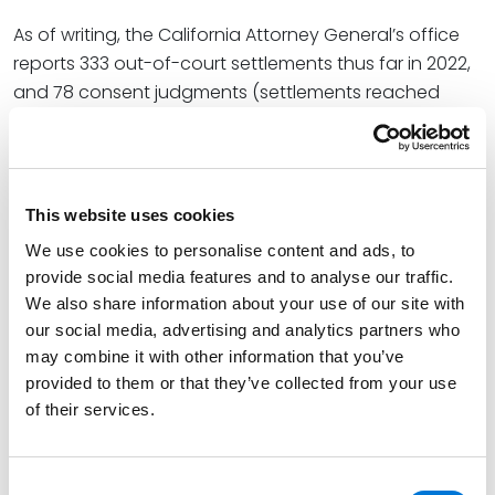
As of writing, the California Attorney General’s office
reports 333 out-of-court settlements thus far in 2022,
and 78 consent judgments (settlements reached
after the filing of a Prop. 65 lawsuit). Many of these
settlements involved entire supply chains. Prop. 65
settlement agreements are publicly available
here
.
[3]
That webpage lists defendants of all sizes and levels
This website uses cookies
of sophistication.
We use cookies to personalise content and ads, to
provide social media features and to analyse our traffic.
Companies faced with private enforcement actions
We also share information about your use of our site with
very often respond by settling and agreeing to treat
our social media, advertising and analytics partners who
their products as though they require a warning, even
may combine it with other information that you’ve
if it’s less than clear that a warning is truly required by
provided to them or that they’ve collected from your use
the law. This essentially sets up two possible paths for
of their services.
companies that have not yet evaluated Prop. 65 or
been the target of enforcement – evaluate Prop. 65
proactively, on your own terms, with the aim of
Consent