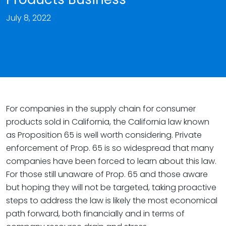
July 8, 2022
For companies in the supply chain for consumer
products sold in California, the California law known
as Proposition 65 is well worth considering. Private
enforcement of Prop. 65 is so widespread that many
companies have been forced to learn about this law.
For those still unaware of Prop. 65 and those aware
but hoping they will not be targeted, taking proactive
steps to address the law is likely the most economical
path forward, both financially and in terms of