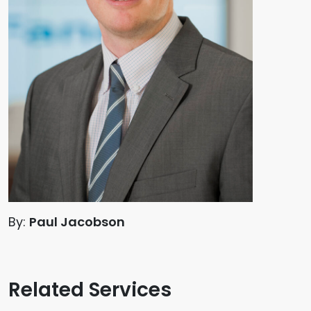
By:
Paul Jacobson
Related Services