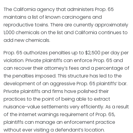
The California agency that administers Prop. 65
maintains a list of known carcinogens and
reproductive toxins. There are currently approximately
1,000 chemicals on the list and California continues to
add new chemicals.
Prop. 65 authorizes penalties up to $2,500 per day per
violation. Private plaintiffs can enforce Prop. 65 and
can recover their attorney’s fees and a percentage of
the penalties imposed. This structure has led to the
development of an aggressive Prop. 65 plaintiffs’ bar.
Private plaintiffs and firms have polished their
practices to the point of being able to extract
nuisance-value settlements very efficiently. As a result
of the internet warnings requirement of Prop. 65,
plaintiffs can manage an enforcement practice
without ever visiting a defendant’s location.