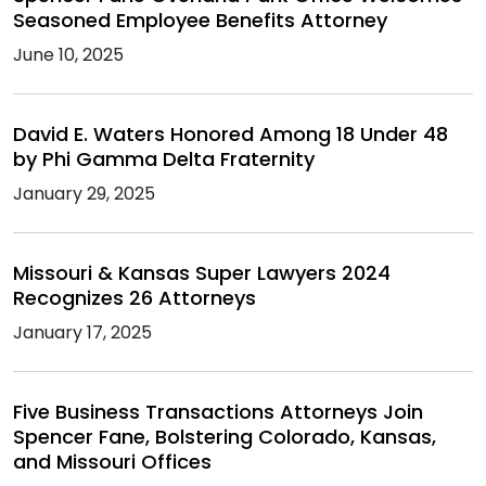
Seasoned Employee Benefits Attorney
June 10, 2025
David E. Waters Honored Among 18 Under 48
by Phi Gamma Delta Fraternity
January 29, 2025
Missouri & Kansas Super Lawyers 2024
Recognizes 26 Attorneys
January 17, 2025
Five Business Transactions Attorneys Join
Spencer Fane, Bolstering Colorado, Kansas,
and Missouri Offices