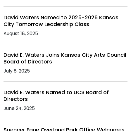
David Waters Named to 2025-2026 Kansas
City Tomorrow Leadership Class
August 18, 2025
David E. Waters Joins Kansas City Arts Council
Board of Directors
July 8, 2025
David E. Waters Named to UCS Board of
Directors
June 24, 2025
Spencer Fane Overland Park Office Welcomes