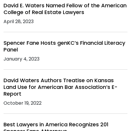
David E. Waters Named Fellow of the American
College of Real Estate Lawyers
April 28, 2023
Spencer Fane Hosts genKC’s Financial Literacy
Panel
January 4, 2023
David Waters Authors Treatise on Kansas
Land Use for American Bar Association’s E-
Report
October 19, 2022
Best Lawyers in America Recognizes 201