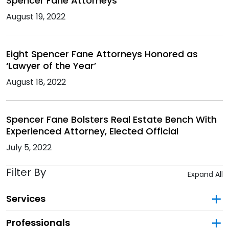
Spencer Fane Attorneys
August 19, 2022
Eight Spencer Fane Attorneys Honored as
‘Lawyer of the Year’
August 18, 2022
Spencer Fane Bolsters Real Estate Bench With
Experienced Attorney, Elected Official
July 5, 2022
Filter By
Expand All
Services
Professionals