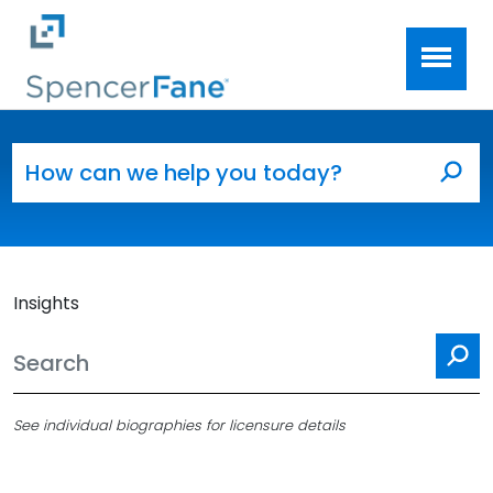
Spencer Fane
Skip to main content
Search for:
Sea
Insights
Se
See individual biographies for licensure details