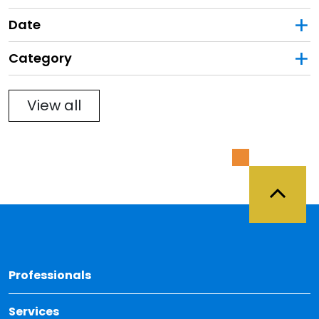
Date
Category
Filter
View all
Back 
Professionals
Services