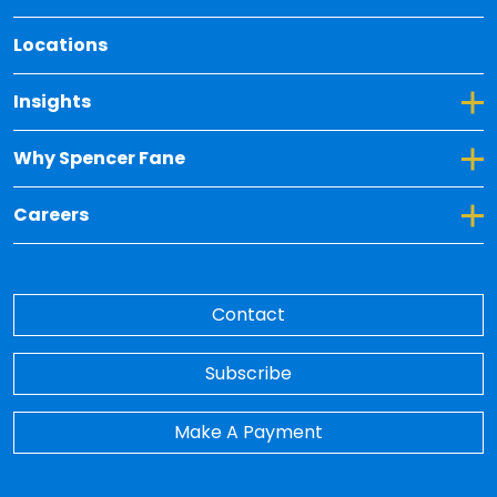
Locations
Toggle Dropdown for Insights
Insights
Toggle Dropdown for Why Spencer Fane
Why Spencer Fane
Toggle Dropdown for Careers
Careers
Contact
Subscribe
Make A Payment