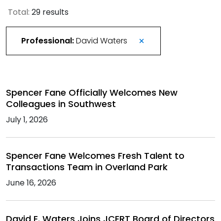
Total:
29 results
Professional:
David Waters
Spencer Fane Officially Welcomes New
Colleagues in Southwest
July 1, 2026
Spencer Fane Welcomes Fresh Talent to
Transactions Team in Overland Park
June 16, 2026
David E. Waters Joins JCERT Board of Directors