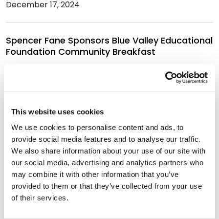
December 17, 2024
Spencer Fane Sponsors Blue Valley Educational
Foundation Community Breakfast
September 9, 2024
Eleven Spencer Fane Attorneys Named Lawyer
This website uses cookies
of the Year by Best Lawyers in America
We use cookies to personalise content and ads, to
August 21, 2024
provide social media features and to analyse our traffic.
We also share information about your use of our site with
our social media, advertising and analytics partners who
Best Lawyers in America Recognizes Over 330
may combine it with other information that you’ve
Spencer Fane Attorneys
provided to them or that they’ve collected from your use
August 15, 2024
of their services.