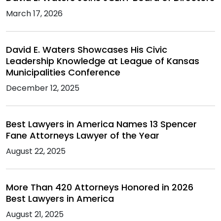
March 17, 2026
David E. Waters Showcases His Civic
Leadership Knowledge at League of Kansas
Municipalities Conference
December 12, 2025
Best Lawyers in America Names 13 Spencer
Fane Attorneys Lawyer of the Year
August 22, 2025
More Than 420 Attorneys Honored in 2026
Best Lawyers in America
August 21, 2025