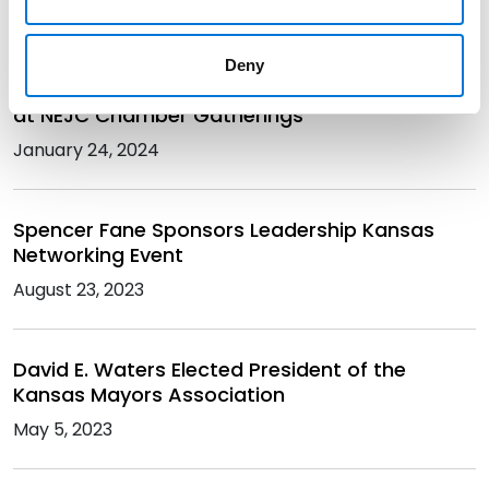
May 3, 2024
Deny
David Waters Talks Opportunity and Success
at NEJC Chamber Gatherings
January 24, 2024
Spencer Fane Sponsors Leadership Kansas
Networking Event
August 23, 2023
David E. Waters Elected President of the
Kansas Mayors Association
May 5, 2023