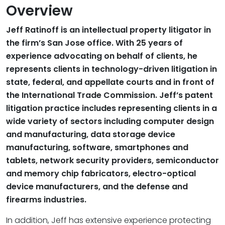
Overview
Jeff Ratinoff is an intellectual property litigator in
the firm’s San Jose office. With 25 years of
experience advocating on behalf of clients, he
represents clients in technology-driven litigation in
state, federal, and appellate courts and in front of
the International Trade Commission. Jeff’s patent
litigation practice includes representing clients in a
wide variety of sectors including computer design
and manufacturing, data storage device
manufacturing, software, smartphones and
tablets, network security providers, semiconductor
and memory chip fabricators, electro-optical
device manufacturers, and the defense and
firearms industries.
In addition, Jeff has extensive experience protecting