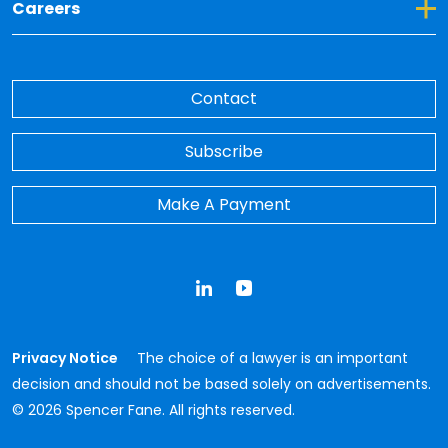
Toggle Dropdown for Careers
Careers
Contact
Subscribe
Make A Payment
LinkedIn
YouTube
Privacy Notice
The choice of a lawyer is an important
decision and should not be based solely on advertisements.
© 2026 Spencer Fane. All rights reserved.