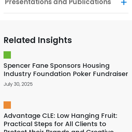
Presentations and Publications
Related Insights
Spencer Fane Sponsors Housing
Industry Foundation Poker Fundraiser
July 30, 2025
Advantage CLE: Low Hanging Fruit:
Practical Steps for All Clients to