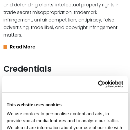
and defending clients’ intellectual property rights in
trade secret misappropriation, trademark
infringement, unfair competition, antipiracy, false
advertising, trade libel, and copyright infringement
matters.
Read More
Credentials
Education
Vanderbilt University Law School, 1998 (J.D.)
This website uses cookies
University of California, San Diego, 1995 (B.A.),
magna
We use cookies to personalise content and ads, to
cum laude
provide social media features and to analyse our traffic.
We also share information about your use of our site with