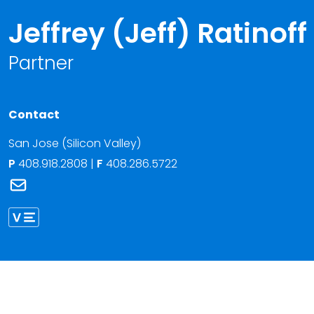
Jeffrey (Jeff) Ratinoff
Partner
Contact
San Jose (Silicon Valley)
P
408.918.2808
|
F
408.286.5722
Link to Jeffrey (Jeff) Ratinoff's email
Link to Jeffrey Ratinoff vCard