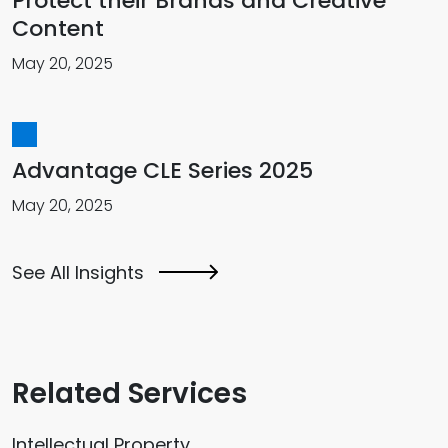
Protect their Brands and Creative
Content
May 20, 2025
Advantage CLE Series 2025
May 20, 2025
See All Insights
Related Services
Intellectual Property