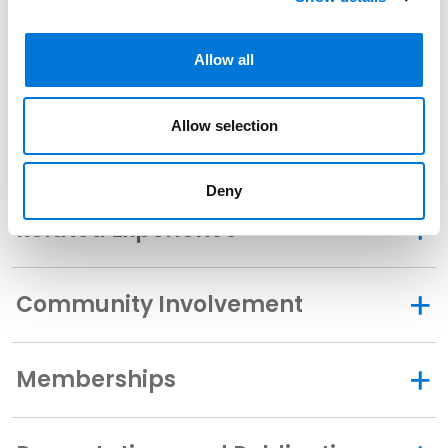
U.S. District Court for the Eastern District of Texas
Allow all
U.S. District Court for the Southern District of Texas
U.S. District Court for the Western District of Texas
Allow selection
Deny
Related Experience
Community Involvement
Memberships