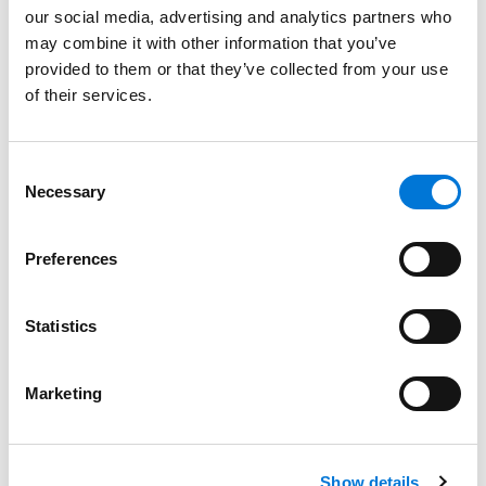
our social media, advertising and analytics partners who
may combine it with other information that you’ve
Bar Admissions
provided to them or that they’ve collected from your use
of their services.
California, 1998
Consent
Necessary
Selection
Court Admissions
U.S. Court of Appeals for the Federal Circuit
Preferences
U.S. Court of Appeals for the Ninth Circuit
Statistics
U.S. District Court for the Northern District of California
U.S. District Court for the Central District of California
Marketing
U.S. District Court for the Southern District of California
U.S. District Court for the Eastern District of California
Show details