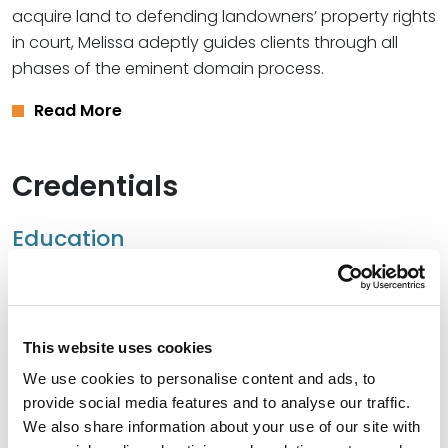
acquire land to defending landowners’ property rights
in court, Melissa adeptly guides clients through all
phases of the eminent domain process.
Read More
Credentials
Education
University of Kansas School of Law, 2001 (J.D.)
University of Kansas, 1998 (B.A.),
with highest
distinction
This website uses cookies
We use cookies to personalise content and ads, to
provide social media features and to analyse our traffic.
We also share information about your use of our site with
Bar Admissions