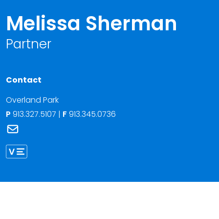
Melissa Sherman
Partner
Contact
Overland Park
P
913.327.5107
|
F
913.345.0736
Link to Melissa Sherman's email
Link to Melissa Sherman vCard