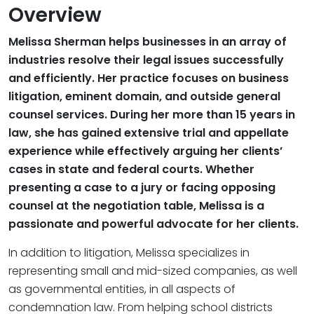
Overview
Melissa Sherman helps businesses in an array of
industries resolve their legal issues successfully
and efficiently. Her practice focuses on business
litigation, eminent domain, and outside general
counsel services. During her more than 15 years in
law, she has gained extensive trial and appellate
experience while effectively arguing her clients’
cases in state and federal courts. Whether
presenting a case to a jury or facing opposing
counsel at the negotiation table, Melissa is a
passionate and powerful advocate for her clients.
In addition to litigation, Melissa specializes in
representing small and mid-sized companies, as well
as governmental entities, in all aspects of
condemnation law. From helping school districts