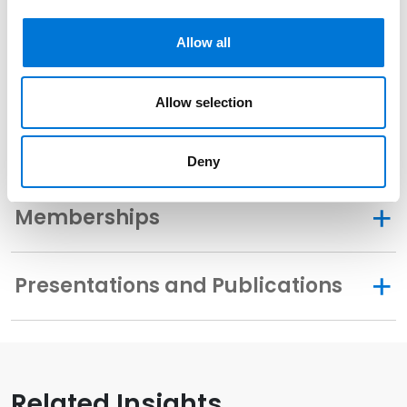
Related Experience
Allow all
Community Involvement
Allow selection
Distinctions
Deny
Memberships
Presentations and Publications
Related Insights