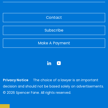
Contact
Subscribe
Make A Payment
LinkedIn
YouTube
Privacy Notice
The choice of a lawyer is an important
decision and should not be based solely on advertisements.
© 2026 Spencer Fane. All rights reserved.