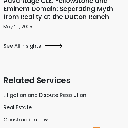
Advantage CLE: Yellowstone and
Eminent Domain: Separating Myth
from Reality at the Dutton Ranch
May 20, 2025
See All Insights
Related Services
Litigation and Dispute Resolution
Real Estate
Construction Law