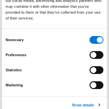
our social media, advertising and analytics partners who
may combine it with other information that you’ve
Kansas
provided to them or that they’ve collected from your use
of their services.
Missouri
Consent
Necessary
Selection
Court Admissions
U.S. Court of Appeals for the Eighth Circuit
Preferences
U.S. Court of Appeals for the Tenth Circuit
Statistics
U.S. District Court for the District of Kansas
U.S. District Court for the Western District of Missouri
Marketing
Show details