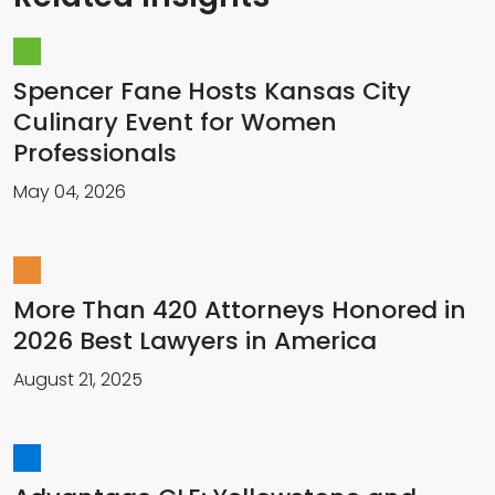
Spencer Fane Hosts Kansas City
Culinary Event for Women
Professionals
May 04, 2026
More Than 420 Attorneys Honored in
2026 Best Lawyers in America
August 21, 2025