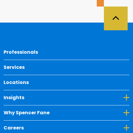
Back 
Professionals
Services
Locations
Toggle Dropdown for Insights
Insights
Toggle Dropdown for Why Spencer Fane
Why Spencer Fane
Toggle Dropdown for Careers
Careers