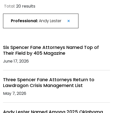
Total:
20 results
Professional:
Andy Lester
Six Spencer Fane Attorneys Named Top of
Their Field by 405 Magazine
June 17, 2026
Three Spencer Fane Attorneys Return to
Lawdragon Crisis Management List
May 7, 2026
Andy Lester Named Among 2025 Oklahoma