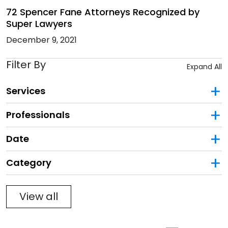
72 Spencer Fane Attorneys Recognized by
Super Lawyers
December 9, 2021
Filter By
Expand All
Services
Professionals
Date
Category
Filter
View all