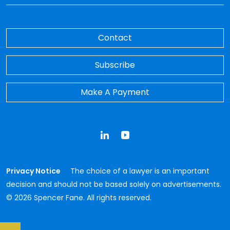
Contact
Subscribe
Make A Payment
LinkedIn
YouTube
Privacy Notice
The choice of a lawyer is an important
decision and should not be based solely on advertisements.
© 2026 Spencer Fane. All rights reserved.