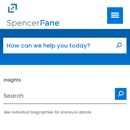
Spencer Fane
Skip to main content
Search for:
Sea
Insights
Se
See individual biographies for licensure details