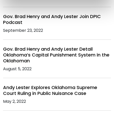
Gov. Brad Henry and Andy Lester Join DPIC
Podcast
September 23, 2022
Gov. Brad Henry and Andy Lester Detail
Oklahoma’s Capital Punishment System in the
Oklahoman
August 5, 2022
Andy Lester Explores Oklahoma Supreme
Court Ruling in Public Nuisance Case
May 2, 2022