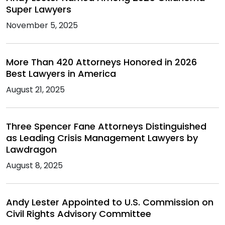
Super Lawyers
November 5, 2025
More Than 420 Attorneys Honored in 2026
Best Lawyers in America
August 21, 2025
Three Spencer Fane Attorneys Distinguished
as Leading Crisis Management Lawyers by
Lawdragon
August 8, 2025
Andy Lester Appointed to U.S. Commission on
Civil Rights Advisory Committee