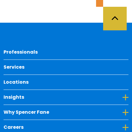
Back 
Professionals
Services
Locations
Toggle Dropdown for Insights
Insights
Toggle Dropdown for Why Spencer Fane
Why Spencer Fane
Toggle Dropdown for Careers
Careers