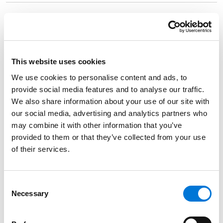
Spencer Fane Team Promotes Free Speech on
College Campuses at OU Board of Regents
Meeting
August 9, 2024
This website uses cookies
We use cookies to personalise content and ads, to
provide social media features and to analyse our traffic.
Oklahoma Super Lawyers 2023 Recognizes
We also share information about your use of our site with
Shannon Forth Davies and Andy Lester
our social media, advertising and analytics partners who
October 24, 2023
may combine it with other information that you’ve
provided to them or that they’ve collected from your use
of their services.
Race-Based Admissions: An End or a Change?
October 24, 2023
Consent
Necessary
Selection
272 Spencer Fane Attorneys Honored by 2024