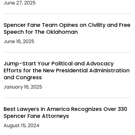
June 27, 2025
Spencer Fane Team Opines on Civility and Free
Speech for The Oklahoman
June 16, 2025
Jump-Start Your Political and Advocacy
Efforts for the New Presidential Administration
and Congress
January 16, 2025
Best Lawyers in America Recognizes Over 330
Spencer Fane Attorneys
August 15, 2024