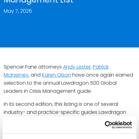
May 7, 2026
Spencer Fane attorneys
Andy Lester
,
Patrick
McInerney
, and
Karen Olson
have once again earned
selection to the annual Lawdragon 500 Global
Leaders in Crisis Management guide.
In its second edition, this listing is one of several
industry- and practice-specific guides Lawdragon
publishes annually to spotlight the legal leaders
providing the best client service. As honorees, Andy,
Pat, and Karen are noted as the “best in class in the