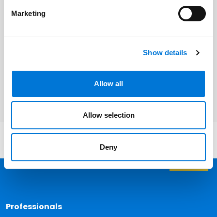
Related Professionals
Marketing
Andy Lester
Show details
Karen Olson
Patrick McInerney
Allow all
Allow selection
Deny
Back 
Professionals