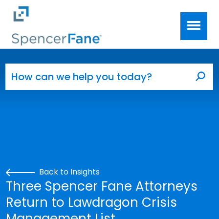
Spencer Fane
Skip to main content
Search for:
Sea
Back to Insights
Three Spencer Fane Attorneys
Return to Lawdragon Crisis
Management List