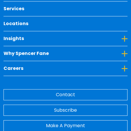
Services
Locations
Toggle Dropdown for Insights
Insights
Toggle Dropdown for Why Spencer Fane
Why Spencer Fane
Toggle Dropdown for Careers
Careers
Contact
Subscribe
Make A Payment