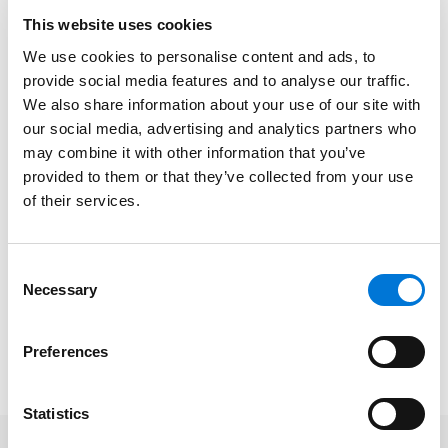
emerging practice of our times – in which crisis is a
This website uses cookies
daily drumbeat and surviving to fight again the goal.”
We use cookies to personalise content and ads, to
provide social media features and to analyse our traffic.
The trio operates across the firm’s considerable
We also share information about your use of our site with
national footprint within a wide range of areas,
our social media, advertising and analytics partners who
including white collar defense and investigations,
may combine it with other information that you’ve
litigation and dispute resolution, environmental law,
provided to them or that they’ve collected from your use
governmental affairs, and more. In every sphere,
of their services.
Spencer Fane attorneys demonstrate the firm’s core
values, such as collaboration and fierce resolve to
win, to help clients navigate challenges and exceed
Consent
Necessary
business goals.
Selection
Read the full 2026 Lawdragon Global Leaders in Crisis
Preferences
Management guide
here
.
Statistics