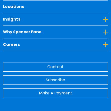
Locations
Toggle Dropdown for Insights
Insights
Toggle Dropdown for Why Spencer Fane
Why Spencer Fane
Toggle Dropdown for Careers
Careers
Contact
Subscribe
Make A Payment