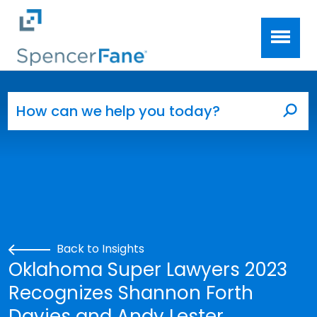
Spencer Fane
Skip to main content
Search for:
Sea
Back to Insights
Oklahoma Super Lawyers 2023
Recognizes Shannon Forth
Davies and Andy Lester