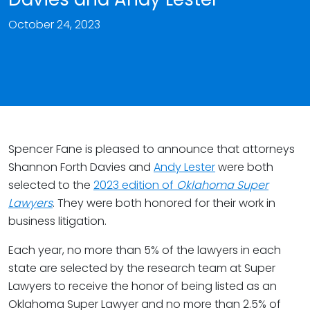
October 24, 2023
Spencer Fane is pleased to announce that attorneys
Shannon Forth Davies and
Andy Lester
were both
selected to the
2023 edition of
Oklahoma Super
Lawyers
. They were both honored for their work in
business litigation.
Each year, no more than 5% of the lawyers in each
state are selected by the research team at Super
Lawyers to receive the honor of being listed as an
Oklahoma Super Lawyer and no more than 2.5% of