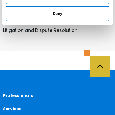
Deny
Related Services
Litigation and Dispute Resolution
Back 
Professionals
Services