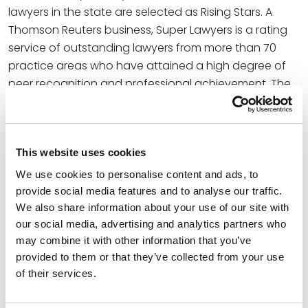
lawyers in the state are selected as Rising Stars. A
Thomson Reuters business, Super Lawyers is a rating
service of outstanding lawyers from more than 70
practice areas who have attained a high degree of
peer recognition and professional achievement. The
annual selections are made using a patented
multiphase process that includes a statewide survey
of lawyers, an independent research evaluation of
This website uses cookies
candidates, and peer reviews by practice area.
We use cookies to personalise content and ads, to
With over 20 years of experience as a litigator,
provide social media features and to analyse our traffic.
Shannon focuses on complex litigation. Her practice
We also share information about your use of our site with
covers a broad expanse of matters including
our social media, advertising and analytics partners who
business litigation, civil litigation, constitutional law,
may combine it with other information that you’ve
labor and employment law, securities litigation,
provided to them or that they’ve collected from your use
environmental litigation, intellectual property litigation,
of their services.
and collective and class actions.