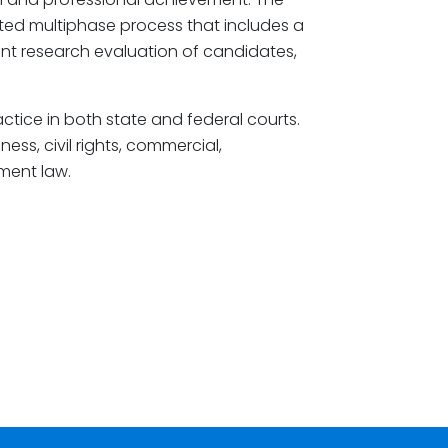
ted multiphase process that includes a
nt research evaluation of candidates,
actice in both state and federal courts.
ess, civil rights, commercial,
ment law.