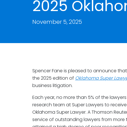
2025 Oklaho
November 5, 2025
Spencer Fane is pleased to announce tha
the 2025 edition of
Oklahoma Super Lawye
business litigation.
Each year, no more than 5% of the lawyers 
research team at Super Lawyers to receive 
Oklahoma Super Lawyer. A Thomson Reuters 
service of outstanding lawyers from more
attained a high degree of peer recognitio