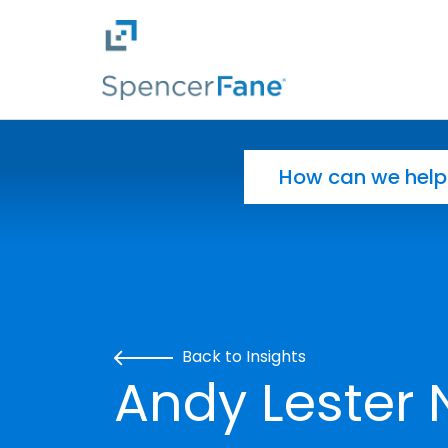
Spencer Fane
Skip to main content
Search for:
Back to Insights
Andy Leste