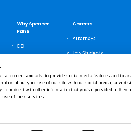
Why Spencer
Careers
Fane
Attorneys
DEI
Law Students
Community
s
Staff
ise content and ads, to provide social media features and to an
rmation about your use of our site with our social media, advertis
 combine it with other information that you’ve provided to them o
 use of their services.
n important decision and should not be based solely on advertis