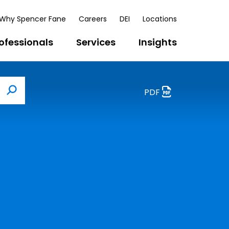
Why Spencer Fane
Careers
DEI
Locations
ofessionals
Services
Insights
PDF
Search