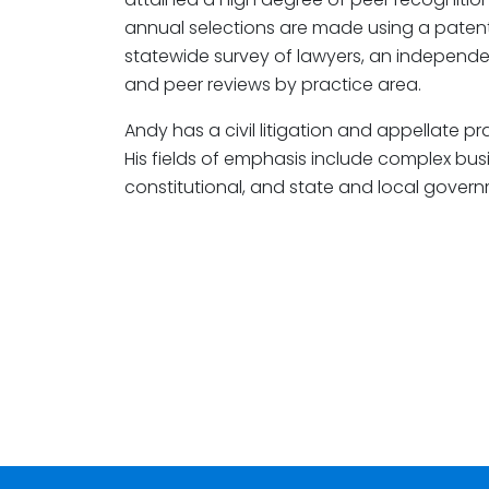
annual selections are made using a paten
statewide survey of lawyers, an independe
and peer reviews by practice area.
Andy has a civil litigation and appellate pr
His fields of emphasis include complex busin
constitutional, and state and local govern