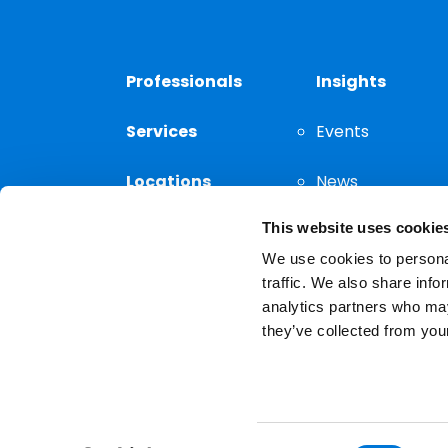
Professionals
Insights
Services
Events
Locations
News
This website uses cookie
Thought
Leadership
We use cookies to personal
traffic. We also share info
analytics partners who may
they’ve collected from your
Privacy Notice
The choice of a lawyer is a
reserved.