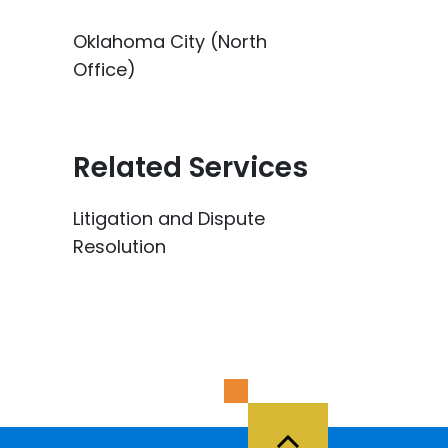
Oklahoma City (North
Office)
Related Services
Litigation and Dispute
Resolution