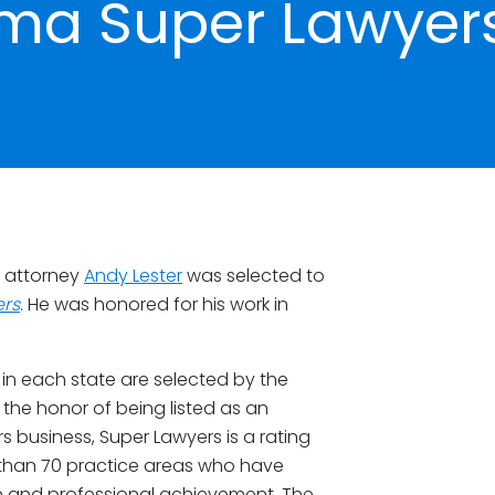
ma Super Lawyer
t attorney
Andy Lester
was selected to
rs
. He was honored for his work in
in each state are selected by the
the honor of being listed as an
business, Super Lawyers is a rating
 than 70 practice areas who have
n and professional achievement. The