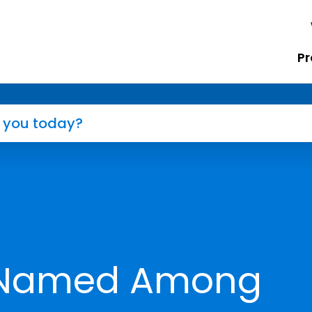
Pr
r Named Among