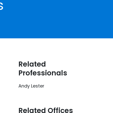
s
Related
Professionals
Andy Lester
Related Offices