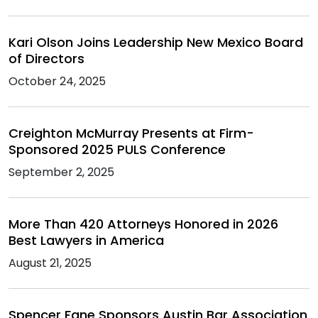
Kari Olson Joins Leadership New Mexico Board
of Directors
October 24, 2025
Creighton McMurray Presents at Firm-
Sponsored 2025 PULS Conference
September 2, 2025
More Than 420 Attorneys Honored in 2026
Best Lawyers in America
August 21, 2025
Spencer Fane Sponsors Austin Bar Association