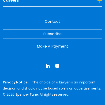
Toggle Dropdown for Careers
Careers
Contact
Subscribe
Make A Payment
LinkedIn
YouTube
Privacy Notice
The choice of a lawyer is an important
decision and should not be based solely on advertisements.
© 2026 Spencer Fane. All rights reserved.