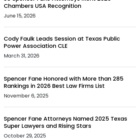
Chambers USA Recognition
June 15, 2026
Cody Faulk Leads Session at Texas Public
Power Association CLE
March 31, 2026
Spencer Fane Honored with More than 285
Rankings in 2026 Best Law Firms List
November 6, 2025
Spencer Fane Attorneys Named 2025 Texas
Super Lawyers and Rising Stars
October 29, 2025