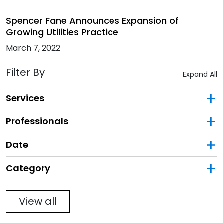
Spencer Fane Announces Expansion of
Growing Utilities Practice
March 7, 2022
Filter By
Expand All
Services
Professionals
Date
Category
Filter
View all