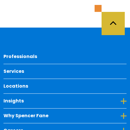
Back 
Professionals
Services
Locations
Toggle Dropdown for Insights
Insights
Toggle Dropdown for Why Spencer Fane
Why Spencer Fane