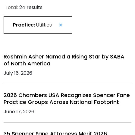
Total:
24 results
Practice:
Utilities
Rashmin Asher Named a Rising Star by SABA
of North America
July 16, 2026
2026 Chambers USA Recognizes Spencer Fane
Practice Groups Across National Footprint
June 17, 2026
35 Spencer Fane Attorneys Merit 2026