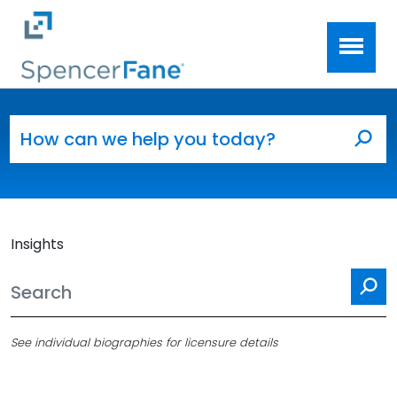
Spencer Fane
Skip to main content
Search for:
Sea
Insights
Se
See individual biographies for licensure details