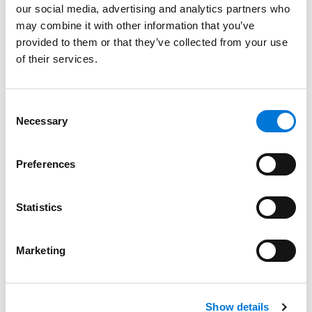
CLE Land Use Conference
our social media, advertising and analytics partners who
May 5, 2025
may combine it with other information that you’ve
provided to them or that they’ve collected from your use
of their services.
Cody Faulk Speaks at Admin Law CLE Event in
Austin
Consent
March 3, 2025
Necessary
Selection
Cathy Webking Named Influential Woman of
Preferences
the Year Finalist by Texas Lawyer
November 5, 2024
Statistics
Best Lawyers in America Recognizes Over 330
Marketing
Spencer Fane Attorneys
August 15, 2024
Show details