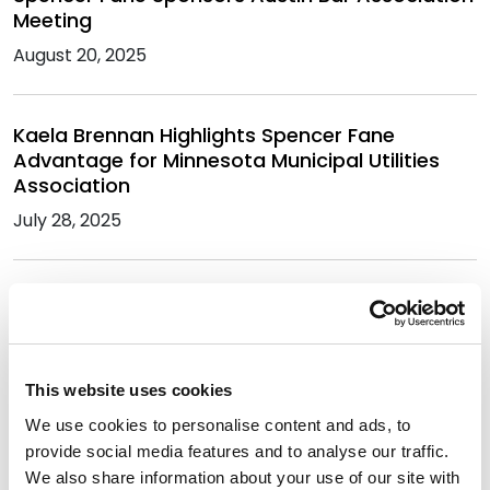
Meeting
August 20, 2025
Kaela Brennan Highlights Spencer Fane
Advantage for Minnesota Municipal Utilities
Association
July 28, 2025
Cathy Webking Moderates Extreme Weather
Preparedness at Energy Bar Association
Conference
July 14, 2025
This website uses cookies
We use cookies to personalise content and ads, to
provide social media features and to analyse our traffic.
Cody Faulk Moderates Utilities Panel at UT Law
We also share information about your use of our site with