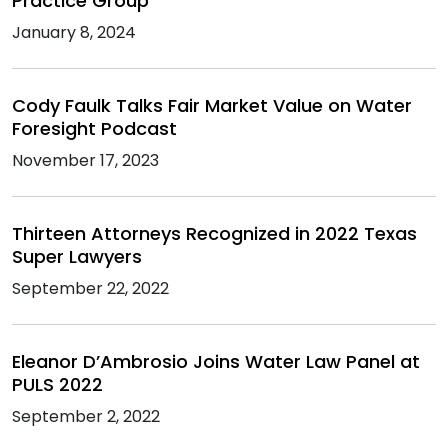
Practice Group
January 8, 2024
Cody Faulk Talks Fair Market Value on Water
Foresight Podcast
November 17, 2023
Thirteen Attorneys Recognized in 2022 Texas
Super Lawyers
September 22, 2022
Eleanor D’Ambrosio Joins Water Law Panel at
PULS 2022
September 2, 2022