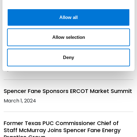
Cody Faulk Returns to UT Law Land Use
Allow all
Conference to Discuss Utility Industry Trends
April 12, 2024
Allow selection
Seven Spencer Fane Attorneys Recognized as
Deny
2024 Texas Rising Stars
April 8, 2024
Spencer Fane Sponsors ERCOT Market Summit
March 1, 2024
Former Texas PUC Commissioner Chief of
Staff McMurray Joins Spencer Fane Energy