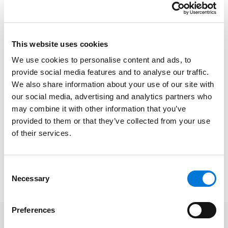
experience spanning “clients in retail and hospitality
sectors.”
This website uses cookies
Chambers USA is a renowned legal directory that
recognizes the nation’s leading lawyers through a
We use cookies to personalise content and ads, to
provide social media features and to analyse our traffic.
rigorous research and selection process that relies
We also share information about your use of our site with
heavily on in-depth interviews and client feedback.
our social media, advertising and analytics partners who
Rankings in the U.S. directory are assessed on specific
may combine it with other information that you’ve
criteria, including technical legal ability, professional
provided to them or that they’ve collected from your use
conduct, client service, commercial astuteness,
of their services.
diligence, commitment, and other qualities most
valued by clients.
Consent
View the firm’s full Chambers 2026 rankings
here
.
Necessary
Selection
Preferences