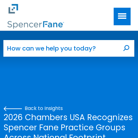
Spencer Fane
Skip to main content
Search for:
Sea
Back to Insights
2026 Chambers USA Recognizes
Spencer Fane Practice Groups
Across National Footprint