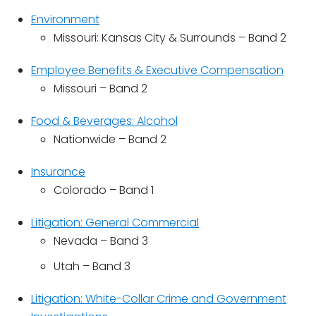
Environment
Missouri: Kansas City & Surrounds – Band 2
Employee Benefits & Executive Compensation
Missouri – Band 2
Food & Beverages: Alcohol
Nationwide – Band 2
Insurance
Colorado – Band 1
Litigation: General Commercial
Nevada – Band 3
Utah – Band 3
Litigation: White-Collar Crime and Government