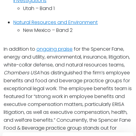
Investigations
Utah – Band 1
Natural Resources and Environment
New Mexico – Band 2
In addition to
ongoing praise
for the Spencer Fane,
energy and utility, environmental, insurance, litigation,
white-collar defense, and natural resources teams,
Chambers USA
has distinguished the firm’s employee
benefits and food and beverage practice groups for
exceptional legal work. The employee benefits team is
featured for “strong work in employee benefits and
executive compensation matters, particularly ERISA
litigation, as well as executive compensation, health,
and welfare benefits.” Concurrently, the Spencer Fane
Food & Beverage practice group stands out for
“regulatory, licensing, and distribution matters” with