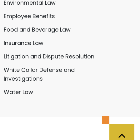
Environmental Law
Employee Benefits
Food and Beverage Law
Insurance Law
Litigation and Dispute Resolution
White Collar Defense and
Investigations
Water Law