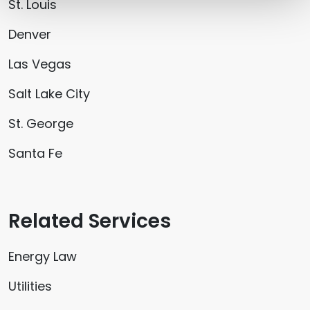
St. Louis
Denver
Las Vegas
Salt Lake City
St. George
Santa Fe
Related Services
Energy Law
Utilities