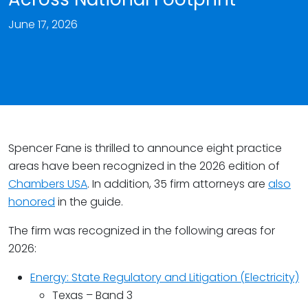
June 17, 2026
Spencer Fane is thrilled to announce eight practice
areas have been recognized in the 2026 edition of
Chambers USA
. In addition, 35 firm attorneys are
also
honored
in the guide.
The firm was recognized in the following areas for
2026:
Energy: State Regulatory and Litigation (Electricity)
Texas – Band 3