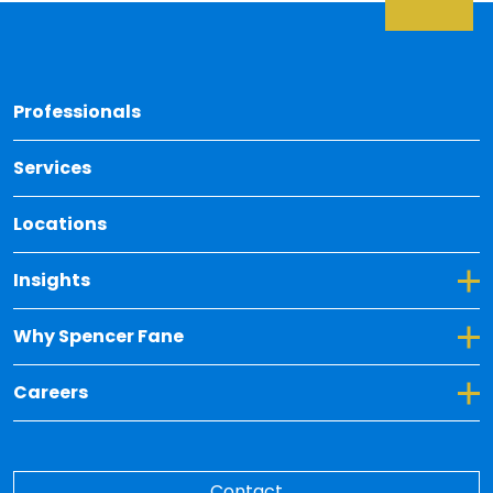
Back 
Professionals
Services
Locations
Toggle Dropdown for Insights
Insights
Toggle Dropdown for Why Spencer Fane
Why Spencer Fane
Toggle Dropdown for Careers
Careers
Contact