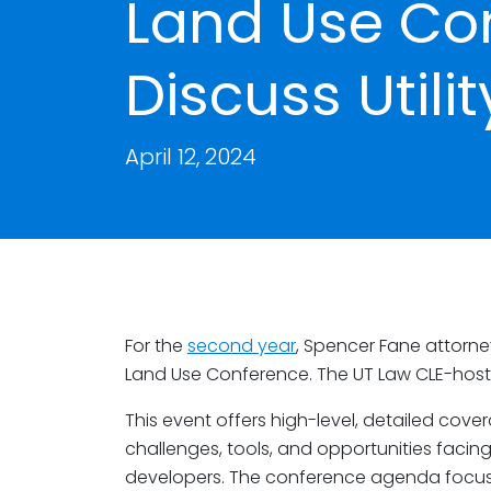
Land Use Co
Discuss Utili
April 12, 2024
For the
second year
, Spencer Fane attorn
Land Use Conference. The UT Law CLE-hosted
This event offers high-level, detailed cover
challenges, tools, and opportunities facing
developers. The conference agenda focus