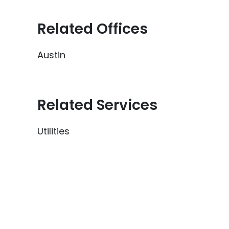
Related Offices
Austin
Related Services
Utilities