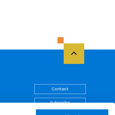
Back to Top
Contact
Subscribe