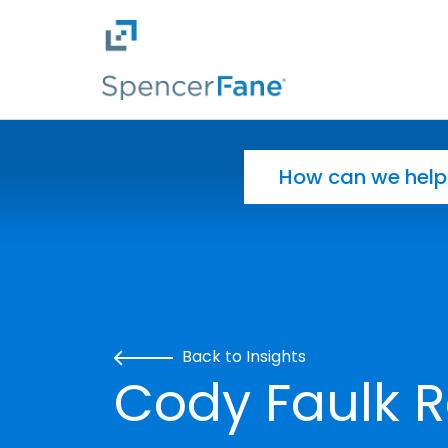
Spencer Fane
Skip to main content
Search for:
Back to Insights
Cody Faulk R