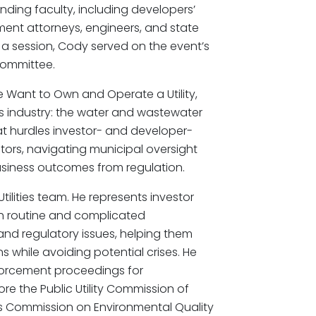
nding faculty, including developers’
ment attorneys, engineers, and state
g a session, Cody served on the event’s
ommittee.
 Want to Own and Operate a Utility,
s industry: the water and wastewater
t hurdles investor- and developer-
ators, navigating municipal oversight
usiness outcomes from regulation.
tilities team. He represents investor
oth routine and complicated
 and regulatory issues, helping them
ns while avoiding potential crises. He
forcement proceedings for
fore the Public Utility Commission of
as Commission on Environmental Quality