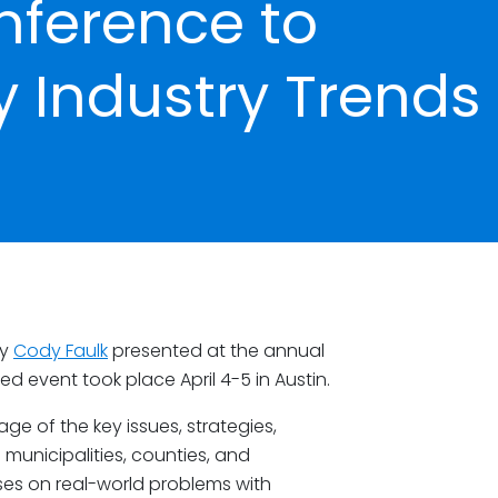
nference to
ty Industry Trends
ey
Cody Faulk
presented at the annual
 event took place April 4-5 in Austin.
age of the key issues, strategies,
 municipalities, counties, and
es on real-world problems with