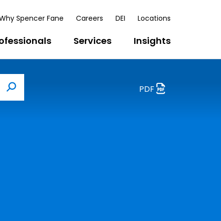
Why Spencer Fane
Careers
DEI
Locations
ofessionals
Services
Insights
PDF
Search