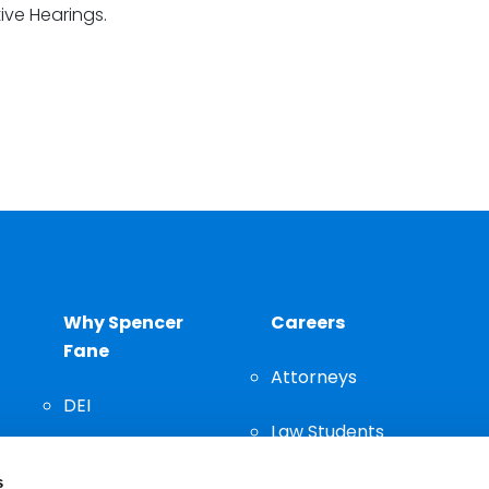
ive Hearings.
Why Spencer
Careers
Fane
Attorneys
DEI
Law Students
Community
s
Staff