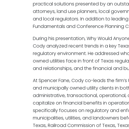
practical solutions presented by an outsta
attorneys, land use planners, local govern
and local regulators. In addition to leadin
Fundamentals and Conference Planning C
During his presentation, Why Would Anyone
Cody analyzed recent trends in a key Texa
regulatory environment. He addressed wha
owned utilities face in front of Texas regul
and relationships, and the financial and b
At Spencer Fane, Cody co-leads the firm’s U
and municipally owned utility clients in b
administrative, transactional, operational,
capitalize on financial benefits in operatio
specifically focuses on regulatory and en
municipalities, utilities, and landowners be
Texas, Railroad Commission of Texas, Tex