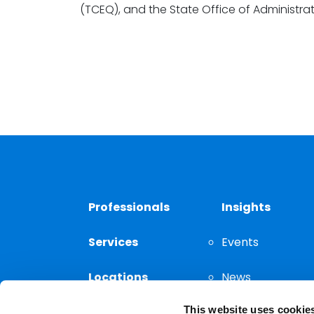
(TCEQ), and the State Office of Administrat
Professionals
Insights
Services
Events
Locations
News
This website uses cookie
Thought