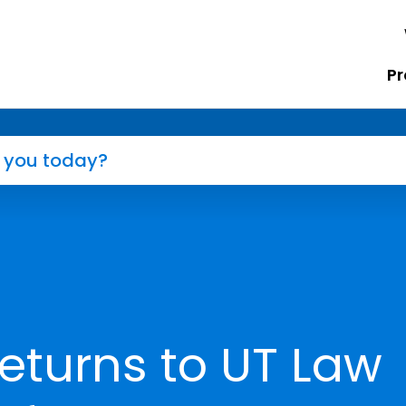
Pr
eturns to UT Law