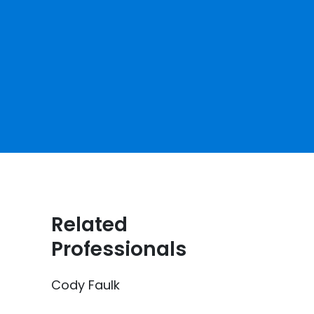
Related
Professionals
Cody Faulk