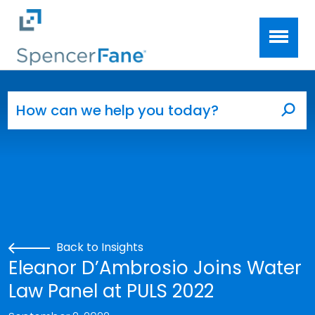
Spencer Fane
Skip to main content
Search for:
Sea
Back to Insights
Eleanor D’Ambrosio Joins Water
Law Panel at PULS 2022