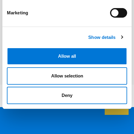
Eleanor D’Ambrosio
Marketing
Related Services
Show details
Energy Law
Allow all
Utilities
Allow selection
Deny