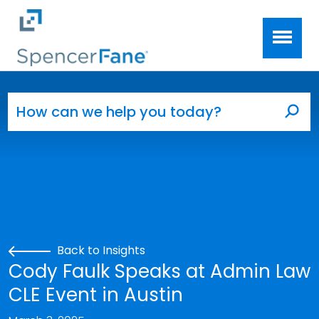
Spencer Fane
Skip to main content
Search for:
Sea
Back to Insights
Cody Faulk Speaks at Admin Law
CLE Event in Austin