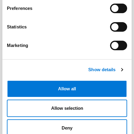
Related Professionals
Preferences
Cody Faulk
Statistics
Marketing
Related Offices
Austin
Show details
Allow all
Related Services
Allow selection
Energy Law
Utilities
Deny