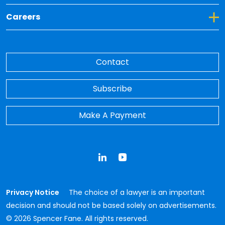
Toggle Dropdown for Careers
Careers
Contact
Subscribe
Make A Payment
LinkedIn
YouTube
Privacy Notice
The choice of a lawyer is an important
decision and should not be based solely on advertisements.
© 2026 Spencer Fane. All rights reserved.