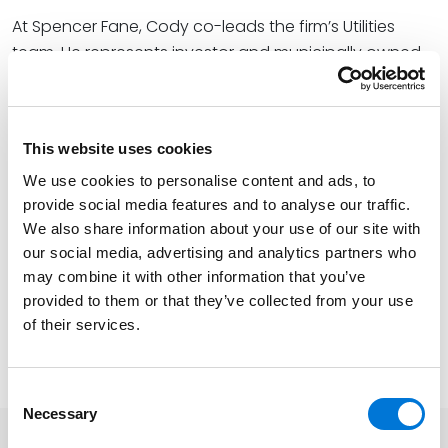
At Spencer Fane, Cody co-leads the firm’s Utilities
team. He represents investor and municipally owned
utility clients in both routine and complicated
administrative, transactional, operational, and
regulatory issues, helping them capitalize on financial
This website uses cookies
benefits in operations while avoiding potential crises.
He specifically focuses on regulatory and
We use cookies to personalise content and ads, to
provide social media features and to analyse our traffic.
enforcement proceedings for municipalities, utilities,
We also share information about your use of our site with
and landowners before the Public Utility Commission
our social media, advertising and analytics partners who
of Texas, Railroad Commission of Texas, Texas
may combine it with other information that you’ve
Commission on Environmental Quality (TCEQ), and the
provided to them or that they’ve collected from your use
State Office of Administrative Hearings.
of their services.
Learn more about the CLE
here
.
Consent
Necessary
Selection