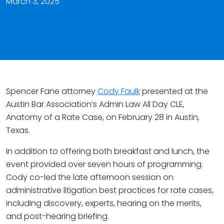
March 3, 2025
Spencer Fane attorney
Cody Faulk
presented at the
Austin Bar Association’s Admin Law All Day CLE,
Anatomy of a Rate Case, on February 28 in Austin,
Texas.
In addition to offering both breakfast and lunch, the
event provided over seven hours of programming.
Cody co-led the late afternoon session on
administrative litigation best practices for rate cases,
including discovery, experts, hearing on the merits,
and post-hearing briefing.