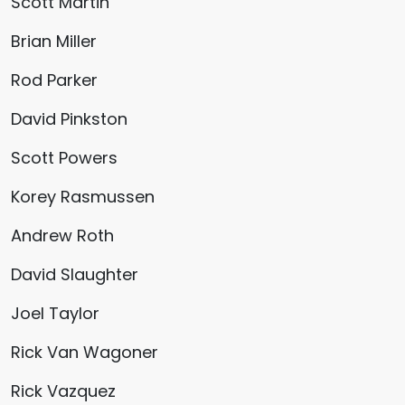
Scott Martin
Brian Miller
Rod Parker
David Pinkston
Scott Powers
Korey Rasmussen
Andrew Roth
David Slaughter
Joel Taylor
Rick Van Wagoner
Rick Vazquez