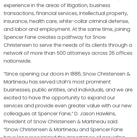
experience in the areas of litigation, business
transactions, financial services, intellectual property,
insurance, health care, white-collar criminal defense,
and labor and employment. At the same time, joining
Spencer Fane creates a pathway for Snow
Christensen to serve the needs of its clients through a
network of more than 500 attorneys across 26 offices
nationwide.
“Since opening our doors in 1886, Snow Christensen &
Martineau has served Utah’s most prominent
businesses, public entities, and individuals, and we are
excited to have the opportunity to expand our
services and provide even greater value with our new
colleagues at Spencer Fane,” D. Jason Hawkins,
President of Snow Christensen & Martineau said.
“Snow Christensen & Martineau and Spencer Fane