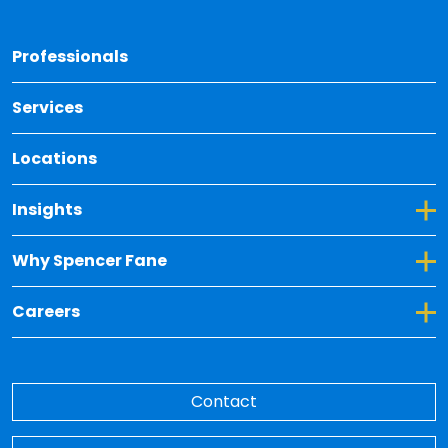
Back 
Professionals
Services
Locations
Toggle Dropdown for Insights
Insights
Toggle Dropdown for Why Spencer Fane
Why Spencer Fane
Toggle Dropdown for Careers
Careers
Contact