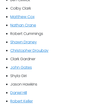
Colby Clark
Matthew Cox
Nathan Crane
Robert Cummings
Shawn Draney
Christopher Droubay
Clark Gardner
John Gates
Shyla Giri
Jason Hawkins
Daniel Hill
Robert Keller