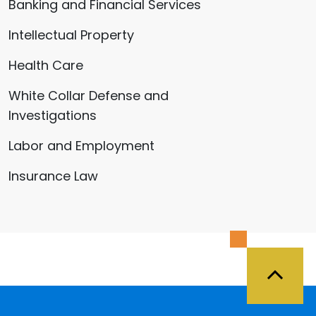
Banking and Financial Services
Intellectual Property
Health Care
White Collar Defense and
Investigations
Labor and Employment
Insurance Law