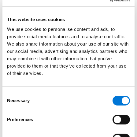
Joel Taylor
Robert Thompson
This website uses cookies
Richard Van Wagoner
We use cookies to personalise content and ads, to
provide social media features and to analyse our traffic.
Richard Vazquez
We also share information about your use of our site with
Brenda Weinberg
our social media, advertising and analytics partners who
may combine it with other information that you’ve
Heather White
provided to them or that they’ve collected from your use
Scott Young
of their services.
Spencer Fane announced Hawkins will serve as Office
Consent
Managing Partner in Utah and Crane will join the firm’s
Necessary
Selection
Executive Committee.
“Snow Christensen is a firm that holds fast to core
Preferences
values that are central to the identity of both our
firms, which is an alignment that has fostered an early