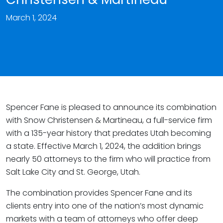
March 1, 2024
Spencer Fane is pleased to announce its combination
with Snow Christensen & Martineau, a full-service firm
with a 135-year history that predates Utah becoming
a state. Effective March 1, 2024, the addition brings
nearly 50 attorneys to the firm who will practice from
Salt Lake City and St. George, Utah.
The combination provides Spencer Fane and its
clients entry into one of the nation’s most dynamic
markets with a team of attorneys who offer deep