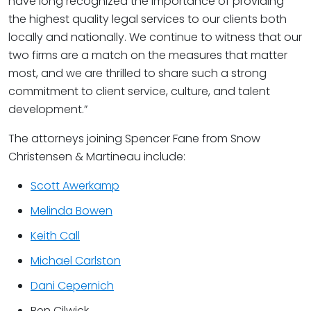
have long recognized the importance of providing
the highest quality legal services to our clients both
locally and nationally. We continue to witness that our
two firms are a match on the measures that matter
most, and we are thrilled to share such a strong
commitment to client service, culture, and talent
development.”
The attorneys joining Spencer Fane from Snow
Christensen & Martineau include:
Scott Awerkamp
Melinda Bowen
Keith Call
Michael Carlston
Dani Cepernich
Ben Cilwick