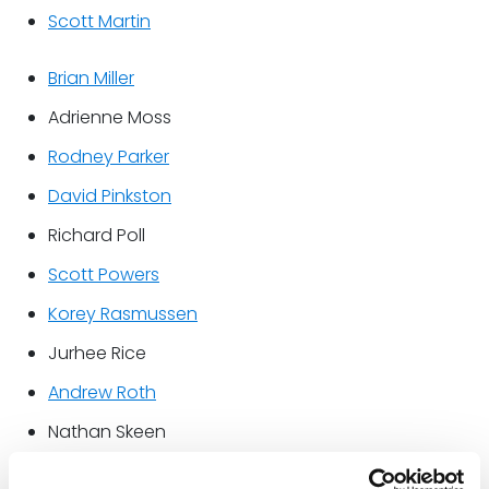
Scott Martin
Brian Miller
Adrienne Moss
Rodney Parker
David Pinkston
Richard Poll
Scott Powers
Korey Rasmussen
Jurhee Rice
Andrew Roth
Nathan Skeen
David Slaughter