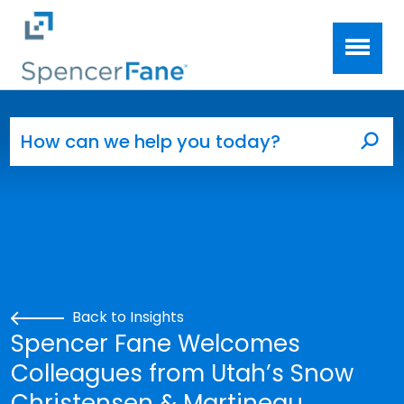
Spencer Fane
Skip to main content
Search for:
Sea
Back to Insights
Spencer Fane Welcomes
Colleagues from Utah’s Snow
Christensen & Martineau