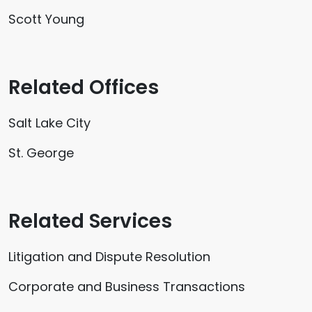
Scott Young
Related Offices
Salt Lake City
St. George
Related Services
Litigation and Dispute Resolution
Corporate and Business Transactions