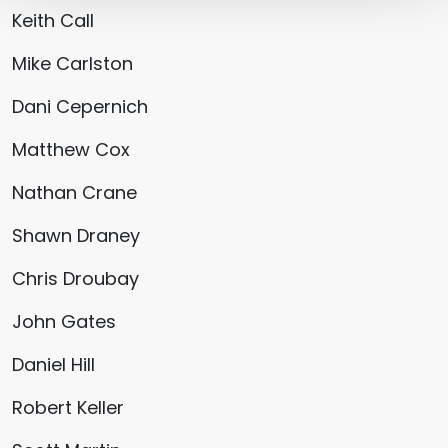
Keith Call
Mike Carlston
Dani Cepernich
Matthew Cox
Nathan Crane
Shawn Draney
Chris Droubay
John Gates
Daniel Hill
Robert Keller